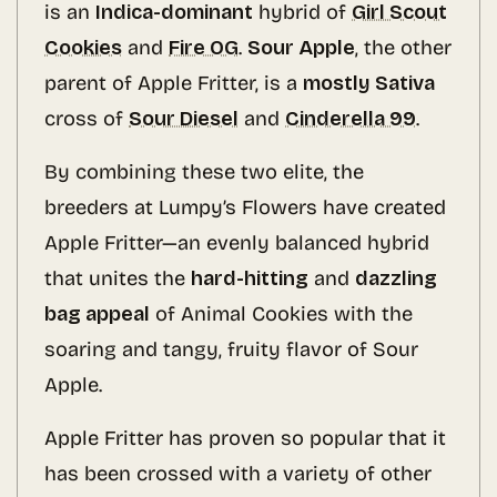
is an
Indica-dominant
hybrid of
Girl Scout
Cookies
and
Fire OG
.
Sour Apple
, the other
parent of Apple Fritter, is a
mostly Sativa
cross of
Sour Diesel
and
Cinderella 99
.
By combining these two elite, the
breeders at Lumpy’s Flowers have created
Apple Fritter—an evenly balanced hybrid
that unites the
hard-hitting
and
dazzling
bag appeal
of Animal Cookies with the
soaring and tangy, fruity flavor of Sour
Apple.
Apple Fritter has proven so popular that it
has been crossed with a variety of other