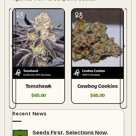
Tomahawk
Cowboy Cookies
$
65.00
$
65.00
Recent News
Seeds First. Selections Now.
01