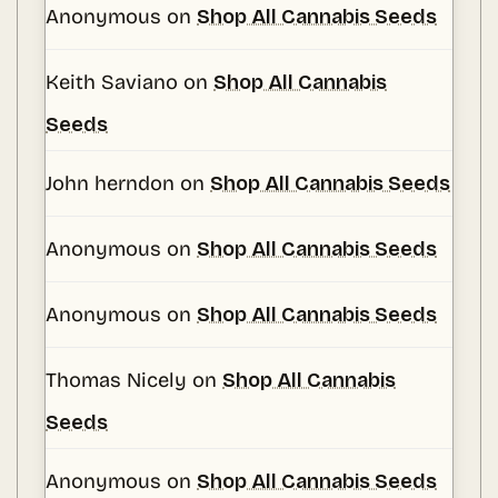
Anonymous
on
Shop All Cannabis Seeds
Keith Saviano
on
Shop All Cannabis
Seeds
John herndon
on
Shop All Cannabis Seeds
Anonymous
on
Shop All Cannabis Seeds
Anonymous
on
Shop All Cannabis Seeds
Thomas Nicely
on
Shop All Cannabis
Seeds
Anonymous
on
Shop All Cannabis Seeds