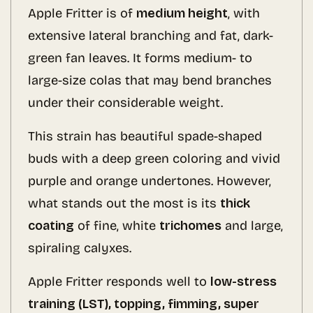
Apple Fritter is of
medium height
, with
extensive lateral branching and fat, dark-
green fan leaves. It forms medium- to
large-size colas that may bend branches
under their considerable weight.
This strain has beautiful spade-shaped
buds with a deep green coloring and vivid
purple and orange undertones. However,
what stands out the most is its
thick
coating
of fine, white
trichomes
and large,
spiraling calyxes.
Apple Fritter responds well to
low-stress
training (LST), topping, fimming, super