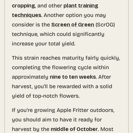
cropping
, and other
plant training
techniques
. Another option you may
consider is the
Screen of Green
(ScrOG)
technique, which could significantly
increase your total yield.
This strain reaches maturity fairly quickly,
completing the flowering cycle within
approximately
nine to ten weeks
. After
harvest, you’ll be rewarded with a solid
yield of top-notch flowers.
If you’re growing Apple Fritter outdoors,
you should aim to have it ready for
harvest by the
middle of October
. Most