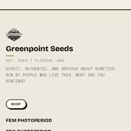
Greenpoint Seeds
EST. 2014 | FLORIDA, USA
DIRECT, AUTHENTIC, AND SERIOUS ABOUT GENETICS.
RUN BY PEOPLE WHO LIVE THIS. WHAT ARE YOU
HUNTING?
SHOP
FEM PHOTOPERIOD