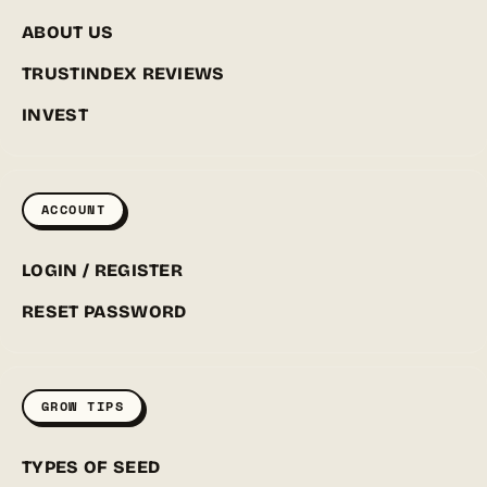
ABOUT US
TRUSTINDEX REVIEWS
INVEST
ACCOUNT
LOGIN / REGISTER
RESET PASSWORD
GROW TIPS
TYPES OF SEED