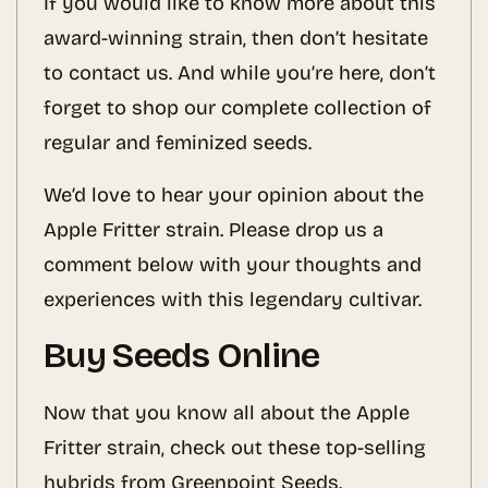
If you would like to know more about this
award-winning strain, then don’t hesitate
to contact us. And while you’re here, don’t
forget to shop our complete collection of
regular and feminized seeds.
We’d love to hear your opinion about the
Apple Fritter strain. Please drop us a
comment below with your thoughts and
experiences with this legendary cultivar.
Buy Seeds Online
Now that you know all about the Apple
Fritter strain, check out these top-selling
hybrids from Greenpoint Seeds.