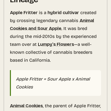
Apple Fritter
is a
hybrid cultivar
created
by crossing legendary cannabis
Animal
Cookies and Sour Apple
. It was bred
during the mid-2010s by the experienced
team over at
Lumpy’s Flowers
—a well-
known collective of cannabis breeders
based in California.
Apple Fritter = Sour Apple x Animal
Cookies
Animal Cookies
, the parent of Apple Fritter,