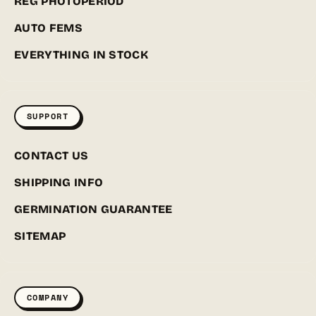
REG PHOTOPERIOD
AUTO FEMS
EVERYTHING IN STOCK
SUPPORT
CONTACT US
SHIPPING INFO
GERMINATION GUARANTEE
SITEMAP
COMPANY