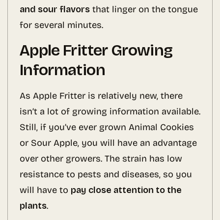
and sour flavors
that linger on the tongue
for several minutes.
Apple Fritter Growing
Information
As Apple Fritter is relatively new, there
isn’t a lot of growing information available.
Still, if you’ve ever grown Animal Cookies
or Sour Apple, you will have an advantage
over other growers. The strain has low
resistance to pests and diseases, so you
will have to
pay close attention to the
plants
.