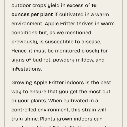
outdoor crops yield in excess of
16
ounces per plant
if cultivated in a warm
environment. Apple Fritter thrives in warm
conditions but, as we mentioned
previously, is susceptible to disease.
Hence, it must be monitored closely for
signs of bud rot, powdery mildew, and
infestations.
Growing Apple Fritter indoors is the best
way to ensure that you get the most out
of your plants. When cultivated in a
controlled environment, this strain will
truly shine. Plants grown indoors can