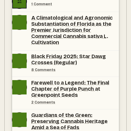
APR
on
1 Comment
Seeds
First.
A Climatological and Agronomic
Selections
Now.
Substantiation of Florida as the
Premier Jurisdiction for
Commercial Cannabis sativa L.
Cultivation
No
Comments
Black Friday 2025: Star Dawg
on
Crosses (Regular)
A
Climatological
on
8 Comments
and
Black
Agronomic
Friday
Substantiation
Farewell to a Legend: The Final
2025:
of
Star
Chapter of Purple Punch at
Florida
Dawg
as
Greenpoint Seeds
Crosses
the
(Regular)
Premier
on
2 Comments
Jurisdiction
Farewell
for
to
Guardians of the Green:
Commercial Cannabis
a
sativa L.
Legend:
Preserving Cannabis Heritage
Cultivation
The
Amid a Sea of Fads
Final