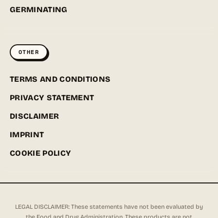
GERMINATING
OTHER
TERMS AND CONDITIONS
PRIVACY STATEMENT
DISCLAIMER
IMPRINT
COOKIE POLICY
LEGAL DISCLAIMER: These statements have not been evaluated by
the Food and Drug Administration. These products are not