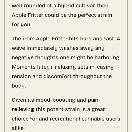
well-rounded of a hybrid cultivar, then
Apple Fritter could be the perfect strain
for you.
The from Apple Fritter hits hard and fast. A
wave immediately washes away any
negative thoughts one might be harboring.
Moments later, a
relaxing
sets in, easing
tension and discomfort throughout the
body.
Given its
mood-boosting
and
pain-
relieving
this potent strain is a great
choice for and recreational cannabis users
alike.