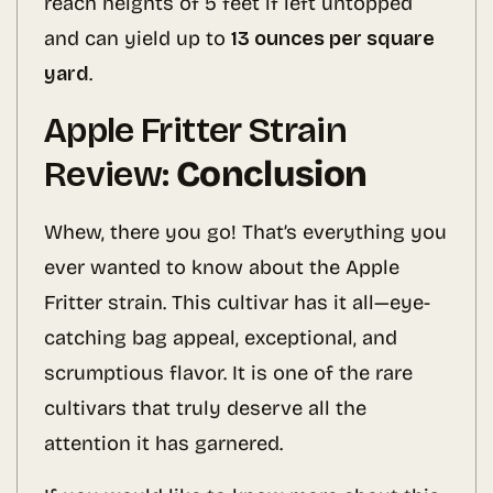
reach heights of 5 feet if left untopped
and can yield up to
13 ounces per square
yard
.
Apple Fritter Strain
Review:
Conclusion
Whew, there you go! That’s everything you
ever wanted to know about the Apple
Fritter strain. This cultivar has it all—eye-
catching bag appeal, exceptional, and
scrumptious flavor. It is one of the rare
cultivars that truly deserve all the
attention it has garnered.