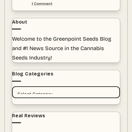
Chapter
on
1 Comment
of
Guardians
Purple
of
Punch
the
at
Green:
About
Greenpoint
Preserving
Seeds
Cannabis
Heritage
Welcome to the Greenpoint Seeds Blog
Amid
a
and #1 News Source in the Cannabis
Sea
of
Fads
Seeds Industry!
Blog Categories
BLOG
CATEGORIES
Real Reviews