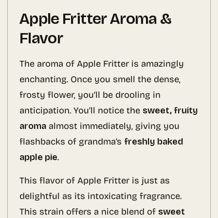
Apple Fritter Aroma &
Flavor
The aroma of Apple Fritter is amazingly
enchanting. Once you smell the dense,
frosty flower, you’ll be drooling in
anticipation. You’ll notice the
sweet, fruity
aroma
almost immediately, giving you
flashbacks of grandma’s
freshly baked
apple pie
.
This flavor of Apple Fritter is just as
delightful as its intoxicating fragrance.
This strain offers a nice blend of
sweet