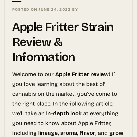
POSTED ON
JUNE 24, 2022
BY
Apple Fritter Strain
Review &
Information
Welcome to our
Apple Fritter review!
If
you love learning about the best of
cannabis on the market, you’ve come to
the right place. In the following article,
we’ll take an
in-depth look
at everything
you need to know about Apple Fritter,
including
lineage, aroma, flavor
, and
grow