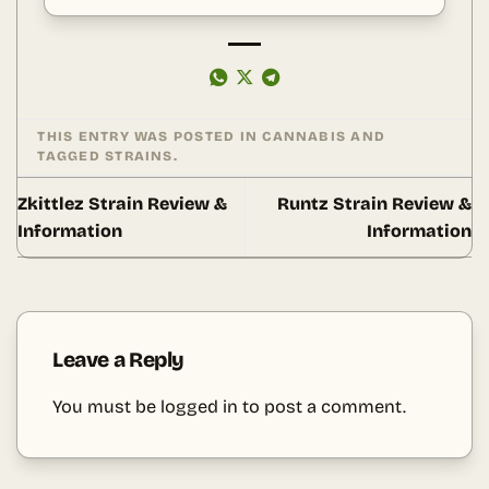
THIS ENTRY WAS POSTED IN
CANNABIS
AND
TAGGED
STRAINS
.
Zkittlez Strain Review &
Runtz Strain Review &
Information
Information
Leave a Reply
You must be
logged in
to post a comment.