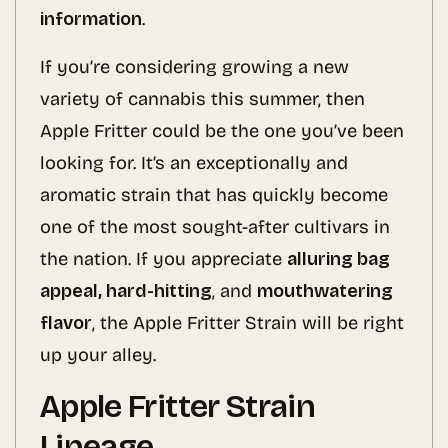
information
.
If you’re considering growing a new
variety of cannabis this summer, then
Apple Fritter could be the one you’ve been
looking for. It’s an exceptionally and
aromatic strain that has quickly become
one of the most sought-after cultivars in
the nation. If you appreciate
alluring bag
appeal, hard-hitting
, and
mouthwatering
flavor
, the Apple Fritter Strain will be right
up your alley.
Apple Fritter Strain
Lineage