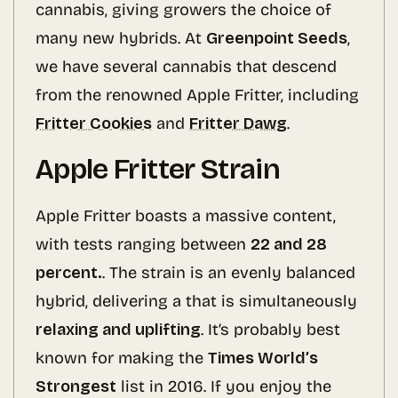
cannabis, giving growers the choice of
many new hybrids. At
Greenpoint Seeds
,
we have several cannabis that descend
from the renowned Apple Fritter, including
Fritter Cookies
and
Fritter Dawg
.
Apple Fritter Strain
Apple Fritter boasts a massive content,
with tests ranging between
22 and 28
percent.
. The strain is an evenly balanced
hybrid, delivering a that is simultaneously
relaxing and uplifting
. It’s probably best
known for making the
Times World’s
Strongest
list in 2016. If you enjoy the