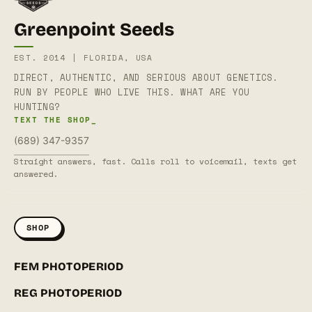
Greenpoint Seeds
EST. 2014 | FLORIDA, USA
DIRECT, AUTHENTIC, AND SERIOUS ABOUT GENETICS.
RUN BY PEOPLE WHO LIVE THIS. WHAT ARE YOU
HUNTING?
TEXT THE SHOP_
(689) 347-9357
Straight answers, fast. Calls roll to voicemail, texts get
answered.
SHOP
FEM PHOTOPERIOD
REG PHOTOPERIOD