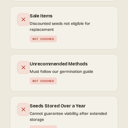
Sale Items
Discounted seeds not eligible for
replacement
NOT COVERED
Unrecommended Methods
Must follow our germination guide
NOT COVERED
Seeds Stored Over a Year
Cannot guarantee viability after extended
storage