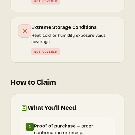
NOT COVERED
Extreme Storage Conditions
Heat, cold, or humidity exposure voids
coverage
NOT COVERED
How to Claim
What You’ll Need
Proof of purchase
— order
1
confirmation or receipt