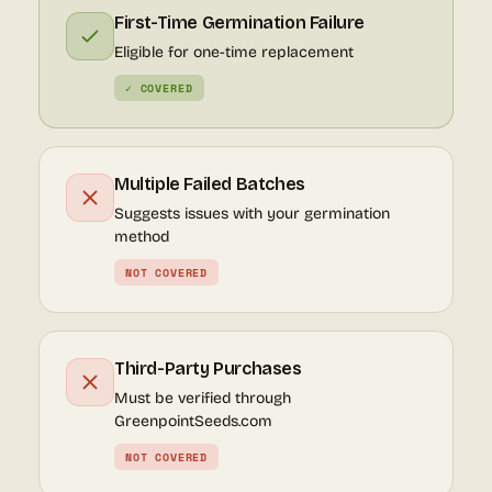
First-Time Germination Failure
Eligible for one-time replacement
✓ COVERED
Multiple Failed Batches
Suggests issues with your germination
method
NOT COVERED
Third-Party Purchases
Must be verified through
GreenpointSeeds.com
NOT COVERED