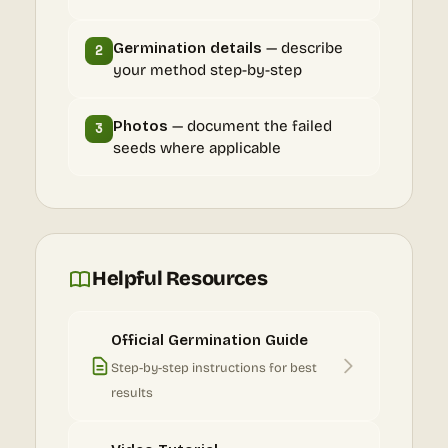
Germination details
— describe
2
your method step-by-step
Photos
— document the failed
3
seeds where applicable
Helpful Resources
Official Germination Guide
Step-by-step instructions for best
results