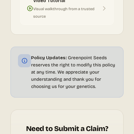
Video Tutorial
Visual walkthrough from a trusted
source
Policy Updates:
Greenpoint Seeds
reserves the right to modify this policy
at any time. We appreciate your
understanding and thank you for
choosing us for your genetics.
Need to Submit a Claim?