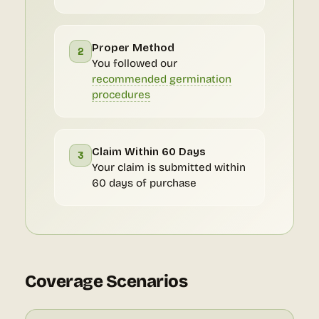
Proper Method
2
You followed our
recommended germination
procedures
Claim Within 60 Days
3
Your claim is submitted within
60 days of purchase
Coverage Scenarios