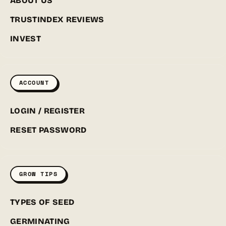
ABOUT US
TRUSTINDEX REVIEWS
INVEST
ACCOUNT
LOGIN / REGISTER
RESET PASSWORD
GROW TIPS
TYPES OF SEED
GERMINATING