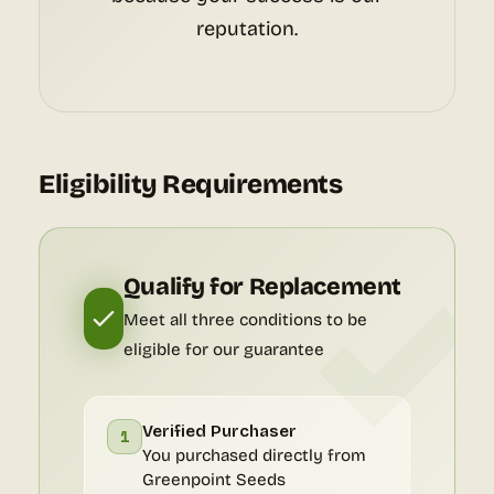
reputation.
Eligibility Requirements
Qualify for Replacement
Meet all three conditions to be
eligible for our guarantee
Verified Purchaser
1
You purchased directly from
Greenpoint Seeds