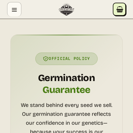
Skip
GREENPOINT SEEDS
to
ONLINE
content
Hey! I'm the Greenpoint Seeds assistant. I can help
you find strains, check stock, add items to your cart,
track orders, or answer grow questions. What are
you looking for?
OFFICIAL POLICY
Germination
Guarantee
We stand behind every seed we sell.
Our germination guarantee reflects
our confidence in our genetics—
because your success is our