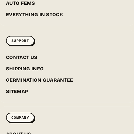
AUTO FEMS
EVERYTHING IN STOCK
SUPPORT
CONTACT US
SHIPPING INFO
GERMINATION GUARANTEE
SITEMAP
COMPANY