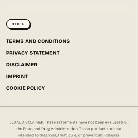
OTHER
TERMS AND CONDITIONS
PRIVACY STATEMENT
DISCLAIMER
IMPRINT
COOKIE POLICY
LEGAL DISCLAIMER: These statements have not been evaluated by
the Food and Drug Administration. These products are not
intended to diagnose, treat, cure, or prevent any disease.