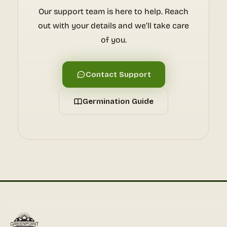
Our support team is here to help. Reach
out with your details and we’ll take care
of you.
Contact Support
Germination Guide