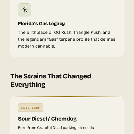
☀️
Florida’s Gas Legacy
The birthplace of OG Kush, Triangle Kush, and
the legendary “Gas” terpene profile that defines
modern cannabis.
The Strains That Changed
Everything
EST. 1991
Sour Diesel / Chemdog
Born from Grateful Dead parking-lot seeds