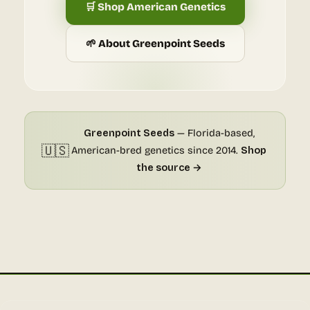
🛒 Shop American Genetics
🌱 About Greenpoint Seeds
Greenpoint Seeds
— Florida-based,
🇺🇸
American-bred genetics since 2014.
Shop
the source →