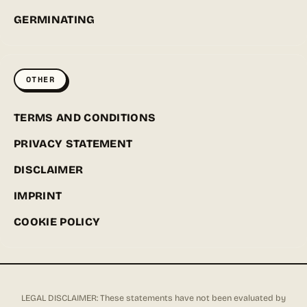
GERMINATING
OTHER
TERMS AND CONDITIONS
PRIVACY STATEMENT
DISCLAIMER
IMPRINT
COOKIE POLICY
LEGAL DISCLAIMER: These statements have not been evaluated by