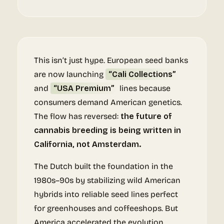
This isn’t just hype. European seed banks
are now launching
“Cali Collections”
and
“USA Premium”
lines because
consumers demand American genetics.
The flow has reversed:
the future of
cannabis breeding is being written in
California, not Amsterdam.
The Dutch built the foundation in the
1980s–90s by stabilizing wild American
hybrids into reliable seed lines perfect
for greenhouses and coffeeshops. But
America accelerated the evolution