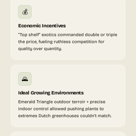
💰
Economic Incentives
“Top shelf” exotics commanded double or triple
the price, fueling ruthless competition for
quality over quantity.
🌄
Ideal Growing Environments
Emerald Triangle outdoor terroir + precise
indoor control allowed pushing plants to
extremes Dutch greenhouses couldn’t match.