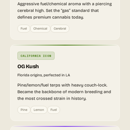
Aggressive fuel/chemical aroma with a piercing
cerebral high. Set the “gas” standard that
defines premium cannabis today.
Fuel
Chemical
Cerebral
CALIFORNIA ICON
OG Kush
Florida origins, perfected in LA
Pine/lemon/fuel terps with heavy couch-lock.
Became the backbone of modern breeding and
the most crossed strain in history.
Pine
Lemon
Fuel