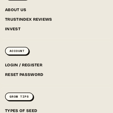
ABOUT US
TRUSTINDEX REVIEWS
INVEST
ACCOUNT
LOGIN / REGISTER
RESET PASSWORD
GROW TIPS
TYPES OF SEED