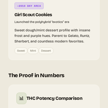
~2010 BAY AREA
Girl Scout Cookies
Launched the polyhybrid “exotics” era
Sweet dough/mint dessert profile with insane
frost and purple hues. Parent to Gelato, Runtz,
Sherbert, and countless modern favorites.
Sweet
Mint
Dessert
The Proof in Numbers
📊
THC Potency Comparison