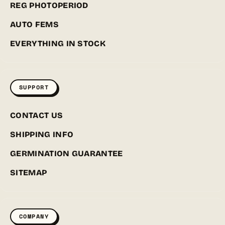
REG PHOTOPERIOD
AUTO FEMS
EVERYTHING IN STOCK
SUPPORT
CONTACT US
SHIPPING INFO
GERMINATION GUARANTEE
SITEMAP
COMPANY