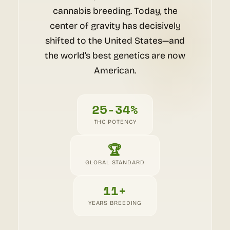
cannabis breeding. Today, the
center of gravity has decisively
shifted to the United States—and
the world’s best genetics are now
American.
25-34%
THC POTENCY
🏆
GLOBAL STANDARD
11+
YEARS BREEDING