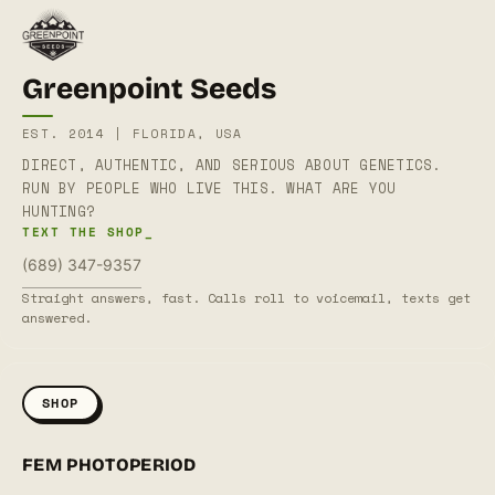
Greenpoint Seeds
EST. 2014 | FLORIDA, USA
DIRECT, AUTHENTIC, AND SERIOUS ABOUT GENETICS.
RUN BY PEOPLE WHO LIVE THIS. WHAT ARE YOU
HUNTING?
TEXT THE SHOP_
(689) 347-9357
Straight answers, fast. Calls roll to voicemail, texts get
answered.
SHOP
FEM PHOTOPERIOD