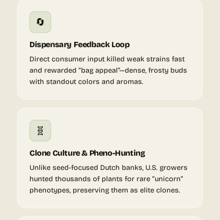
🔄
Dispensary Feedback Loop
Direct consumer input killed weak strains fast
and rewarded “bag appeal”—dense, frosty buds
with standout colors and aromas.
🧬
Clone Culture & Pheno-Hunting
Unlike seed-focused Dutch banks, U.S. growers
hunted thousands of plants for rare “unicorn”
phenotypes, preserving them as elite clones.