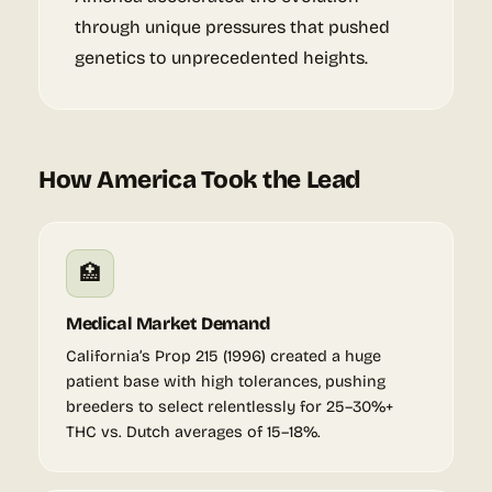
through unique pressures that pushed
genetics to unprecedented heights.
How America Took the Lead
🏥
Medical Market Demand
California’s Prop 215 (1996) created a huge
patient base with high tolerances, pushing
breeders to select relentlessly for 25–30%+
THC vs. Dutch averages of 15–18%.