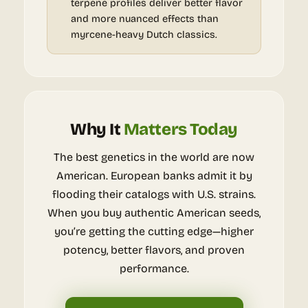
terpene profiles deliver better flavor
and more nuanced effects than
myrcene-heavy Dutch classics.
Why It
Matters Today
The best genetics in the world are now
American. European banks admit it by
flooding their catalogs with U.S. strains.
When you buy authentic American seeds,
you’re getting the cutting edge—higher
potency, better flavors, and proven
performance.