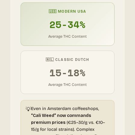
🇺🇸 MODERN USA
25-34%
Average THC Content
🇳🇱 CLASSIC DUTCH
15-18%
Average THC Content
💡
Even in Amsterdam coffeeshops,
“Cali Weed” now commands
premium prices
(€25–30/g vs. €10–
15/g for local strains). Complex