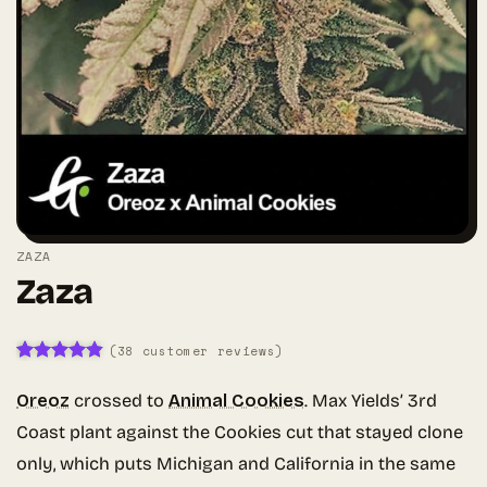
ZAZA
Zaza
(
38
customer reviews)
Rated
38
4.79
out of 5
Oreoz
crossed to
Animal Cookies
. Max Yields’ 3rd
based on
customer
Coast plant against the Cookies cut that stayed clone
ratings
only, which puts Michigan and California in the same