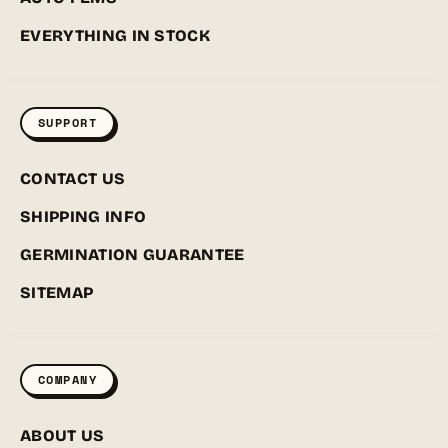
EVERYTHING IN STOCK
SUPPORT
CONTACT US
SHIPPING INFO
GERMINATION GUARANTEE
SITEMAP
COMPANY
ABOUT US