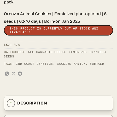
pack.
Oreoz x Animal Cookies | Feminized photoperiod | 6
seeds | 62-70 days | Born-on: Jan 2025
THIS PRODUCT IS CURRENTLY OUT OF STOCK AND
UNAVAILABLE.
SKU:
N/A
CATEGORIES:
ALL CANNABIS SEEDS
,
FEMINIZED CANNABIS
SEEDS
TAGS:
3RD COAST GENETICS
,
COOKIES FAMILY
,
EMERALD
DESCRIPTION