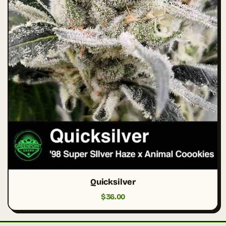
Quicksilver
$
36.00