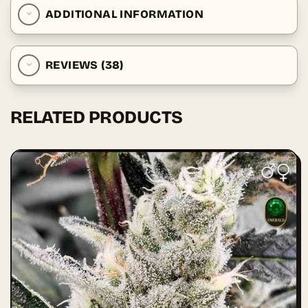
ADDITIONAL INFORMATION
REVIEWS (38)
RELATED PRODUCTS