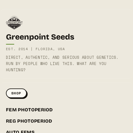
Greenpoint Seeds
EST. 2014 | FLORIDA, USA
DIRECT, AUTHENTIC, AND SERIOUS ABOUT GENETICS.
RUN BY PEOPLE WHO LIVE THIS. WHAT ARE YOU
HUNTING?
SHOP
FEM PHOTOPERIOD
REG PHOTOPERIOD
AUTO FEMS