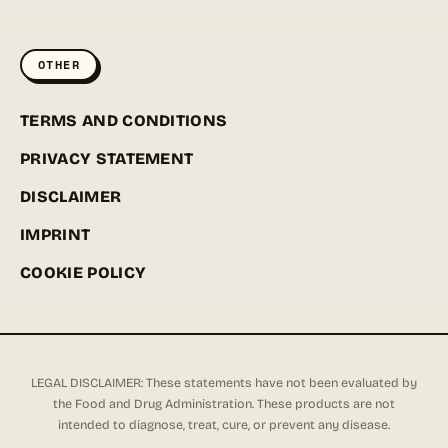
OTHER
TERMS AND CONDITIONS
PRIVACY STATEMENT
DISCLAIMER
IMPRINT
COOKIE POLICY
LEGAL DISCLAIMER: These statements have not been evaluated by
the Food and Drug Administration. These products are not
intended to diagnose, treat, cure, or prevent any disease.