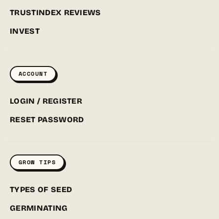
TRUSTINDEX REVIEWS
INVEST
ACCOUNT
LOGIN / REGISTER
RESET PASSWORD
GROW TIPS
TYPES OF SEED
GERMINATING