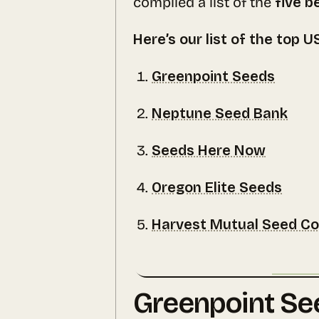
compiled a list of the
five b
Here’s our list of the top 
Greenpoint Seeds
Neptune Seed Bank
Seeds Here Now
Oregon Elite Seeds
Harvest Mutual Seed C
Greenpoint Se