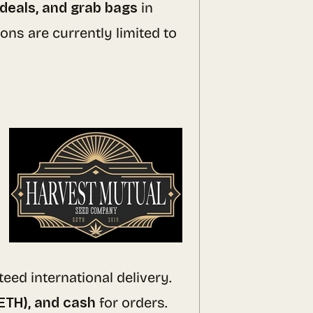
 deals, and grab bags
in
ons are currently limited to
eed international delivery.
(ETH), and cash
for orders.