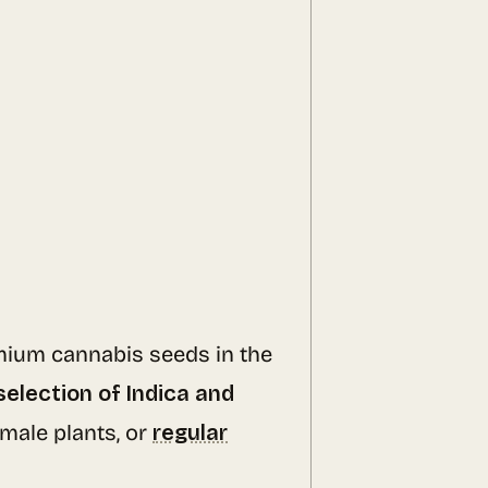
emium cannabis seeds in the
selection of Indica and
emale plants, or
regular