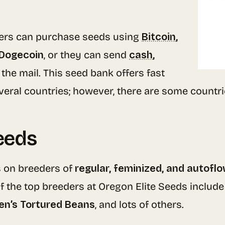
.
ers can purchase seeds using
Bitcoin
,
 Dogecoin
, or they can send
cash
,
 the mail. This seed bank offers fast
veral countries; however, there are some countri
eeds
 on breeders of
regular, feminized, and autofl
f the top breeders at Oregon Elite Seeds includ
en’s Tortured Beans
, and lots of others.