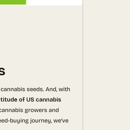
s
 cannabis seeds. And, with
titude of US cannabis
cannabis growers and
seed-buying journey, we’ve