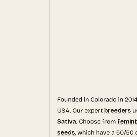
Founded in Colorado in 201
USA. Our expert
breeders
u
Sativa
. Choose from
femini
seeds
, which have a 50/50 