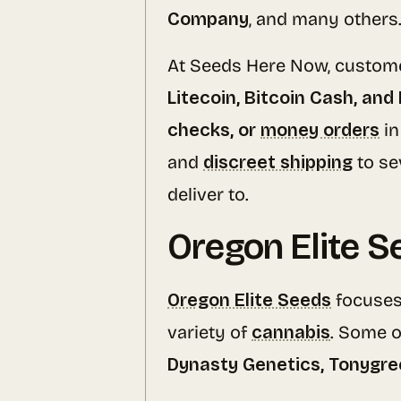
Company
, and many others
At Seeds Here Now, custom
Litecoin, Bitcoin Cash, and
checks, or
money orders
in
and
discreet shipping
to se
deliver to.
Oregon Elite S
Oregon Elite Seeds
focuses
variety of
cannabis
. Some o
Dynasty Genetics, Tonygre