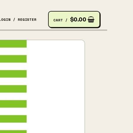
$
0.00
LOGIN / REGISTER
CART /