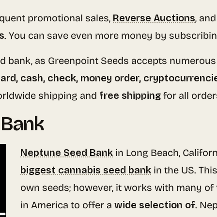
equent promotional sales,
Reverse Auctions
, an
s
. You can save even more money by subscribin
eed bank, as Greenpoint Seeds accepts numerou
card, cash, check, money order, cryptocurrenci
worldwide shipping and
free shipping
for all orde
 Bank
Neptune Seed Bank
in Long Beach, Californ
biggest cannabis seed bank
in the US. Thi
own seeds; however, it works with many of
in America to offer a
wide selection of
. Ne