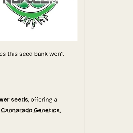
es this seed bank won’t
ower seeds
, offering a
e
Cannarado Genetics
,