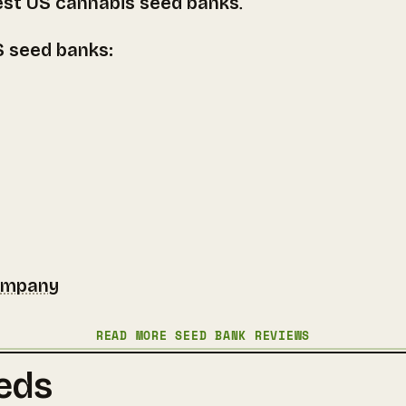
est US cannabis seed banks
.
US seed banks:
ompany
READ MORE SEED BANK REVIEWS
eds