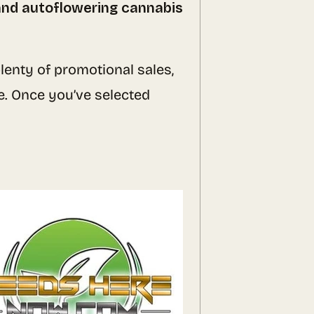
 and autoflowering cannabis
lenty of promotional sales,
e. Once you’ve selected