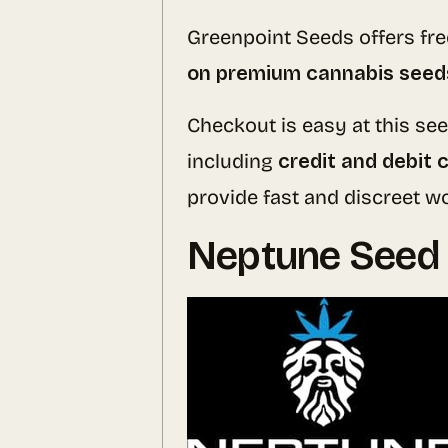
Greenpoint Seeds offers fr
on premium cannabis seed
Checkout is easy at this s
including
credit and debit 
provide fast and discreet 
Neptune Seed