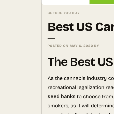
BEFORE YOU BUY
Best US Ca
POSTED ON
MAY 6, 2022
BY
The Best US
As the cannabis industry co
recreational legalization re
seed banks
to choose from.
smokers, as it will determin