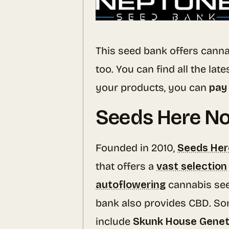
This seed bank offers canna
too. You can find all the late
your products, you can
pay 
Seeds Here N
Founded in 2010,
Seeds He
that offers a
vast selection
autoflowering
cannabis se
bank also provides CBD. So
include
Skunk House Geneti