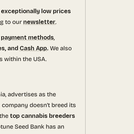
d
exceptionally low prices
g to our
newsletter
.
s
payment methods
,
es, and
Cash App
.
We also
rs within the USA.
ia, advertises as the
s company doesn’t breed its
 the
top cannabis breeders
ptune Seed Bank has an