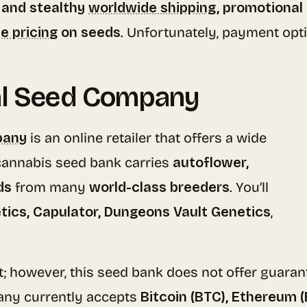
 and stealthy
worldwide shipping
, promotional
e pricing
on seeds
. Unfortunately, payment opti
al Seed Company
pany
is an online retailer that offers a wide
 cannabis seed bank carries
autoflower,
ds
from many
world-class breeders
. You’ll
tics, Capulator, Dungeons Vault Genetics
,
t; however, this seed bank does not offer guarant
ny currently accepts
Bitcoin (BTC), Ethereum 