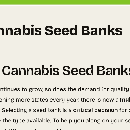
nnabis Seed Banks
 Cannabis Seed Bank
ntinues to grow, so does the demand for quality
aching more states every year, there is now a
mul
 Selecting a seed bank is a
critical decision
for 
e the type available. To help you along on your 