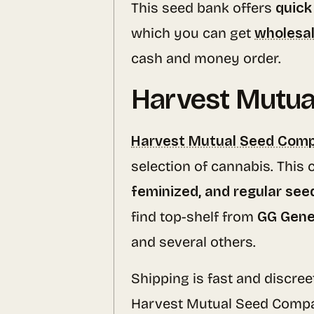
This seed bank offers
quick
which you can get
wholesal
cash and money order.
Harvest Mutu
Harvest Mutual Seed Com
selection of cannabis. This
feminized, and regular see
find top-shelf from
GG Gene
and several others.
Shipping is fast and discree
Harvest Mutual Seed Compa