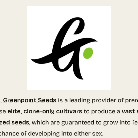
4,
Greenpoint Seeds
is a leading provider of pr
se
elite, clone-only cultivars
to produce a
vast 
zed seeds
, which are guaranteed to grow into f
chance of developing into either sex.