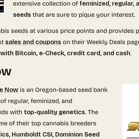
extensive collection of
feminized, regular,
seeds
that are sure to pique your interest.
bis seeds at various price points and provides p
st
sales and coupons
on their Weekly Deals pag
with Bitcoin, e-Check, credit card, and cash
.
ow
re Now
is an Oregon-based seed bank
of regular, feminized, and
eds with
top-quality genetics
. The
me of their top cannabis breeders
cs, Humboldt CSI, Dominion Seed