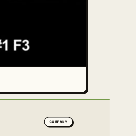
COMPANY