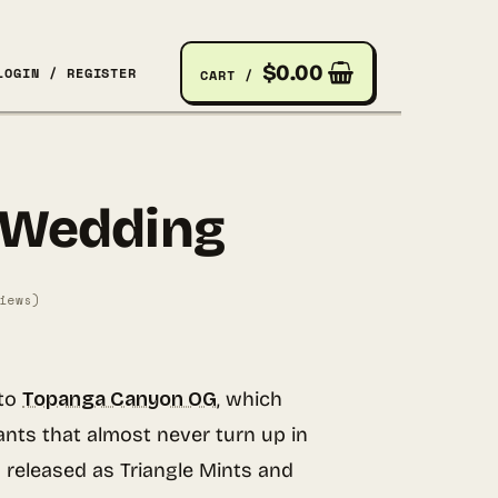
$
0.00
LOGIN / REGISTER
CART /
 Wedding
iews)
to
Topanga Canyon OG
, which
ants that almost never turn up in
released as Triangle Mints and