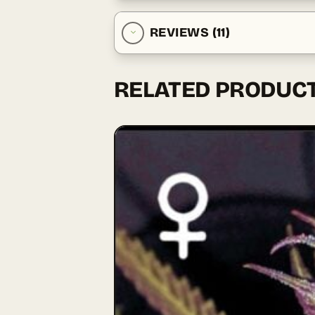
REVIEWS (11)
RELATED PRODUC