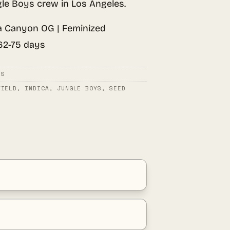
le Boys crew in Los Angeles.
 Canyon OG | Feminized
 62-75 days
DS
YIELD
,
INDICA
,
JUNGLE BOYS
,
SEED