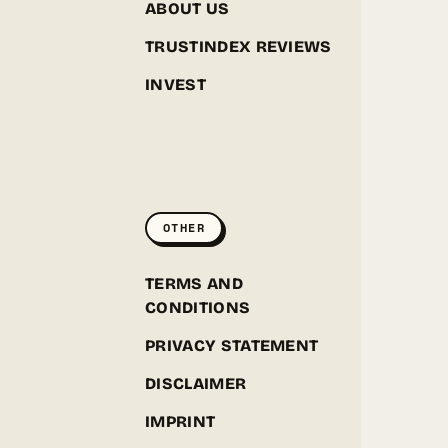
ABOUT US
TRUSTINDEX REVIEWS
INVEST
GREENPOINT SEEDS
ONLINE
OTHER
Hey! I'm the Greenpoint Seeds assistant. I can help
you find strains, check stock, add items to your
cart, track orders, or answer grow questions. What
D
TERMS AND
are you looking for?
CONDITIONS
PRIVACY STATEMENT
DISCLAIMER
IMPRINT