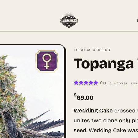
TOPANGA WEDDING
Topanga
(
11
customer rev
Rated
11
5
$
out of 5
69.00
based on
customer
ratings
Wedding Cake
crossed 
unites two clone only pl
seed. Wedding Cake was 