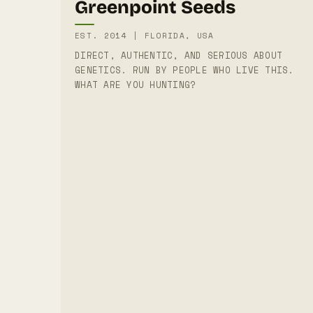
Greenpoint Seeds
EST. 2014 | FLORIDA, USA
DIRECT, AUTHENTIC, AND SERIOUS ABOUT
GENETICS. RUN BY PEOPLE WHO LIVE THIS.
WHAT ARE YOU HUNTING?