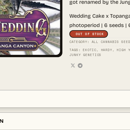
got renamed by the Jung
Wedding Cake x Topanga
photoperiod | 6 seeds |
OUT OF STOCK
CATEGORY:
ALL CANNABIS SEE
TAGS:
EXOTIC
,
HARDY
,
HIGH 
JUNKY GENETICS
ON