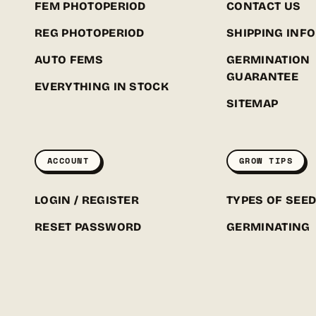
FEM PHOTOPERIOD
CONTACT US
REG PHOTOPERIOD
SHIPPING INFO
AUTO FEMS
GERMINATION
GUARANTEE
EVERYTHING IN STOCK
SITEMAP
ACCOUNT
GROW TIPS
LOGIN / REGISTER
TYPES OF SEE
RESET PASSWORD
GERMINATING