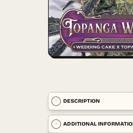
DESCRIPTION
ADDITIONAL INFORMATI