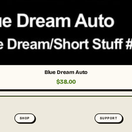
Blue Dream Auto
$
38.00
SHOP
SUPPORT