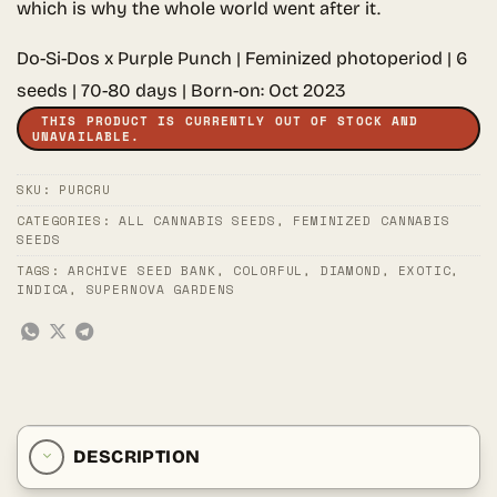
which is why the whole world went after it.
Do-Si-Dos x Purple Punch | Feminized photoperiod | 6
seeds | 70-80 days | Born-on: Oct 2023
THIS PRODUCT IS CURRENTLY OUT OF STOCK AND
UNAVAILABLE.
SKU:
PURCRU
CATEGORIES:
ALL CANNABIS SEEDS
,
FEMINIZED CANNABIS
SEEDS
TAGS:
ARCHIVE SEED BANK
,
COLORFUL
,
DIAMOND
,
EXOTIC
,
INDICA
,
SUPERNOVA GARDENS
DESCRIPTION