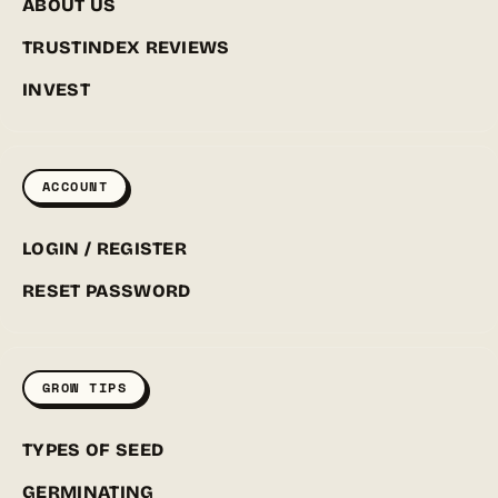
ABOUT US
TRUSTINDEX REVIEWS
INVEST
ACCOUNT
LOGIN / REGISTER
RESET PASSWORD
GROW TIPS
TYPES OF SEED
GERMINATING