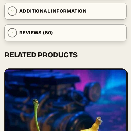
ADDITIONAL INFORMATION
REVIEWS (60)
RELATED PRODUCTS