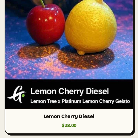
Lemon Cherry Diesel
$
38.00