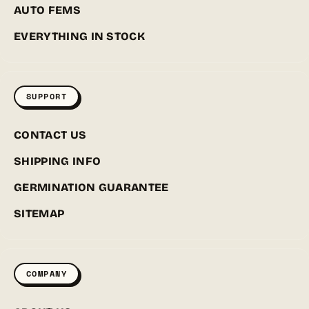
AUTO FEMS
EVERYTHING IN STOCK
SUPPORT
CONTACT US
SHIPPING INFO
GERMINATION GUARANTEE
SITEMAP
COMPANY