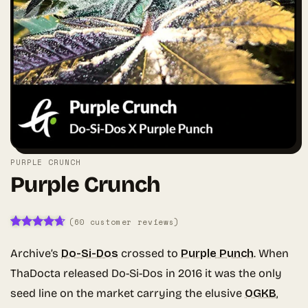
PURPLE CRUNCH
Purple Crunch
(
60
customer reviews)
Rated
59
4.64
out of 5
Archive’s
Do-Si-Dos
crossed to
Purple Punch
. When
based on
customer
ThaDocta released Do-Si-Dos in 2016 it was the only
ratings
seed line on the market carrying the elusive
OGKB
,