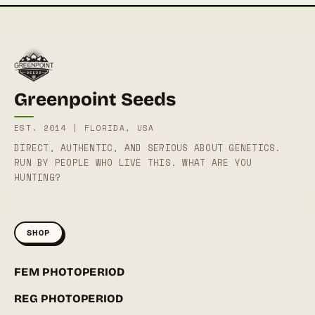
Greenpoint Seeds
EST. 2014 | FLORIDA, USA
DIRECT, AUTHENTIC, AND SERIOUS ABOUT GENETICS.
RUN BY PEOPLE WHO LIVE THIS. WHAT ARE YOU
HUNTING?
SHOP
FEM PHOTOPERIOD
REG PHOTOPERIOD