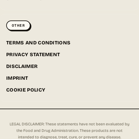
OTHER
TERMS AND CONDITIONS
PRIVACY STATEMENT
DISCLAIMER
IMPRINT
COOKIE POLICY
LEGAL DISCLAIMER: These statements have not been evaluated by
the Food and Drug Administration. These products are not
intended to diagnose, treat, cure, or prevent any disease.