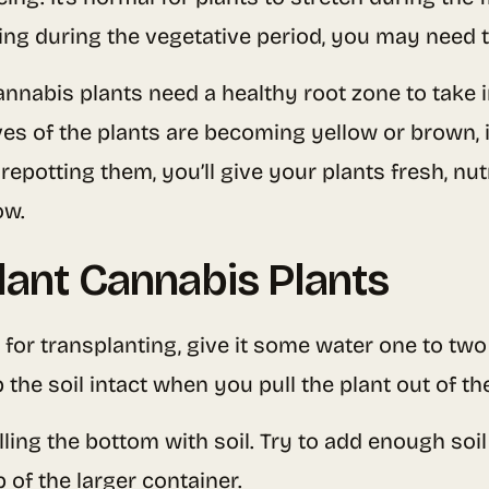
hing during the vegetative period, you may need t
annabis plants need a healthy root zone to take in
es of the plants are becoming yellow or brown, i
repotting them, you’ll give your plants fresh, nut
ow.
lant Cannabis Plants
for transplanting, give it some water one to two 
 the soil intact when you pull the plant out of th
lling the bottom with soil. Try to add enough soil
p of the larger container.