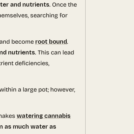
ter and nutrients
. Once the
themselves, searching for
ace and become
root bound
.
nd nutrients
. This can lead
ient deficiencies,
within a large pot; however,
t makes
watering cannabis
in as much water as