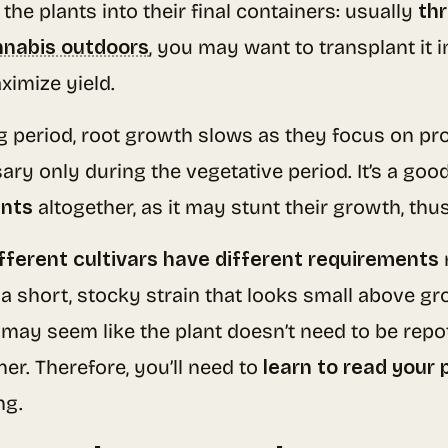
the plants into their final containers: usually
thr
nnabis outdoors
, you may want to transplant it 
ximize yield.
ng period, root growth slows as they focus on pr
sary only during the vegetative period. It’s a goo
ants
altogether, as it may stunt their growth, thus
fferent cultivars have different requirements
 a short, stocky strain that looks small above g
 may seem like the plant doesn’t need to be repott
er. Therefore, you’ll need to
learn to read your 
ng.