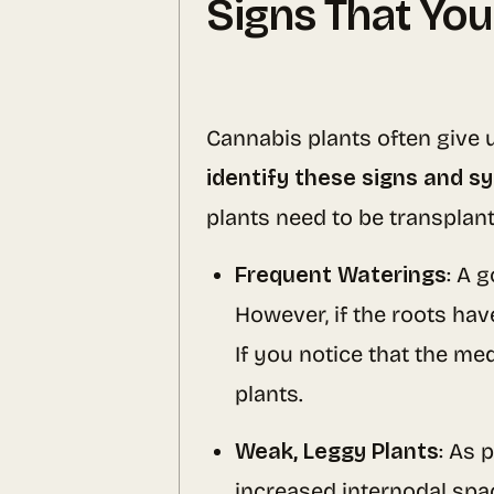
Signs That You
Cannabis plants often give us
identify these signs and 
plants need to be transplant
Frequent Waterings
: A 
However, if the roots hav
If you notice that the me
plants.
Weak, Leggy Plants
: As 
increased internodal spaci