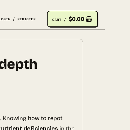
$
0.00
LOGIN / REGISTER
CART /
-depth
r. Knowing how to repot
nutrient deficiencies
in the