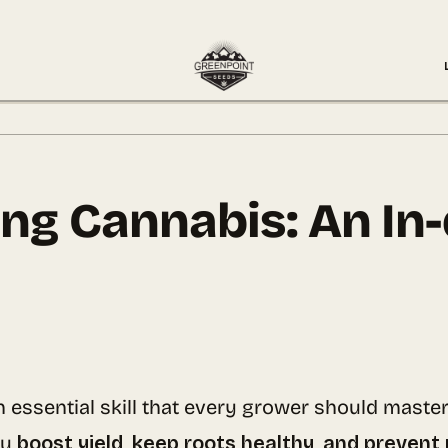
ing Cannabis: An In
n essential skill that every grower should maste
ou
boost yield, keep roots healthy, and prevent 