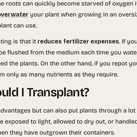
the roots can quickly become starved of oxygen 
overwater
your plant when growing in an oversize
lant can use.
ing is that it
reduces fertilizer expenses
. If y
ll be flushed from the medium each time you wat
feed the plants. On the other hand, if you repot y
em only as many nutrients as they require.
ld I Transplant?
dvantages but can also put plants through a lot 
re exposed to light, allowed to dry out, or handled
hen they have outgrown their containers.