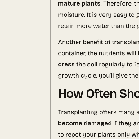
mature plants
. Therefore, 
moisture. It is very easy to
retain more water than the p
Another benefit of transplant
container, the nutrients wi
dress
the soil regularly to 
growth cycle, you’ll give th
How Often Shou
Transplanting offers many a
become damaged
if they a
to repot your plants only w