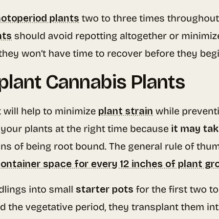
otoperiod plants
two to three times throughout
nts
should avoid repotting altogether or minimize
they won’t have time to recover before they beg
plant Cannabis Plants
will help to minimize
plant strain
while prevent
t your plants at the right time because
it may tak
s of being root bound. The general rule of thum
 container space for every 12 inches of plant g
dlings into small
starter pots
for the first two t
d the vegetative period, they transplant them in