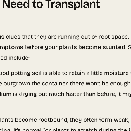
 Need to Transplant
 clues that they are running out of root space. It
symptoms before your plants become stunted
. 
ed include:
good potting soil is able to retain a little moistur
e outgrown the container, there won’t be enough s
dium is drying out much faster than before, it mi
plants become rootbound, they often form weak,
ng. It’s normal for plants to stretch during the f