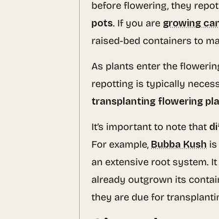
before flowering, they repot 
pots
. If you are
growing ca
raised-bed containers to ma
As plants enter the floweri
repotting is typically neces
transplanting flowering pl
It’s important to note that
di
For example,
Bubba Kush
is
an extensive root system. It
already outgrown its contain
they are due for transplanti