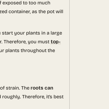
if exposed to too much
d container, as the pot will
ou start your plants in a large
er. Therefore, you must
top-
our plants throughout the
of strain. The
roots can
 roughly. Therefore, it’s best