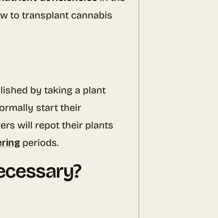
how to transplant cannabis
lished by taking a plant
rmally start their
s will repot their plants
ering
periods.
ecessary?