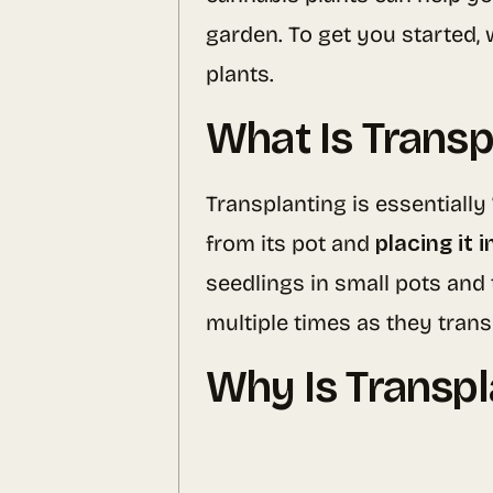
garden. To get you started, 
plants.
What Is Transp
Transplanting is essentially
from its pot and
placing it 
seedlings in small pots and
multiple times as they tran
Why Is Transp