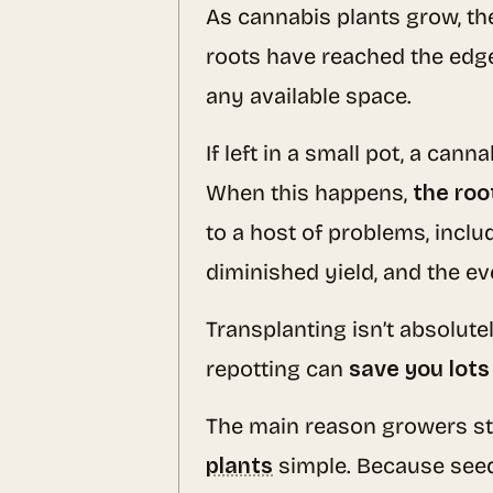
As cannabis plants grow, th
roots have reached the edge 
any available space.
If left in a small pot, a can
When this happens,
the roo
to a host of problems, inclu
diminished yield, and the ev
Transplanting isn’t absolute
repotting can
save you lots
The main reason growers sta
plants
simple. Because seed