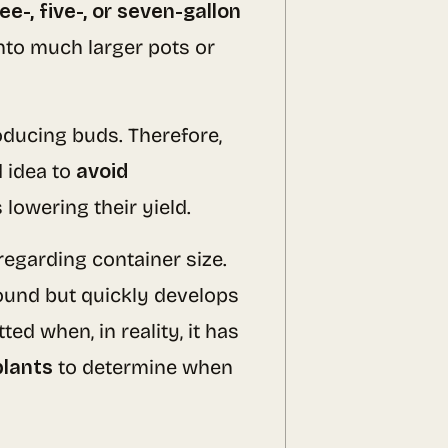
ee-, five-, or seven-gallon
into much larger pots or
oducing buds. Therefore,
d idea to
avoid
 lowering their yield.
regarding container size.
round but quickly develops
ed when, in reality, it has
plants
to determine when