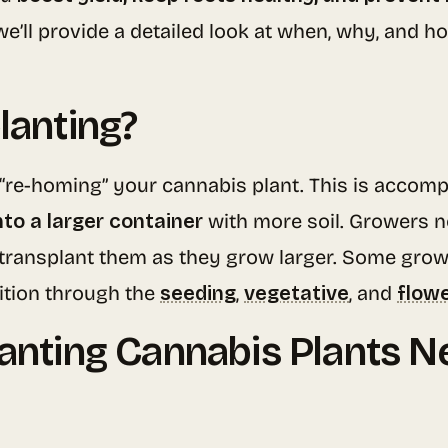
we’ll provide a detailed look at when, why, and 
lanting?
 “re-homing” your cannabis plant. This is accomp
into a larger container
with more soil. Growers no
 transplant them as they grow larger. Some grower
sition through the
seeding
,
vegetative
, and
flow
lanting Cannabis Plants N