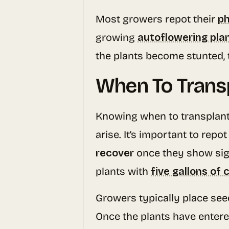
Most growers repot their
ph
growing
autoflowering pla
the plants become stunted, 
When To Trans
Knowing when to transplant 
arise. It’s important to repo
recover
once they show sign
plants with
five gallons of
Growers typically place see
Once the plants have entere