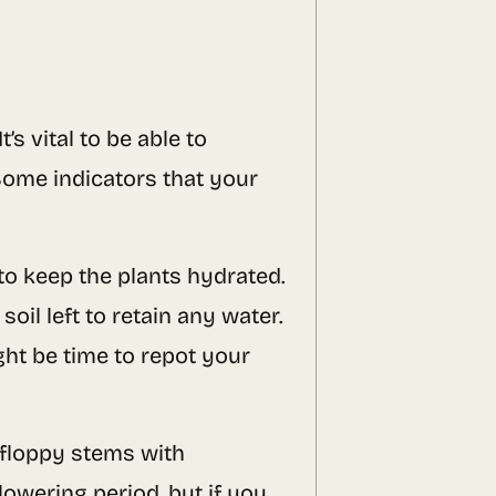
’s vital to be able to
Some indicators that your
e to keep the plants hydrated.
oil left to retain any water.
ght be time to repot your
 floppy stems with
lowering period, but if you