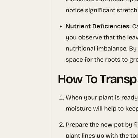
notice significant stretc
Nutrient Deficiencies
: C
you observe that the leav
nutritional imbalance. By 
space for the roots to gr
How To Transp
When your plant is ready 
moisture will help to keep
Prepare the new pot by fi
plant lines up with the to