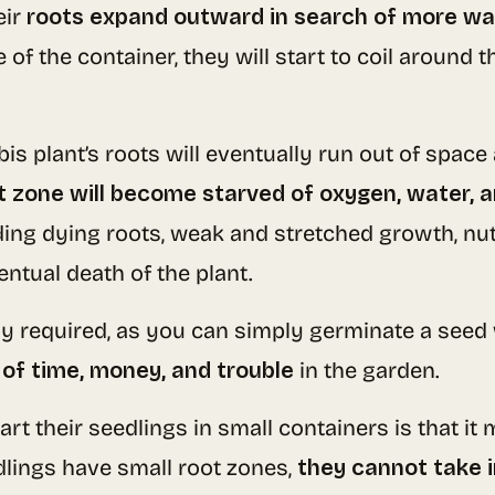
eir
roots expand outward in search of more wa
of the container, they will start to coil around 
nabis plant’s roots will eventually run out of sp
t zone will become starved of oxygen, water, a
ding dying roots, weak and stretched growth, nutr
entual death of the plant.
ly required, as you can simply germinate a seed 
 of time, money, and trouble
in the garden.
rt their seedlings in small containers is that i
lings have small root zones,
they cannot take 