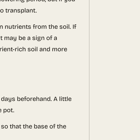
o transplant.
 nutrients from the soil. If
t may be a sign of a
rient-rich soil and more
days beforehand. A little
e pot.
 so that the base of the