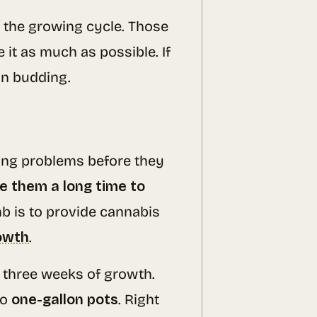
 the growing cycle. Those
 it as much as possible. If
in budding.
ing problems before they
e them a long time to
b is to provide cannabis
rowth
.
o three weeks of growth.
to
one-gallon pots
. Right