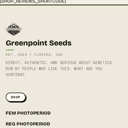
[SHOP_REVIEWS_SHORTCODE]
Greenpoint Seeds
EST. 2014 | FLORIDA, USA
DIRECT, AUTHENTIC, AND SERIOUS ABOUT GENETICS.
RUN BY PEOPLE WHO LIVE THIS. WHAT ARE YOU
HUNTING?
SHOP
FEM PHOTOPERIOD
REG PHOTOPERIOD