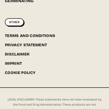
GERMINATING
OTHER
TERMS AND CONDITIONS
PRIVACY STATEMENT
DISCLAIMER
IMPRINT
COOKIE POLICY
LEGAL DISCLAIMER: These statements have not been evaluated by
the Food and Drug Administration. These products are not