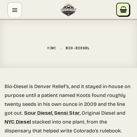
Skip
GREENPOINT SEEDS
to
ONLINE
content
Hey! I'm the Greenpoint Seeds assistant. I can help
you find strains, check stock, add items to your cart,
track orders, or answer grow questions. What are
HOME
»
BIO-DIESEL
you looking for?
Bio-Diesel is Denver Relief’s, and it stayed in-house on
purpose until a patient named Koots found roughly
twenty seeds in his own ounce in 2009 and the line
got out.
Sour Diesel
,
Sensi Star
, Original Diesel and
NYC Diesel
stacked into one plant, from the
dispensary that helped write Colorado’s rulebook.