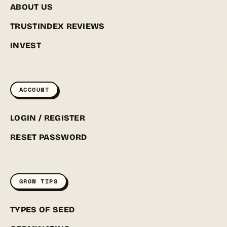
ABOUT US
TRUSTINDEX REVIEWS
INVEST
ACCOUNT
LOGIN / REGISTER
RESET PASSWORD
GROW TIPS
TYPES OF SEED