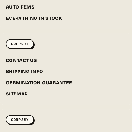
AUTO FEMS
EVERYTHING IN STOCK
SUPPORT
CONTACT US
SHIPPING INFO
GERMINATION GUARANTEE
SITEMAP
COMPANY