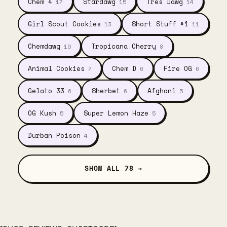
Chem 4
Stardawg
Tres Dawg
17
15
14
Girl Scout Cookies
Short Stuff #1
13
11
Chemdawg
Tropicana Cherry
10
8
Animal Cookies
Chem D
Fire OG
7
6
6
Gelato 33
Sherbet
Afghani
6
6
5
OG Kush
Super Lemon Haze
5
5
Durban Poison
4
SHOW ALL 78 →