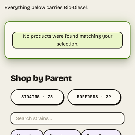
Everything below carries Bio-Diesel.
No products were found matching your
selection.
Shop by Parent
STRAINS · 78
BREEDERS · 32