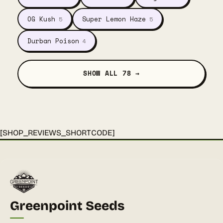
OG Kush
Super Lemon Haze
5
5
Durban Poison
4
SHOW ALL 78 →
[SHOP_REVIEWS_SHORTCODE]
Greenpoint Seeds