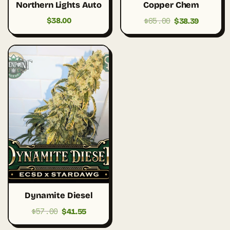
Northern Lights Auto
Copper Chem
$
65.00
Original
Current
$
38.00
$
38.39
price
price
was:
is:
$65.00.
$38.39.
Dynamite Diesel
$
57.00
Original
Current
$
41.55
price
price