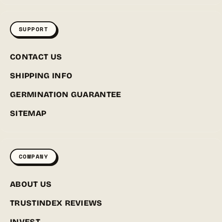
SUPPORT
CONTACT US
SHIPPING INFO
GERMINATION GUARANTEE
SITEMAP
COMPANY
ABOUT US
TRUSTINDEX REVIEWS
INVEST