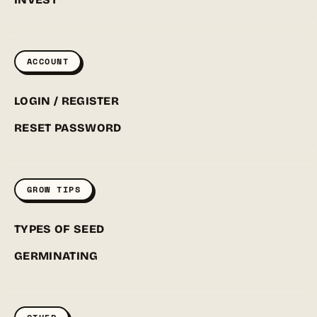
ACCOUNT
LOGIN / REGISTER
RESET PASSWORD
GROW TIPS
TYPES OF SEED
GERMINATING