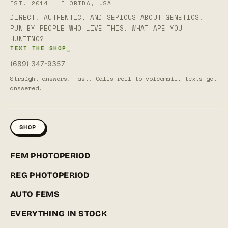
EST. 2014 | FLORIDA, USA
DIRECT, AUTHENTIC, AND SERIOUS ABOUT GENETICS.
RUN BY PEOPLE WHO LIVE THIS. WHAT ARE YOU
HUNTING?
TEXT THE SHOP_
(689) 347-9357
Straight answers, fast. Calls roll to voicemail, texts get
answered.
SHOP
FEM PHOTOPERIOD
REG PHOTOPERIOD
AUTO FEMS
EVERYTHING IN STOCK