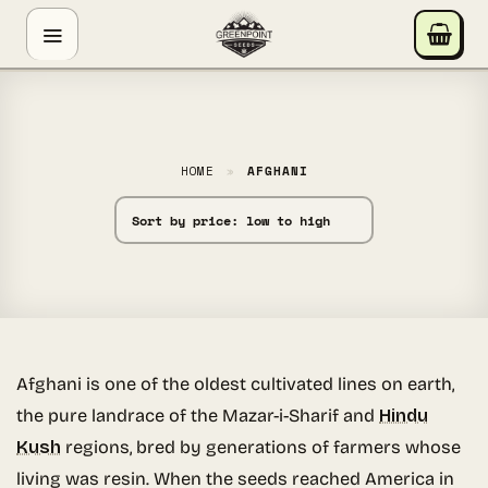
Skip
GREENPOINT SEEDS
to
ONLINE
content
Hey! I'm the Greenpoint Seeds assistant. I can help
you find strains, check stock, add items to your cart,
track orders, or answer grow questions. What are
HOME
»
AFGHANI
you looking for?
Afghani is one of the oldest cultivated lines on earth,
the pure landrace of the Mazar-i-Sharif and
Hindu
Kush
regions, bred by generations of farmers whose
living was resin. When the seeds reached America in