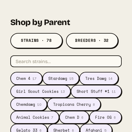
was:
is:
$57.00.
$41.55.
Shop by Parent
STRAINS · 78
BREEDERS · 32
Chem 4
Stardawg
Tres Dawg
17
15
14
Girl Scout Cookies
Short Stuff #1
13
11
Chemdawg
Tropicana Cherry
10
8
Animal Cookies
Chem D
Fire OG
7
6
6
Gelato 33
Sherbet
Afghani
6
6
5