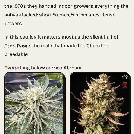
the 1970s they handed indoor growers everything the
sativas lacked: short frames, fast finishes, dense
flowers.
In this catalog it matters most as the silent half of
Tres Dawg
, the male that made the Chem line
breedable.
Everything below carries Afghani.