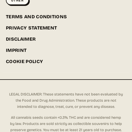
OTHER
TERMS AND CONDITIONS
PRIVACY STATEMENT
DISCLAIMER
IMPRINT
COOKIE POLICY
LEGAL DISCLAIMER: These statements have not been evaluated by
the Food and Drug Administration. These products are not
intended to diagnose, treat, cure, or prevent any disease.
All cannabis seeds contain <0.3% THC and are considered hemp
by law. Products are sold strictly as collectible souvenirs to help
preserve genetics. You must be at least 21 years old to purchase.