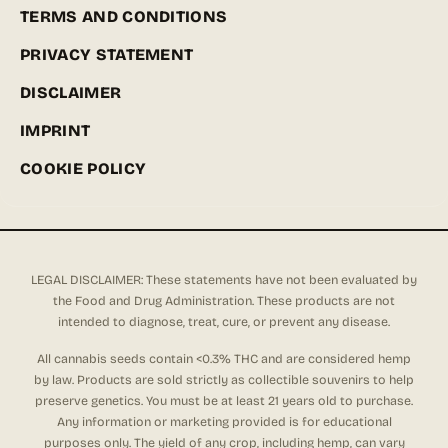
TERMS AND CONDITIONS
PRIVACY STATEMENT
DISCLAIMER
IMPRINT
COOKIE POLICY
LEGAL DISCLAIMER: These statements have not been evaluated by
the Food and Drug Administration. These products are not
intended to diagnose, treat, cure, or prevent any disease.
All cannabis seeds contain <0.3% THC and are considered hemp
by law. Products are sold strictly as collectible souvenirs to help
preserve genetics. You must be at least 21 years old to purchase.
Any information or marketing provided is for educational
purposes only. The yield of any crop, including hemp, can vary