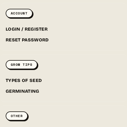
ACCOUNT
LOGIN / REGISTER
RESET PASSWORD
GROW TIPS
TYPES OF SEED
GERMINATING
OTHER