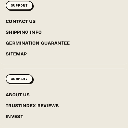
SUPPORT
CONTACT US
SHIPPING INFO
GERMINATION GUARANTEE
SITEMAP
COMPANY
ABOUT US
TRUSTINDEX REVIEWS
INVEST