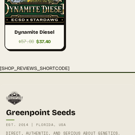
Dynamite Diesel
$
57.00
Original
Current
$
37.40
price
price
was:
is:
$57.00.
$37.40.
[SHOP_REVIEWS_SHORTCODE]
Greenpoint Seeds
EST. 2014 | FLORIDA, USA
DIRECT, AUTHENTIC, AND SERIOUS ABOUT GENETICS.