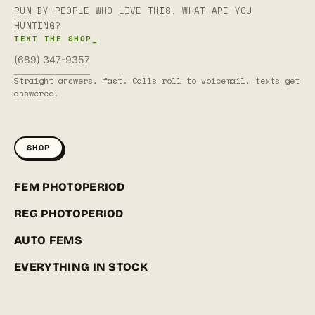
RUN BY PEOPLE WHO LIVE THIS. WHAT ARE YOU
HUNTING?
TEXT THE SHOP_
(689) 347-9357
Straight answers, fast. Calls roll to voicemail, texts get
answered.
SHOP
FEM PHOTOPERIOD
REG PHOTOPERIOD
AUTO FEMS
EVERYTHING IN STOCK