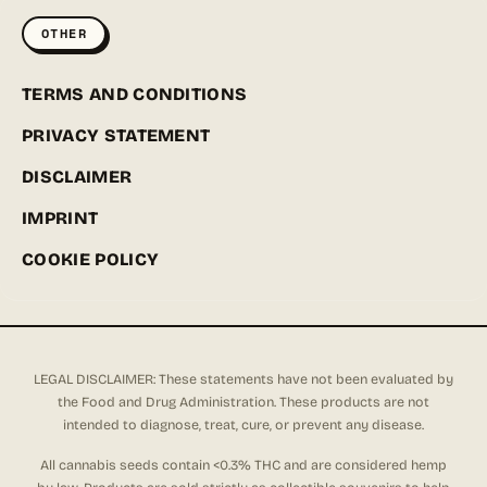
OTHER
TERMS AND CONDITIONS
PRIVACY STATEMENT
DISCLAIMER
IMPRINT
COOKIE POLICY
LEGAL DISCLAIMER: These statements have not been evaluated by
the Food and Drug Administration. These products are not
intended to diagnose, treat, cure, or prevent any disease.
All cannabis seeds contain <0.3% THC and are considered hemp