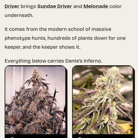
Driver
brings
Sundae Driver
and
Melonade
color
underneath.
It comes from the modern school of massive
phenotype hunts, hundreds of plants down for one
keeper, and the keeper shows it.
Everything below carries Dante’s Inferno.