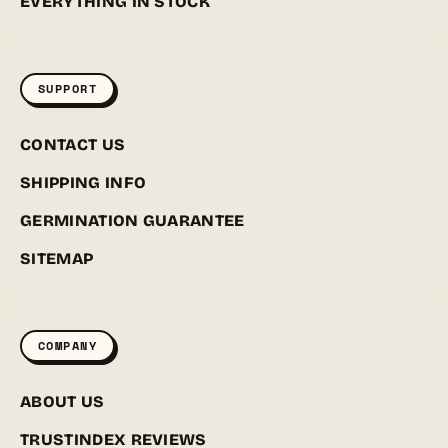
EVERYTHING IN STOCK
SUPPORT
CONTACT US
SHIPPING INFO
GERMINATION GUARANTEE
SITEMAP
COMPANY
ABOUT US
TRUSTINDEX REVIEWS