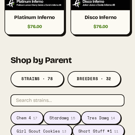
Platinum Inferno
Disco Inferno
$
76.00
$
76.00
Shop by Parent
STRAINS · 78
BREEDERS · 32
Chem 4
Stardawg
Tres Dawg
17
15
14
Girl Scout Cookies
Short Stuff #1
13
11