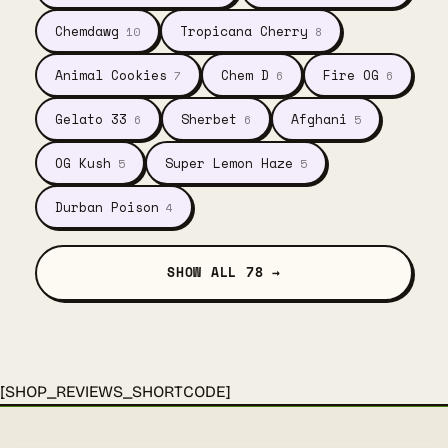
Chemdawg
Tropicana Cherry
10
8
Animal Cookies
Chem D
Fire OG
7
6
6
Gelato 33
Sherbet
Afghani
6
6
5
OG Kush
Super Lemon Haze
5
5
Durban Poison
4
SHOW ALL 78 →
[SHOP_REVIEWS_SHORTCODE]