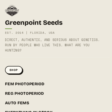
Greenpoint Seeds
EST. 2014 | FLORIDA, USA
DIRECT, AUTHENTIC, AND SERIOUS ABOUT GENETICS.
RUN BY PEOPLE WHO LIVE THIS. WHAT ARE YOU
HUNTING?
SHOP
FEM PHOTOPERIOD
REG PHOTOPERIOD
AUTO FEMS