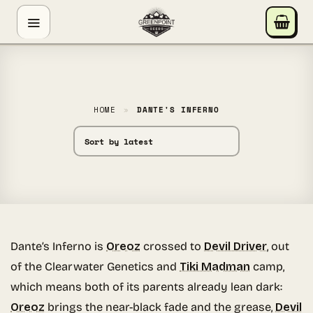
Skip
GREENPOINT SEEDS
to
ONLINE
content
Hey! I'm the Greenpoint Seeds assistant. I can help
you find strains, check stock, add items to your cart,
track orders, or answer grow questions. What are
HOME
»
DANTE'S INFERNO
you looking for?
Dante’s Inferno is
Oreoz
crossed to
Devil Driver
, out
of the Clearwater Genetics and
Tiki Madman
camp,
which means both of its parents already lean dark:
Oreoz
brings the near-black fade and the grease,
Devil