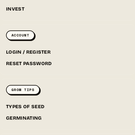
INVEST
ACCOUNT
LOGIN / REGISTER
RESET PASSWORD
GROW TIPS
TYPES OF SEED
GERMINATING