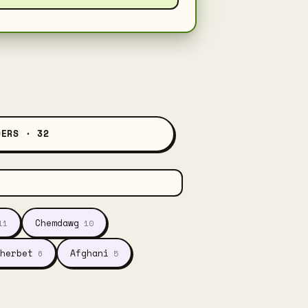
DERS · 32
Chemdawg
11
10
herbet
Afghani
6
5