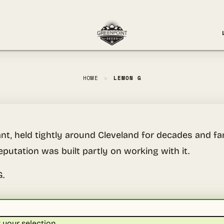
HOME
»
LEMON G
nt, held tightly around Cleveland for decades and fam
eputation was built partly on working with it.
G.
your selection.