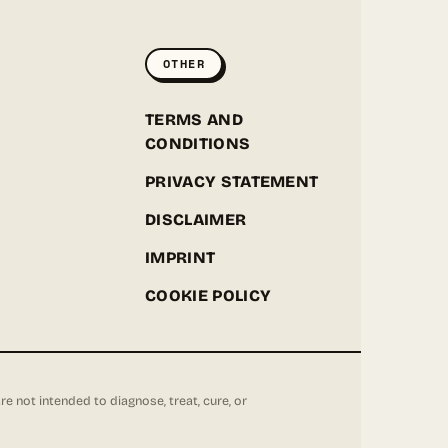
ONLINE
OTHER
Hey! I'm the Greenpoint Seeds assistant. I can help
you find strains, check stock, add items to your
cart, track orders, or answer grow questions. What
D
TERMS AND
are you looking for?
CONDITIONS
PRIVACY STATEMENT
DISCLAIMER
IMPRINT
COOKIE POLICY
not intended to diagnose, treat, cure, or