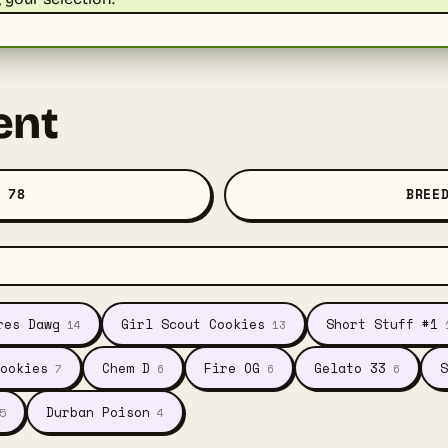
ent
 78
BREE
res Dawg
Girl Scout Cookies
Short Stuff #1
14
13
ookies
Chem D
Fire OG
Gelato 33
S
7
6
6
6
Durban Poison
5
4