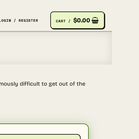
$
0.00
LOGIN / REGISTER
CART /
ously difficult to get out of the