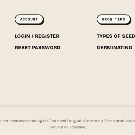
ACCOUNT
GROW TIPS
LOGIN / REGISTER
TYPES OF SEE
RESET PASSWORD
GERMINATING
not been evaluated by the Food and Drug Administration. These products are 
prevent any disease.