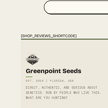
[SHOP_REVIEWS_SHORTCODE]
Greenpoint Seeds
EST. 2014 | FLORIDA, USA
DIRECT, AUTHENTIC, AND SERIOUS ABOUT
GENETICS. RUN BY PEOPLE WHO LIVE THIS.
WHAT ARE YOU HUNTING?