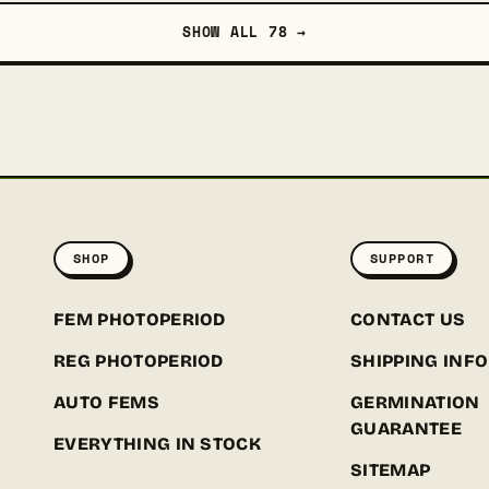
SHOW ALL 78 →
SHOP
SUPPORT
FEM PHOTOPERIOD
CONTACT US
REG PHOTOPERIOD
SHIPPING INFO
AUTO FEMS
GERMINATION
GUARANTEE
EVERYTHING IN STOCK
SITEMAP