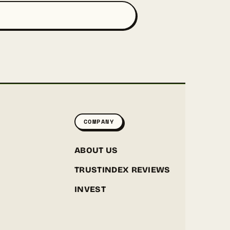
COMPANY
ABOUT US
TRUSTINDEX REVIEWS
INVEST
GREENPOINT SEEDS