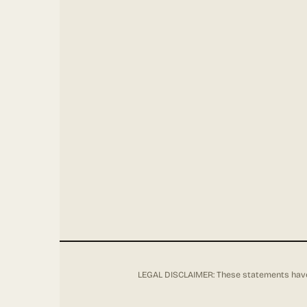
LEGAL DISCLAIMER: These statements have 