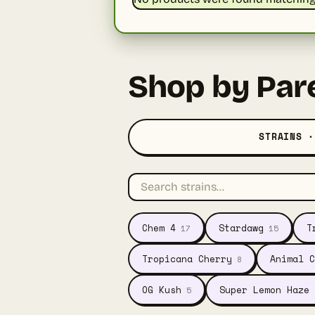
Shop by Par
STRAINS ·
Chem 4
Stardawg
T
17
15
Tropicana Cherry
Animal C
8
OG Kush
Super Lemon Haze
5