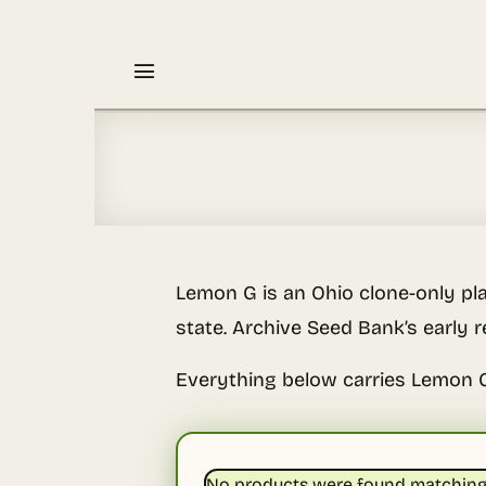
Skip
to
content
Lemon G is an Ohio clone-only pla
state. Archive Seed Bank’s early r
Everything below carries Lemon 
No products were found matching 