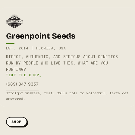
Greenpoint Seeds
EST. 2014 | FLORIDA, USA
DIRECT, AUTHENTIC, AND SERIOUS ABOUT GENETICS.
RUN BY PEOPLE WHO LIVE THIS. WHAT ARE YOU
HUNTING?
TEXT THE SHOP_
(689) 347-9357
Straight answers, fast. Calls roll to voicemail, texts get
answered.
SHOP