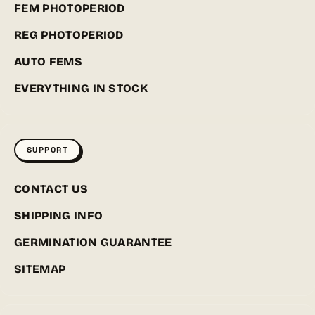
FEM PHOTOPERIOD
REG PHOTOPERIOD
AUTO FEMS
EVERYTHING IN STOCK
SUPPORT
CONTACT US
SHIPPING INFO
GERMINATION GUARANTEE
SITEMAP