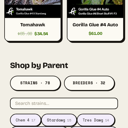
Tomahawk
Gorilla Glue #4 Auto
$
65.00
Original
Current
$
61.00
$
34.54
price
price
was:
is:
$65.00.
$34.54.
Shop by Parent
STRAINS · 78
BREEDERS · 32
Chem 4
Stardawg
Tres Dawg
17
15
14