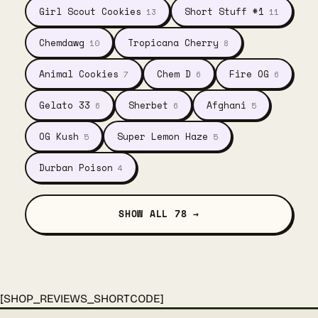
Girl Scout Cookies
Short Stuff #1
13
11
Chemdawg
Tropicana Cherry
10
8
Animal Cookies
Chem D
Fire OG
7
6
6
Gelato 33
Sherbet
Afghani
6
6
5
OG Kush
Super Lemon Haze
5
5
Durban Poison
4
SHOW ALL 78 →
[SHOP_REVIEWS_SHORTCODE]