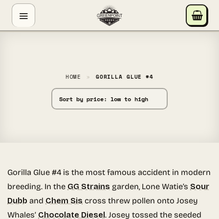
Skip
GREENPOINT SEEDS
to
ONLINE
content
Hey! I'm the Greenpoint Seeds assistant. I can help
you find strains, check stock, add items to your cart,
track orders, or answer grow questions. What are
HOME
»
GORILLA GLUE #4
you looking for?
Gorilla Glue #4 is the most famous accident in modern
breeding. In the
GG Strains
garden, Lone Watie’s
Sour
Dubb
and
Chem Sis
cross threw pollen onto Josey
Whales’
Chocolate Diesel
. Josey tossed the seeded