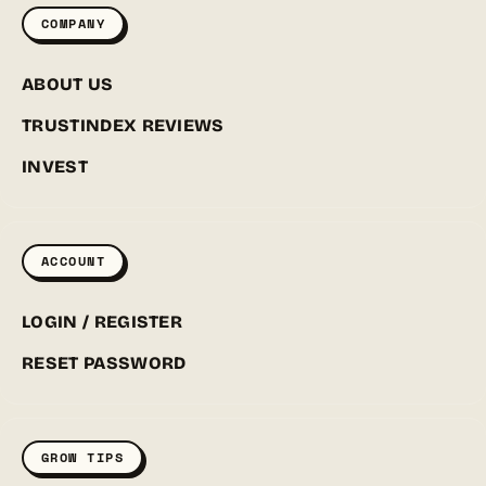
COMPANY
ABOUT US
TRUSTINDEX REVIEWS
INVEST
ACCOUNT
LOGIN / REGISTER
RESET PASSWORD
GROW TIPS