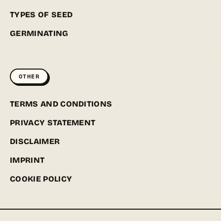
TYPES OF SEED
GERMINATING
OTHER
TERMS AND CONDITIONS
PRIVACY STATEMENT
DISCLAIMER
IMPRINT
COOKIE POLICY