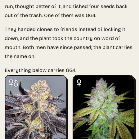
run, thought better of it, and fished four seeds back
out of the trash. One of them was GG4.
They handed clones to friends instead of locking it
down, and the plant took the country on word of
mouth. Both men have since passed; the plant carries
the name on.
Everything below carries GG4.