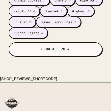
Animal Cookies
Chem D
Fire OG
7
6
6
Gelato 33
Sherbet
Afghani
6
6
5
OG Kush
Super Lemon Haze
5
5
Durban Poison
4
SHOW ALL 78 →
[SHOP_REVIEWS_SHORTCODE]