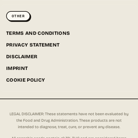
OTHER
TERMS AND CONDITIONS
PRIVACY STATEMENT
DISCLAIMER
IMPRINT
COOKIE POLICY
LEGAL DISCLAIMER: These statements have not been evaluated by
the Food and Drug Administration. These products are not
intended to diagnose, treat, cure, or prevent any disease.