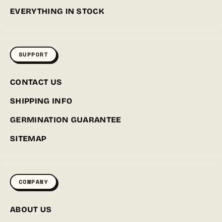
EVERYTHING IN STOCK
SUPPORT
CONTACT US
SHIPPING INFO
GERMINATION GUARANTEE
SITEMAP
COMPANY
ABOUT US