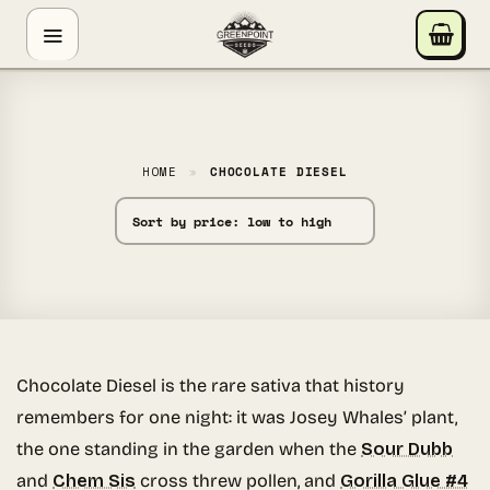
Skip
GREENPOINT SEEDS
to
ONLINE
content
Hey! I'm the Greenpoint Seeds assistant. I can help
you find strains, check stock, add items to your cart,
track orders, or answer grow questions. What are
HOME
»
CHOCOLATE DIESEL
you looking for?
Chocolate Diesel is the rare sativa that history
remembers for one night: it was Josey Whales’ plant,
the one standing in the garden when the
Sour Dubb
and
Chem Sis
cross threw pollen, and
Gorilla Glue #4