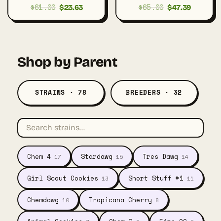
$
61.00
$
65.00
Original
Current
Original
Current
$
23.63
$
47.39
price
price
price
price
was:
is:
was:
is:
$61.00.
$23.63.
$65.00.
$47.39.
Shop by Parent
STRAINS · 78
BREEDERS · 32
Chem 4
Stardawg
Tres Dawg
17
15
14
Girl Scout Cookies
Short Stuff #1
13
11
Chemdawg
Tropicana Cherry
10
8