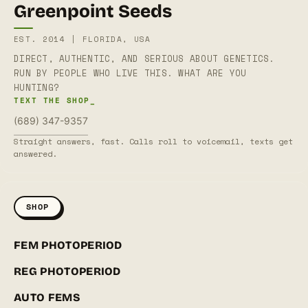
Greenpoint Seeds
EST. 2014 | FLORIDA, USA
DIRECT, AUTHENTIC, AND SERIOUS ABOUT GENETICS.
RUN BY PEOPLE WHO LIVE THIS. WHAT ARE YOU
HUNTING?
TEXT THE SHOP_
(689) 347-9357
Straight answers, fast. Calls roll to voicemail, texts get
answered.
SHOP
FEM PHOTOPERIOD
REG PHOTOPERIOD
AUTO FEMS