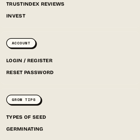
TRUSTINDEX REVIEWS
INVEST
ACCOUNT
LOGIN / REGISTER
RESET PASSWORD
GROW TIPS
TYPES OF SEED
GERMINATING