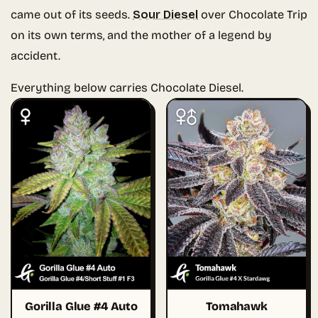
came out of its seeds.
Sour Diesel
over Chocolate Trip
on its own terms, and the mother of a legend by
accident.
Everything below carries Chocolate Diesel.
Gorilla Glue #4 Auto
Tomahawk