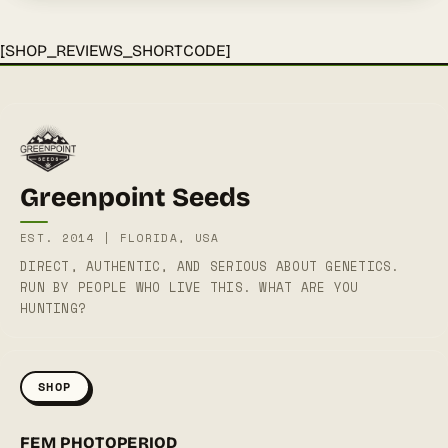
[SHOP_REVIEWS_SHORTCODE]
Greenpoint Seeds
EST. 2014 | FLORIDA, USA
DIRECT, AUTHENTIC, AND SERIOUS ABOUT GENETICS.
RUN BY PEOPLE WHO LIVE THIS. WHAT ARE YOU
HUNTING?
SHOP
FEM PHOTOPERIOD