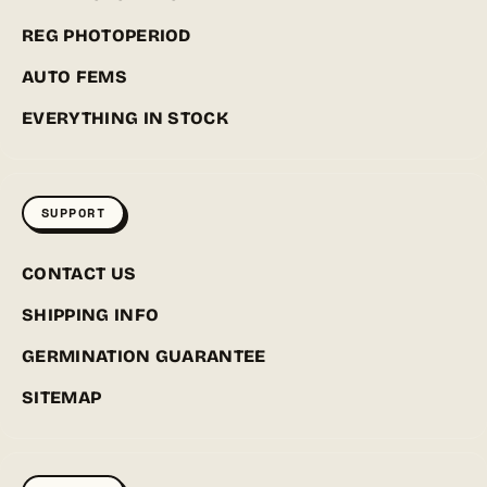
REG PHOTOPERIOD
AUTO FEMS
EVERYTHING IN STOCK
SUPPORT
CONTACT US
SHIPPING INFO
GERMINATION GUARANTEE
SITEMAP