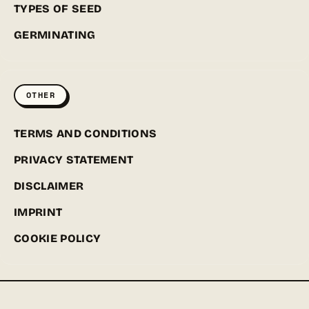
TYPES OF SEED
GERMINATING
OTHER
TERMS AND CONDITIONS
PRIVACY STATEMENT
DISCLAIMER
IMPRINT
COOKIE POLICY