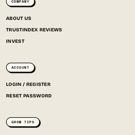
COMPANY
ABOUT US
TRUSTINDEX REVIEWS
INVEST
ACCOUNT
LOGIN / REGISTER
RESET PASSWORD
GROW TIPS