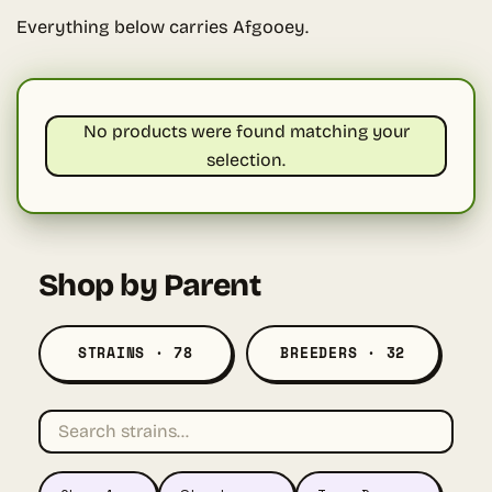
Everything below carries Afgooey.
No products were found matching your
selection.
Shop by Parent
STRAINS · 78
BREEDERS · 32