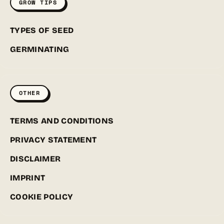
GROW TIPS
TYPES OF SEED
GERMINATING
OTHER
TERMS AND CONDITIONS
PRIVACY STATEMENT
DISCLAIMER
IMPRINT
COOKIE POLICY