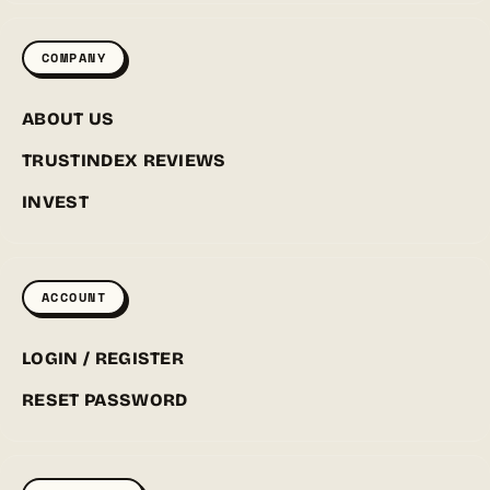
COMPANY
ABOUT US
TRUSTINDEX REVIEWS
INVEST
ACCOUNT
LOGIN / REGISTER
RESET PASSWORD