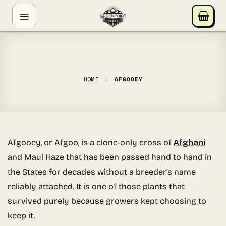
Skip
GREENPOINT SEEDS
to
ONLINE
content
Hey! I'm the Greenpoint Seeds assistant. I can help
you find strains, check stock, add items to your cart,
track orders, or answer grow questions. What are
HOME
»
AFGOOEY
you looking for?
Afgooey, or Afgoo, is a clone-only cross of
Afghani
and Maui Haze that has been passed hand to hand in
the States for decades without a breeder’s name
reliably attached. It is one of those plants that
survived purely because growers kept choosing to
keep it.