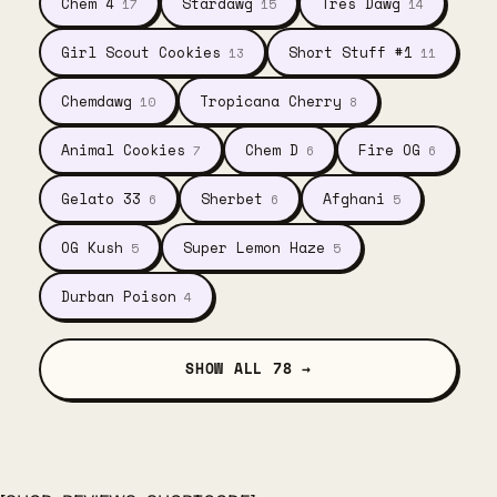
Chem 4
Stardawg
Tres Dawg
17
15
14
Girl Scout Cookies
Short Stuff #1
13
11
Chemdawg
Tropicana Cherry
10
8
Animal Cookies
Chem D
Fire OG
7
6
6
Gelato 33
Sherbet
Afghani
6
6
5
OG Kush
Super Lemon Haze
5
5
Durban Poison
4
SHOW ALL 78 →