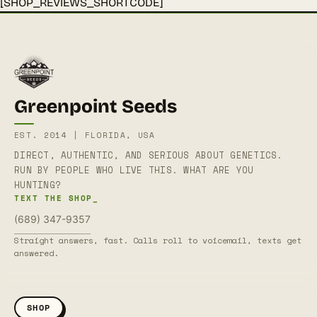
[SHOP_REVIEWS_SHORTCODE]
Greenpoint Seeds
EST. 2014 | FLORIDA, USA
DIRECT, AUTHENTIC, AND SERIOUS ABOUT GENETICS.
RUN BY PEOPLE WHO LIVE THIS. WHAT ARE YOU
HUNTING?
TEXT THE SHOP_
(689) 347-9357
Straight answers, fast. Calls roll to voicemail, texts get
answered.
SHOP