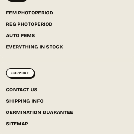
FEM PHOTOPERIOD
REG PHOTOPERIOD
AUTO FEMS
EVERYTHING IN STOCK
SUPPORT
CONTACT US
SHIPPING INFO
GERMINATION GUARANTEE
SITEMAP