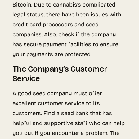
Bitcoin. Due to cannabis’s complicated
legal status, there have been issues with
credit card processors and seed
companies. Also, check if the company
has secure payment facilities to ensure
your payments are protected.
The Company’s Customer
Service
A good seed company must offer
excellent customer service to its
customers. Find a seed bank that has
helpful and supportive staff who can help
you out if you encounter a problem. The