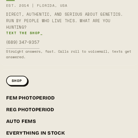
EST. 2014 | FLORIDA, USA
DIRECT, AUTHENTIC, AND SERIOUS ABOUT GENETICS.
RUN BY PEOPLE WHO LIVE THIS. WHAT ARE YOU
HUNTING?
TEXT THE SHOP_
(689) 347-9357
Straight answers, fast. Calls roll to voicemail, texts get
answered.
SHOP
FEM PHOTOPERIOD
REG PHOTOPERIOD
AUTO FEMS
EVERYTHING IN STOCK