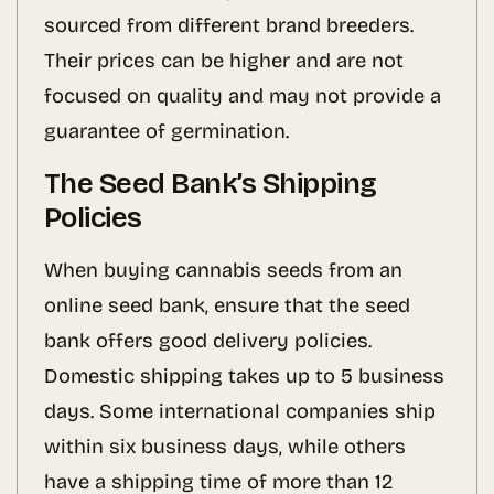
sourced from different brand breeders.
Their prices can be higher and are not
focused on quality and may not provide a
guarantee of germination.
The Seed Bank’s Shipping
Policies
When buying cannabis seeds from an
online seed bank, ensure that the seed
bank offers good delivery policies.
Domestic shipping takes up to 5 business
days. Some international companies ship
within six business days, while others
have a shipping time of more than 12