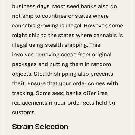
business days. Most seed banks also do
not ship to countries or states where
cannabis growing is illegal. However, some
might ship to the states where cannabis is
illegal using stealth shipping. This
involves removing seeds from original
packages and putting them in random
objects. Stealth shipping also prevents
theft. Ensure that your order comes with
tracking. Some seed banks offer free
replacements if your order gets held by
customs.
Strain Selection