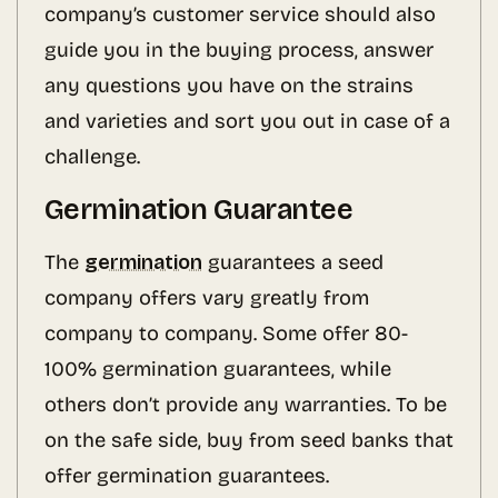
company’s customer service should also
guide you in the buying process, answer
any questions you have on the strains
and varieties and sort you out in case of a
challenge.
Germination Guarantee
The
germination
guarantees a seed
company offers vary greatly from
company to company. Some offer 80-
100% germination guarantees, while
others don’t provide any warranties. To be
on the safe side, buy from seed banks that
offer germination guarantees.