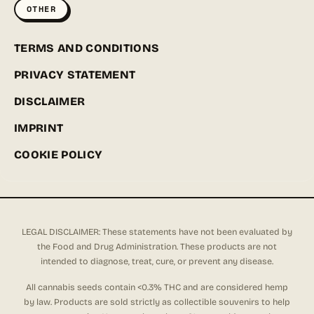
OTHER
TERMS AND CONDITIONS
PRIVACY STATEMENT
DISCLAIMER
IMPRINT
COOKIE POLICY
LEGAL DISCLAIMER: These statements have not been evaluated by
the Food and Drug Administration. These products are not
intended to diagnose, treat, cure, or prevent any disease.
All cannabis seeds contain <0.3% THC and are considered hemp
by law. Products are sold strictly as collectible souvenirs to help