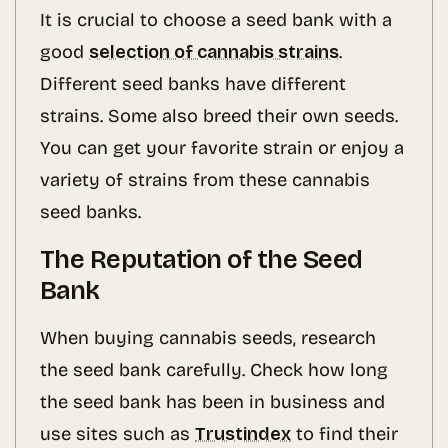
It is crucial to choose a seed bank with a
good
selection of cannabis strains
.
Different seed banks have different
strains. Some also breed their own seeds.
You can get your favorite strain or enjoy a
variety of strains from these cannabis
seed banks.
The Reputation of the Seed
Bank
When buying cannabis seeds, research
the seed bank carefully. Check how long
the seed bank has been in business and
use sites such as
Trustindex
to find their