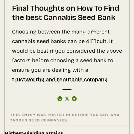
Final Thoughts on How To Find
the best Cannabis Seed Bank
Choosing between the many different
cannabis seed banks can be difficult. It
would be best if you considered the above
factors before choosing a seed bank to
ensure you are dealing with a
trustworthy and reputable company
.
THIS ENTRY WAS POSTED IN
BEFORE YOU BUY
AND
TAGGED
SEED COMPANIES
.
Highest-yielding Strains