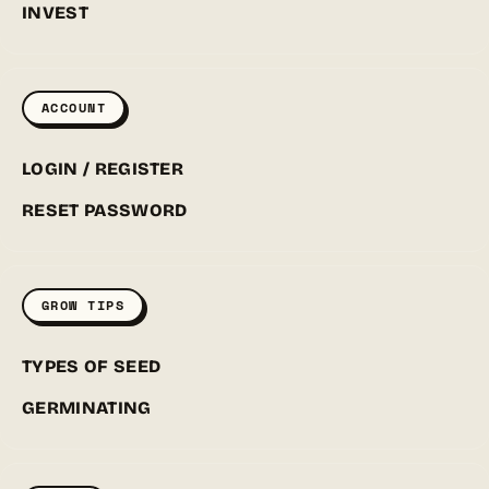
INVEST
ACCOUNT
LOGIN / REGISTER
RESET PASSWORD
GROW TIPS
TYPES OF SEED
GERMINATING