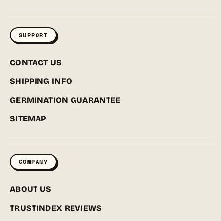
SUPPORT
CONTACT US
SHIPPING INFO
GERMINATION GUARANTEE
SITEMAP
COMPANY
ABOUT US
TRUSTINDEX REVIEWS