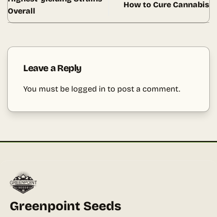
How to Cure Cannabis
Overall
Leave a Reply
You must be
logged in
to post a comment.
Greenpoint Seeds