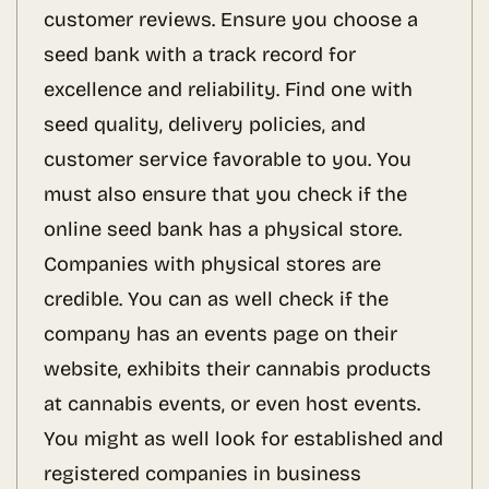
customer reviews. Ensure you choose a
seed bank with a track record for
excellence and reliability. Find one with
seed quality, delivery policies, and
customer service favorable to you. You
must also ensure that you check if the
online seed bank has a physical store.
Companies with physical stores are
credible. You can as well check if the
company has an events page on their
website, exhibits their cannabis products
at cannabis events, or even host events.
You might as well look for established and
registered companies in business