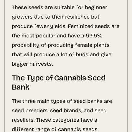
These seeds are suitable for beginner
growers due to their resilience but
produce fewer yields. Feminized seeds are
the most popular and have a 99.9%
probability of producing female plants
that will produce a lot of buds and give
bigger harvests.
The Type of Cannabis Seed
Bank
The three main types of seed banks are
seed breeders, seed brands, and seed
resellers. These categories have a
different range of cannabis seeds.