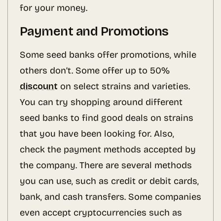
for your money.
Payment and Promotions
Some seed banks offer promotions, while
others don’t. Some offer up to 50%
discount
on select strains and varieties.
You can try shopping around different
seed banks to find good deals on strains
that you have been looking for. Also,
check the payment methods accepted by
the company. There are several methods
you can use, such as credit or debit cards,
bank, and cash transfers. Some companies
even accept cryptocurrencies such as