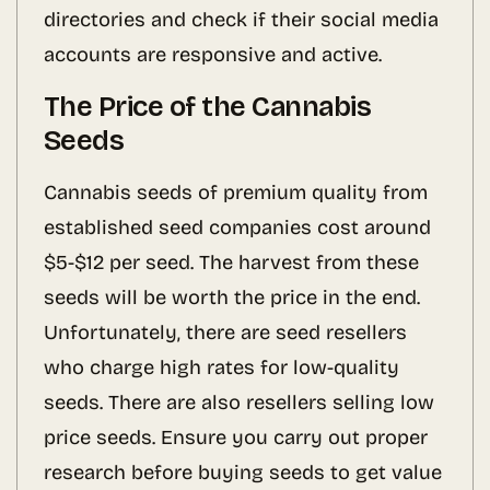
directories and check if their social media
accounts are responsive and active.
The Price of the Cannabis
Seeds
Cannabis seeds of premium quality from
established seed companies cost around
$5-$12 per seed. The harvest from these
seeds will be worth the price in the end.
Unfortunately, there are seed resellers
who charge high rates for low-quality
seeds. There are also resellers selling low
price seeds. Ensure you carry out proper
research before buying seeds to get value