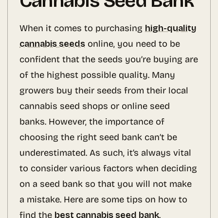
Cannabis Seed Bank
When it comes to purchasing
high-quality
cannabis seeds
online, you need to be
confident that the seeds you’re buying are
of the highest possible quality. Many
growers buy their seeds from their local
cannabis seed shops or online seed
banks. However, the importance of
choosing the right seed bank can’t be
underestimated. As such, it’s always vital
to consider various factors when deciding
on a seed bank so that you will not make
a mistake. Here are some tips on how to
find the
best cannabis seed bank
.