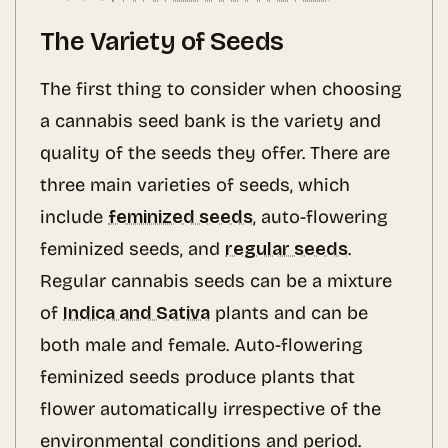
The Variety of Seeds
The first thing to consider when choosing
a cannabis seed bank is the variety and
quality of the seeds they offer. There are
three main varieties of seeds, which
include
feminized seeds
, auto-flowering
feminized seeds, and
regular seeds
.
Regular cannabis seeds can be a mixture
of
Indica and Sativa
plants and can be
both male and female. Auto-flowering
feminized seeds produce plants that
flower automatically irrespective of the
environmental conditions and period.