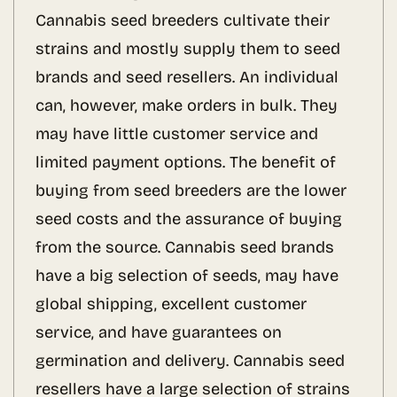
Cannabis seed breeders cultivate their
strains and mostly supply them to seed
brands and seed resellers. An individual
can, however, make orders in bulk. They
may have little customer service and
limited payment options. The benefit of
buying from seed breeders are the lower
seed costs and the assurance of buying
from the source. Cannabis seed brands
have a big selection of seeds, may have
global shipping, excellent customer
service, and have guarantees on
germination and delivery. Cannabis seed
resellers have a large selection of strains