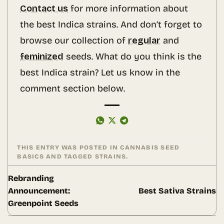
Contact us
for more information about
the best Indica strains. And don’t forget to
browse our collection of
regular
and
feminized
seeds. What do you think is the
best Indica strain? Let us know in the
comment section below.
THIS ENTRY WAS POSTED IN
CANNABIS SEED
BASICS
AND TAGGED
STRAINS
.
Rebranding
Announcement:
Best Sativa Strains
Greenpoint Seeds