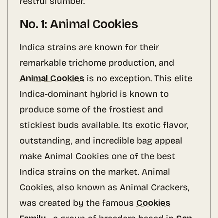
restful slumber.
No. 1: Animal Cookies
Indica strains are known for their
remarkable trichome production, and
Animal Cookies
is no exception. This elite
Indica-dominant hybrid is known to
produce some of the frostiest and
stickiest buds available. Its exotic flavor,
outstanding, and incredible bag appeal
make Animal Cookies one of the best
Indica strains on the market. Animal
Cookies, also known as Animal Crackers,
was created by the famous
Cookies