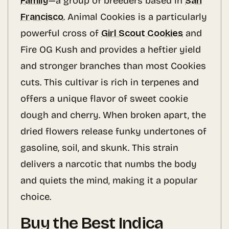
Family
—a group of breeders based in
San
Francisco
. Animal Cookies is a particularly
powerful cross of
Girl Scout Cookies
and
Fire OG Kush and provides a heftier yield
and stronger branches than most Cookies
cuts. This cultivar is rich in terpenes and
offers a unique flavor of sweet cookie
dough and cherry. When broken apart, the
dried flowers release funky undertones of
gasoline, soil, and skunk. This strain
delivers a narcotic that numbs the body
and quiets the mind, making it a popular
choice.
Buy the Best Indica