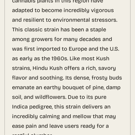
cannabis plants in this region have
adapted to become incredibly vigorous
and resilient to environmental stressors.
This classic strain has been a staple
among growers for many decades and
was first imported to Europe and the U.S.
as early as the 1960s. Like most Kush
strains, Hindu Kush offers a rich, savory
flavor and soothing. Its dense, frosty buds
emanate an earthy bouquet of pine, damp
soil, and wildflowers. Due to its pure
Indica pedigree, this strain delivers an
incredibly calming and mellow that may
ease pain and leave users ready for a