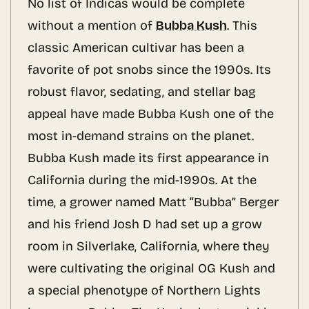
No list of Indicas would be complete
without a mention of
Bubba Kush
. This
classic American cultivar has been a
favorite of pot snobs since the 1990s. Its
robust flavor, sedating, and stellar bag
appeal have made Bubba Kush one of the
most in-demand strains on the planet.
Bubba Kush made its first appearance in
California during the mid-1990s. At the
time, a grower named Matt “Bubba” Berger
and his friend Josh D had set up a grow
room in Silverlake, California, where they
were cultivating the original OG Kush and
a special phenotype of Northern Lights