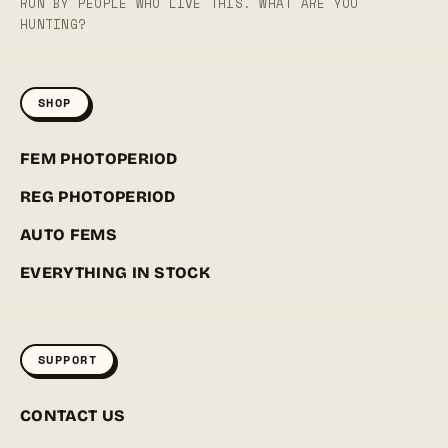
RUN BY PEOPLE WHO LIVE THIS. WHAT ARE YOU
HUNTING?
SHOP
FEM PHOTOPERIOD
REG PHOTOPERIOD
AUTO FEMS
EVERYTHING IN STOCK
SUPPORT
CONTACT US