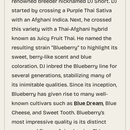
renowned breeder nicknamed DJ Short. DJ
started by crossing a Purple Thai Sativa
with an Afghani Indica. Next, he crossed
this variety with a Thai-Afghani hybrid
known as Juicy Fruit Thai. He named the
resulting strain “Blueberry” to highlight its
sweet, berry-like scent and blue
coloration. DJ inbred the Blueberry line for
several generations, stabilizing many of
its inimitable qualities. Since its inception,
Blueberry has given rise to many well-
known cultivars such as
Blue Dream
, Blue
Cheese, and Sweet Tooth. Blueberry’s
most impressive quality is its distinct