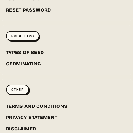
RESET PASSWORD
GROW TIPS
TYPES OF SEED
GERMINATING
OTHER
TERMS AND CONDITIONS
PRIVACY STATEMENT
DISCLAIMER