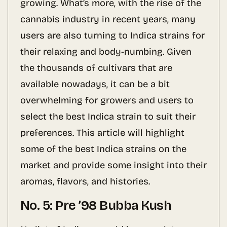
growing. What’s more, with the rise of the
cannabis industry in recent years, many
users are also turning to Indica strains for
their relaxing and body-numbing. Given
the thousands of cultivars that are
available nowadays, it can be a bit
overwhelming for growers and users to
select the best Indica strain to suit their
preferences. This article will highlight
some of the best Indica strains on the
market and provide some insight into their
aromas, flavors, and histories.
No. 5: Pre ’98 Bubba Kush