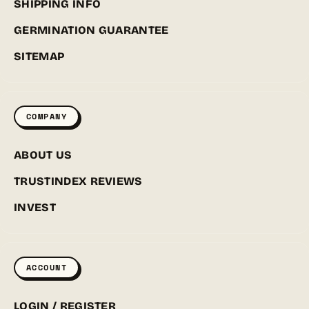
SHIPPING INFO
GERMINATION GUARANTEE
SITEMAP
COMPANY
ABOUT US
TRUSTINDEX REVIEWS
INVEST
ACCOUNT
LOGIN / REGISTER