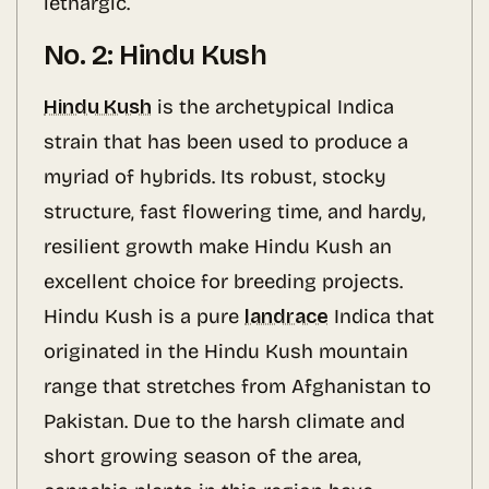
lethargic.
No. 2: Hindu Kush
Hindu Kush
is the archetypical Indica
strain that has been used to produce a
myriad of hybrids. Its robust, stocky
structure, fast flowering time, and hardy,
resilient growth make Hindu Kush an
excellent choice for breeding projects.
Hindu Kush is a pure
landrace
Indica that
originated in the Hindu Kush mountain
range that stretches from Afghanistan to
Pakistan. Due to the harsh climate and
short growing season of the area,