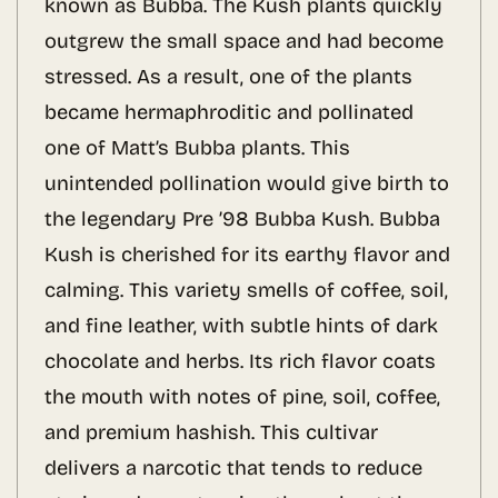
known as Bubba. The Kush plants quickly
outgrew the small space and had become
stressed. As a result, one of the plants
became hermaphroditic and pollinated
one of Matt’s Bubba plants. This
unintended pollination would give birth to
the legendary Pre ’98 Bubba Kush. Bubba
Kush is cherished for its earthy flavor and
calming. This variety smells of coffee, soil,
and fine leather, with subtle hints of dark
chocolate and herbs. Its rich flavor coats
the mouth with notes of pine, soil, coffee,
and premium hashish. This cultivar
delivers a narcotic that tends to reduce