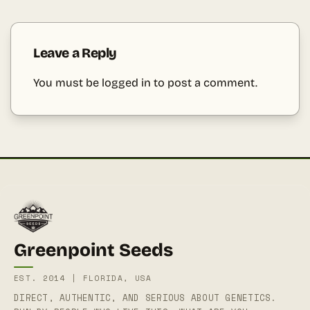
Leave a Reply
You must be
logged in
to post a comment.
Greenpoint Seeds
EST. 2014 | FLORIDA, USA
DIRECT, AUTHENTIC, AND SERIOUS ABOUT GENETICS.