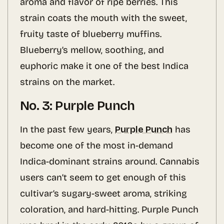
aroma and flavor of ripe berries. This
strain coats the mouth with the sweet,
fruity taste of blueberry muffins.
Blueberry’s mellow, soothing, and
euphoric make it one of the best Indica
strains on the market.
No. 3: Purple Punch
In the past few years,
Purple Punch
has
become one of the most in-demand
Indica-dominant strains around. Cannabis
users can’t seem to get enough of this
cultivar’s sugary-sweet aroma, striking
coloration, and hard-hitting. Purple Punch