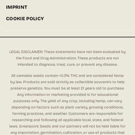
IMPRINT
COOKIE POLICY
LEGAL DISCLAIMER: These statements have not been evaluated by
the Food and Drug Administration. These products are not
intended to diagnose, treat, cure, or prevent any disease.
All cannabis seeds contain <0.3% THC and are considered hemp
by law. Products are sold strictly as collectible souvenirs to help
preserve genetics. You must be at least 21 years old to purchase.
Any information or marketing provided is for educational
purposes only. The yield of any crop, including hemp, can vary
depending on factors such as plant variety, growing conditions,
farming practices, and weather. Customers are responsible for
researching and following all applicable local, state, and federal
laws. Greenpoint Seeds and our partners will not be held liable for
any importation, germination, cultivation, or use of products that