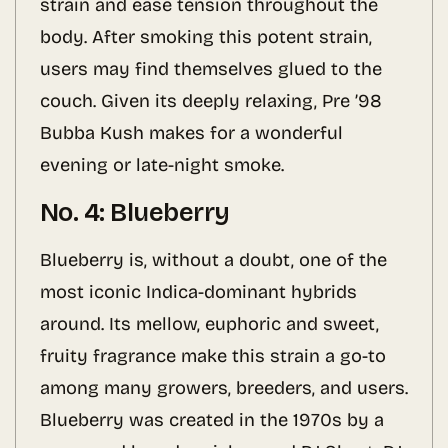
strain and ease tension throughout the
body. After smoking this potent strain,
users may find themselves glued to the
couch. Given its deeply relaxing, Pre ’98
Bubba Kush makes for a wonderful
evening or late-night smoke.
No. 4: Blueberry
Blueberry is, without a doubt, one of the
most iconic Indica-dominant hybrids
around. Its mellow, euphoric and sweet,
fruity fragrance make this strain a go-to
among many growers, breeders, and users.
Blueberry was created in the 1970s by a