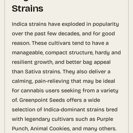
Strains
Indica strains have exploded in popularity
over the past few decades, and for good
reason. These cultivars tend to have a
manageable, compact structure, hardy and
resilient growth, and better bag appeal
than Sativa strains. They also deliver a
calming, pain-relieving that may be ideal
for cannabis users seeking from a variety
of. Greenpoint Seeds offers a wide
selection of Indica-dominant strains bred
with legendary cultivars such as Purple
Punch, Animal Cookies, and many others.