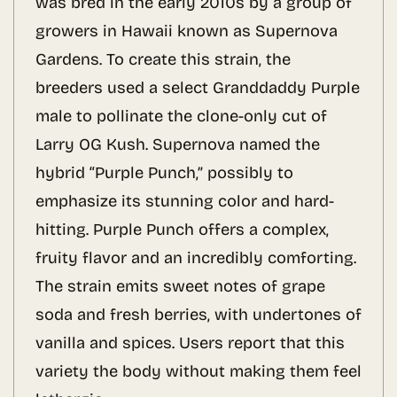
was bred in the early 2010s by a group of
growers in Hawaii known as Supernova
Gardens. To create this strain, the
breeders used a select Granddaddy Purple
male to pollinate the clone-only cut of
Larry OG Kush. Supernova named the
hybrid “Purple Punch,” possibly to
emphasize its stunning color and hard-
hitting. Purple Punch offers a complex,
fruity flavor and an incredibly comforting.
The strain emits sweet notes of grape
soda and fresh berries, with undertones of
vanilla and spices. Users report that this
variety the body without making them feel