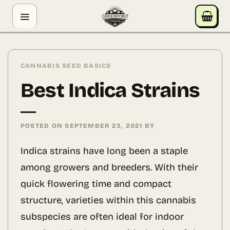
Skip
GREENPOINT SEEDS
to
ONLINE
content
Hey! I'm the Greenpoint Seeds assistant. I can help
you find strains, check stock, add items to your cart,
CANNABIS SEED BASICS
track orders, or answer grow questions. What are
Best Indica Strains
you looking for?
POSTED ON
SEPTEMBER 23, 2021
BY
Indica strains have long been a staple
among growers and breeders. With their
quick flowering time and compact
structure, varieties within this cannabis
subspecies are often ideal for indoor