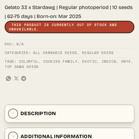
Gelato 33 x Stardawg | Regular photoperiod | 10 seeds
| 62-75 days | Born-on: Mar 2025
THIS PRODUCT IS CURRENTLY OUT OF STOCK AND
UNAVAILABLE.
SKU:
N/A
CATEGORIES:
ALL CANNABIS SEEDS
,
REGULAR SEEDS
TAGS:
COLORFUL
,
COOKIES FAMILY
,
EXOTIC
,
INDICA
,
ONYX
,
TOP DAWG SEEDS
DESCRIPTION
ADDITIONAL INFORMATION