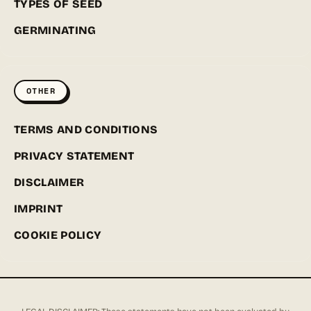
TYPES OF SEED
GERMINATING
OTHER
TERMS AND CONDITIONS
PRIVACY STATEMENT
DISCLAIMER
IMPRINT
COOKIE POLICY