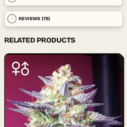
REVIEWS (75)
RELATED PRODUCTS