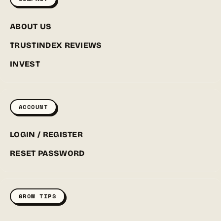
ABOUT US
TRUSTINDEX REVIEWS
INVEST
ACCOUNT
LOGIN / REGISTER
RESET PASSWORD
GROW TIPS