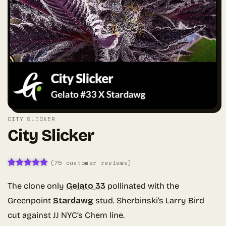
CITY SLICKER
City Slicker
(
75
customer reviews)
Rated
75
4.85
out of 5
The clone only
Gelato 33
pollinated with the
based on
customer
Greenpoint
Stardawg
stud. Sherbinski’s Larry Bird
ratings
cut against JJ NYC’s Chem line.