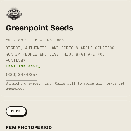
Greenpoint Seeds
EST. 2014 | FLORIDA, USA
DIRECT, AUTHENTIC, AND SERIOUS ABOUT GENETICS.
RUN BY PEOPLE WHO LIVE THIS. WHAT ARE YOU
HUNTING?
TEXT THE SHOP_
(689) 347-9357
Straight answers, fast. Calls roll to voicemail, texts get
answered.
SHOP
FEM PHOTOPERIOD