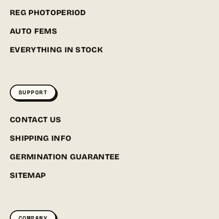
REG PHOTOPERIOD
AUTO FEMS
EVERYTHING IN STOCK
SUPPORT
CONTACT US
SHIPPING INFO
GERMINATION GUARANTEE
SITEMAP
COMPANY