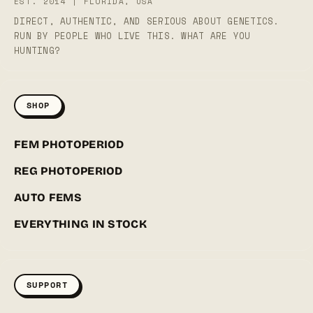
EST. 2014 | FLORIDA, USA
DIRECT, AUTHENTIC, AND SERIOUS ABOUT GENETICS.
RUN BY PEOPLE WHO LIVE THIS. WHAT ARE YOU
HUNTING?
SHOP
FEM PHOTOPERIOD
REG PHOTOPERIOD
AUTO FEMS
EVERYTHING IN STOCK
SUPPORT