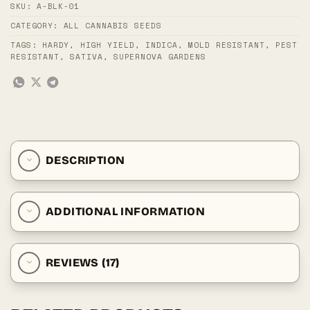
SKU:
A-BLK-01
CATEGORY:
ALL CANNABIS SEEDS
TAGS:
HARDY
,
HIGH YIELD
,
INDICA
,
MOLD RESISTANT
,
PEST
RESISTANT
,
SATIVA
,
SUPERNOVA GARDENS
DESCRIPTION
ADDITIONAL INFORMATION
REVIEWS (17)