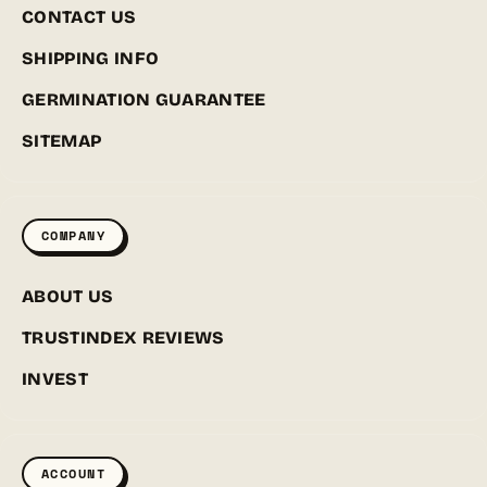
CONTACT US
SHIPPING INFO
GERMINATION GUARANTEE
SITEMAP
COMPANY
ABOUT US
TRUSTINDEX REVIEWS
INVEST
ACCOUNT