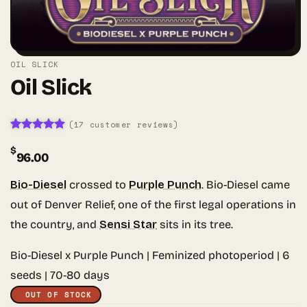
OIL SLICK
Oil Slick
(
17
customer reviews)
Rated
17
5
$
out of 5
96.00
based on
customer
ratings
Bio-Diesel
crossed to
Purple Punch
. Bio-Diesel came
out of Denver Relief, one of the first legal operations in
the country, and
Sensi Star
sits in its tree.
Bio-Diesel x Purple Punch | Feminized photoperiod | 6
seeds | 70-80 days
OUT OF STOCK