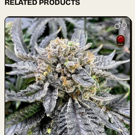
RELATED PRODUCTS