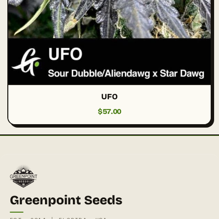
UFO
$
57.00
Greenpoint Seeds