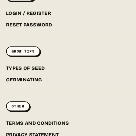
LOGIN / REGISTER
RESET PASSWORD
GROW TIPS
TYPES OF SEED
GERMINATING
OTHER
TERMS AND CONDITIONS
PRIVACY STATEMENT