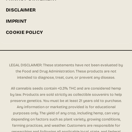
DISCLAIMER
IMPRINT
COOKIE POLICY
LEGAL DISCLAIMER: These statements have not been evaluated by
the Food and Drug Administration. These products are not
intended to diagnose, treat, cure, or prevent any disease.
All cannabis seeds contain <0.3% THC and are considered hemp
by law. Products are sold strictly as collectible souvenirs to help
preserve genetics. You must be at least 21 years old to purchase.
Any information or marketing provided is for educational
purposes only. The yield of any crop, including hemp, can vary
depending on factors such as plant variety, growing conditions,
farming practices, and weather. Customers are responsible for
researching and following all applicable local, state, and federal