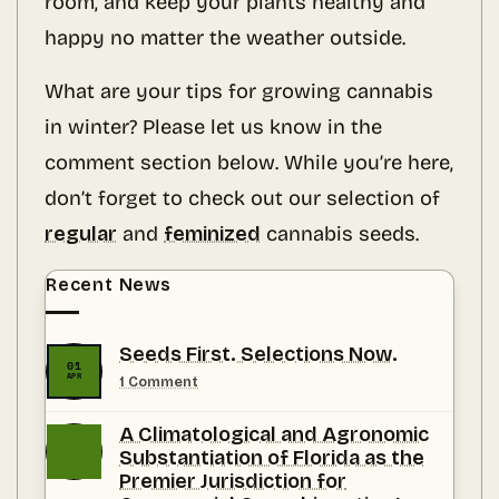
room, and keep your plants healthy and
happy no matter the weather outside.
What are your tips for growing cannabis
in winter? Please let us know in the
comment section below. While you’re here,
don’t forget to check out our selection of
regular
and
feminized
cannabis seeds.
Recent News
Seeds First. Selections Now.
01
APR
on
1 Comment
Seeds
First.
A Climatological and Agronomic
Selections
Now.
Substantiation of Florida as the
Premier Jurisdiction for