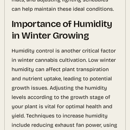
can help maintain these ideal conditions.
Importance of Humidity
in Winter Growing
Humidity control is another critical factor
in winter cannabis cultivation. Low winter
humidity can affect plant transpiration
and nutrient uptake, leading to potential
growth issues. Adjusting the humidity
levels according to the growth stage of
your plant is vital for optimal health and
yield. Techniques to increase humidity
include reducing exhaust fan power, using