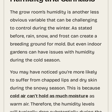
The grow room’s humidity is another less
obvious variable that can be challenging
to control during the winter. As stated
before, rain, snow, and frost can create a
breeding ground for mold. But even indoor
gardens can have issues with humidity
during the cold season.
You may have noticed you’re more likely
to suffer from chapped lips and dry skin
during the snowy season. This is because
cold air can’t hold as much moisture
as
warm air. Therefore, the humidity levels