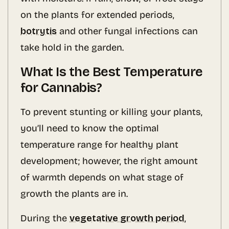
on the plants for extended periods,
botrytis
and other fungal infections can
take hold in the garden.
What Is the Best Temperature
for Cannabis?
To prevent stunting or killing your plants,
you’ll need to know the optimal
temperature range for healthy plant
development; however, the right amount
of warmth depends on what stage of
growth the plants are in.
During the
vegetative growth period
,