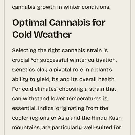
cannabis growth in winter conditions.
Optimal Cannabis for
Cold Weather
Selecting the right cannabis strain is
crucial for successful winter cultivation.
Genetics play a pivotal role in a plant’s
ability to yield, its and its overall health.
For cold climates, choosing a strain that
can withstand lower temperatures is
essential. Indica, originating from the
cooler regions of Asia and the Hindu Kush
mountains, are particularly well-suited for