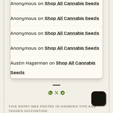
Anonymous
on
Shop All Cannabis Seeds
Anonymous
on
Shop All Cannabis Seeds
Anonymous
on
Shop All Cannabis Seeds
Anonymous
on
Shop All Cannabis Seeds
Austin Hagerman
on
Shop All Cannabis
Seeds
THIS ENTRY WAS POSTED IN
GROWING TIPS
AND
TAGGED
CULTIVATION
.