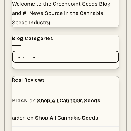
Welcome to the Greenpoint Seeds Blog
Amid
a
and #1 News Source in the Cannabis
Sea
of
Fads
Seeds Industry!
Blog Categories
BLOG
CATEGORIES
Real Reviews
BRIAN
on
Shop All Cannabis Seeds
aiden
on
Shop All Cannabis Seeds