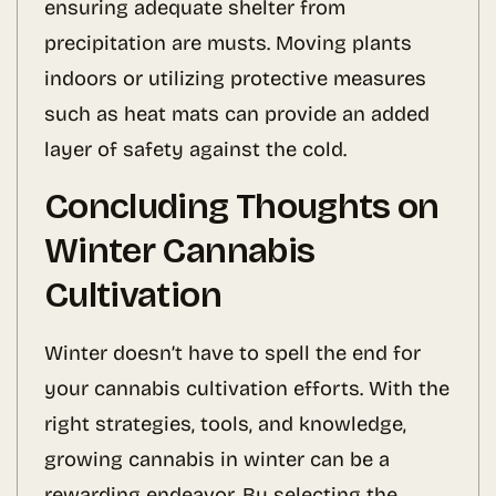
ensuring adequate shelter from
precipitation are musts. Moving plants
indoors or utilizing protective measures
such as heat mats can provide an added
layer of safety against the cold.
Concluding Thoughts on
Winter Cannabis
Cultivation
Winter doesn’t have to spell the end for
your cannabis cultivation efforts. With the
right strategies, tools, and knowledge,
growing cannabis in winter can be a
rewarding endeavor. By selecting the