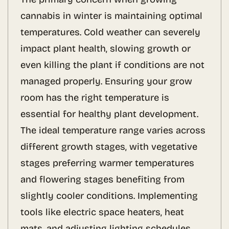
cannabis in winter is maintaining optimal
temperatures. Cold weather can severely
impact plant health, slowing growth or
even killing the plant if conditions are not
managed properly. Ensuring your grow
room has the right temperature is
essential for healthy plant development.
The ideal temperature range varies across
different growth stages, with vegetative
stages preferring warmer temperatures
and flowering stages benefiting from
slightly cooler conditions. Implementing
tools like electric space heaters, heat
mats, and adjusting lighting schedules