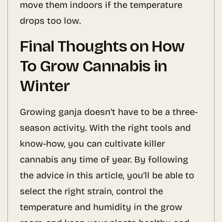
move them indoors if the temperature
drops too low.
Final Thoughts on How
To Grow Cannabis in
Winter
Growing ganja doesn’t have to be a three-
season activity. With the right tools and
know-how, you can cultivate killer
cannabis any time of year. By following
the advice in this article, you’ll be able to
select the right strain, control the
temperature and humidity in the grow