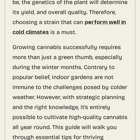
be, the genetics of the plant will determine
its yield, and overall quality. Therefore,
choosing a strain that can
perform well in
cold climates
is a must.
Growing cannabis successfully requires
more than just a green thumb, especially
during the winter months. Contrary to
popular belief, indoor gardens are not
immune to the challenges posed by colder
weather. However, with strategic planning
and the right knowledge, it’s entirely
possible to cultivate high-quality cannabis
all year round. This guide will walk you
through essential tips for thriving