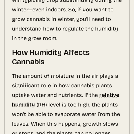
will typically drop substantially during the
winter—even indoors. So, if you want to
grow cannabis in winter, you’ll need to
understand how to regulate the humidity
in the grow room.
How Humidity Affects
Cannabis
The amount of moisture in the air plays a
significant role in how cannabis plants
uptake water and nutrients. If the
relative
humidity
(RH) level is too high, the plants
won’t be able to evaporate water from the
leaves. When this happens, growth slows
or stops, and the plants can no longer