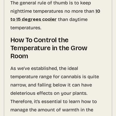
The general rule of thumb is to keep
nighttime temperatures no more than
10
to 15 degrees cooler
than daytime
temperatures.
How To Control the
Temperature in the Grow
Room
As we’ve established, the ideal
temperature range for cannabis is quite
narrow, and falling below it can have
deleterious effects on your plants.
Therefore, it’s essential to learn how to
manage the amount of warmth in the