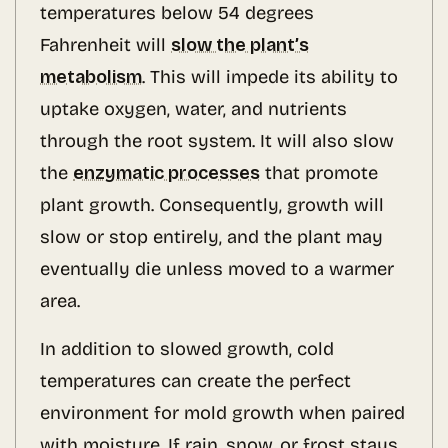
temperatures below 54 degrees
Fahrenheit will
slow the plant’s
metabolism
. This will impede its ability to
uptake oxygen, water, and nutrients
through the root system. It will also slow
the
enzymatic processes
that promote
plant growth. Consequently, growth will
slow or stop entirely, and the plant may
eventually die unless moved to a warmer
area.
In addition to slowed growth, cold
temperatures can create the perfect
environment for mold growth when paired
with moisture. If rain, snow, or frost stays