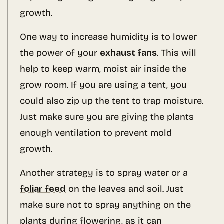
growth.
One way to increase humidity is to lower
the power of your
exhaust fans
. This will
help to keep warm, moist air inside the
grow room. If you are using a tent, you
could also zip up the tent to trap moisture.
Just make sure you are giving the plants
enough ventilation to prevent mold
growth.
Another strategy is to spray water or a
foliar feed
on the leaves and soil. Just
make sure not to spray anything on the
plants during flowering, as it can