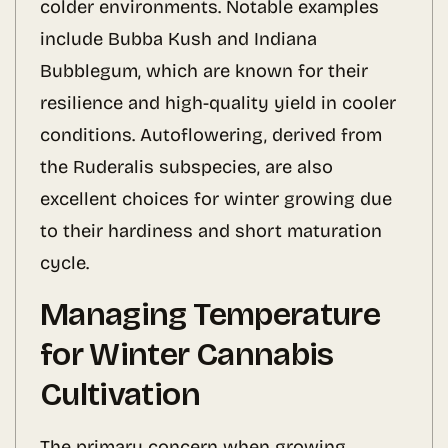
colder environments. Notable examples
include Bubba Kush and Indiana
Bubblegum, which are known for their
resilience and high-quality yield in cooler
conditions. Autoflowering, derived from
the Ruderalis subspecies, are also
excellent choices for winter growing due
to their hardiness and short maturation
cycle.
Managing Temperature
for Winter Cannabis
Cultivation
The primary concern when growing