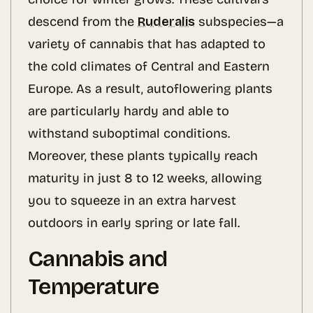
descend from the
Ruderalis
subspecies—a
variety of cannabis that has adapted to
the cold climates of Central and Eastern
Europe. As a result, autoflowering plants
are particularly hardy and able to
withstand suboptimal conditions.
Moreover, these plants typically reach
maturity in just 8 to 12 weeks, allowing
you to squeeze in an extra harvest
outdoors in early spring or late fall.
Cannabis and
Temperature