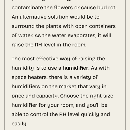
contaminate the flowers or cause bud rot.
An alternative solution would be to
surround the plants with open containers
of water. As the water evaporates, it will
raise the RH level in the room.
The most effective way of raising the
humidity is to use a
humidifier
. As with
space heaters, there is a variety of
humidifiers on the market that vary in
price and capacity. Choose the right size
humidifier for your room, and you’ll be
able to control the RH level quickly and
easily.