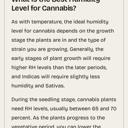
Level for Cannabis?
As with temperature, the ideal humidity
level for cannabis depends on the growth
stage the plants are in and the type of
strain you are growing. Generally, the
early stages of plant growth will require
higher RH levels than the later periods,
and Indicas will require slightly less
humidity and Sativas.
During the seedling stage, cannabis plants
need RH levels, usually between 65 and 70
percent. As the plants progress to the
vegetative period, you can lower the