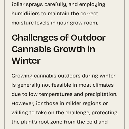
foliar sprays carefully, and employing
humidifiers to maintain the correct
moisture levels in your grow room.
Challenges of Outdoor
Cannabis Growth in
Winter
Growing cannabis outdoors during winter
is generally not feasible in most climates
due to low temperatures and precipitation.
However, for those in milder regions or
willing to take on the challenge, protecting
the plant’s root zone from the cold and