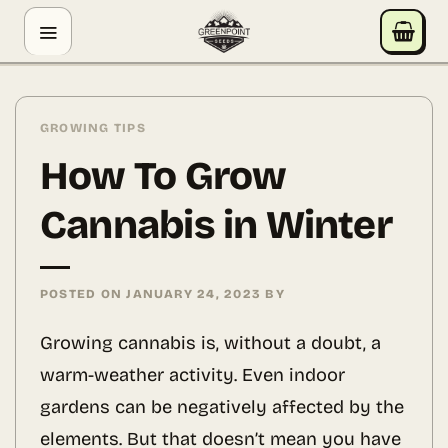
Skip
GREENPOINT SEEDS
to
ONLINE
content
Hey! I'm the Greenpoint Seeds assistant. I can help
you find strains, check stock, add items to your cart,
GROWING TIPS
track orders, or answer grow questions. What are
How To Grow
you looking for?
Cannabis in Winter
POSTED ON
JANUARY 24, 2023
BY
Growing cannabis is, without a doubt, a
warm-weather activity. Even indoor
gardens can be negatively affected by the
elements. But that doesn’t mean you have