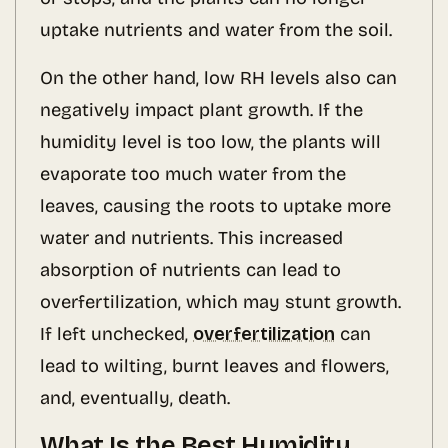
uptake nutrients and water from the soil.
On the other hand, low RH levels also can
negatively impact plant growth. If the
humidity level is too low, the plants will
evaporate too much water from the
leaves, causing the roots to uptake more
water and nutrients. This increased
absorption of nutrients can lead to
overfertilization, which may stunt growth.
If left unchecked,
overfertilization
can
lead to wilting, burnt leaves and flowers,
and, eventually, death.
What Is the Best Humidity