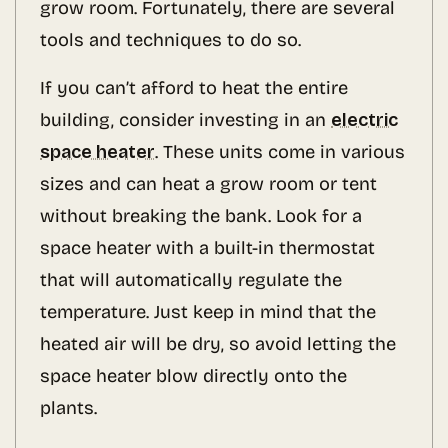
grow room. Fortunately, there are several
tools and techniques to do so.
If you can’t afford to heat the entire
building, consider investing in an
electric
space heater
. These units come in various
sizes and can heat a grow room or tent
without breaking the bank. Look for a
space heater with a built-in thermostat
that will automatically regulate the
temperature. Just keep in mind that the
heated air will be dry, so avoid letting the
space heater blow directly onto the
plants.