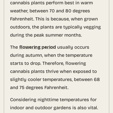
cannabis plants perform best in warm
weather, between 70 and 80 degrees
Fahrenheit. This is because, when grown
outdoors, the plants are typically vegging
during the peak summer months.
The
flowering period
usually occurs
during autumn, when the temperature
starts to drop. Therefore, flowering
cannabis plants thrive when exposed to
slightly cooler temperatures, between 68
and 75 degrees Fahrenheit.
Considering nighttime temperatures for
indoor and outdoor gardens is also vital.