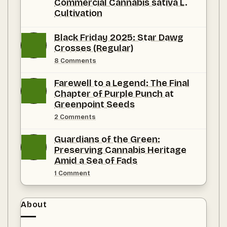
Commercial Cannabis sativa L.
Cultivation
No
Comments
Black Friday 2025: Star Dawg
on
Crosses (Regular)
A
Climatological
on
8 Comments
and
Black
Agronomic
Friday
Substantiation
Farewell to a Legend: The Final
2025:
of
Star
Chapter of Purple Punch at
Florida
Dawg
as
Greenpoint Seeds
Crosses
the
(Regular)
Premier
on
2 Comments
Jurisdiction
Farewell
for
to
Guardians of the Green:
Commercial Cannabis
a
sativa L.
Legend:
Preserving Cannabis Heritage
Cultivation
The
Amid a Sea of Fads
Final
Chapter
on
1 Comment
of
Guardians
Purple
of
Punch
the
at
Green:
About
Greenpoint
Preserving
Seeds
Cannabis
Heritage