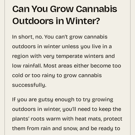
Can You Grow Cannabis
Outdoors in Winter?
In short, no. You can’t grow cannabis
outdoors in winter unless you live in a
region with very temperate winters and
low rainfall. Most areas either become too
cold or too rainy to grow cannabis
successfully.
If you are gutsy enough to try growing
outdoors in winter, you’ll need to keep the
plants’ roots warm with heat mats, protect
them from rain and snow, and be ready to