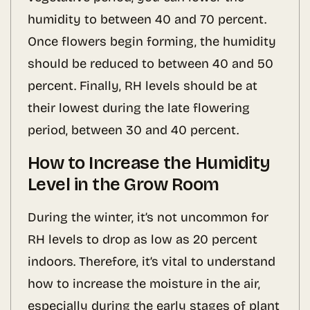
humidity to between 40 and 70 percent.
Once flowers begin forming, the humidity
should be reduced to between 40 and 50
percent. Finally, RH levels should be at
their lowest during the late flowering
period, between 30 and 40 percent.
How to Increase the Humidity
Level in the Grow Room
During the winter, it’s not uncommon for
RH levels to drop as low as 20 percent
indoors. Therefore, it’s vital to understand
how to increase the moisture in the air,
especially during the early stages of plant