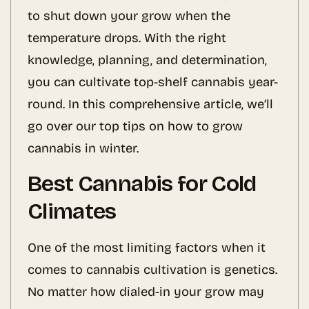
to shut down your grow when the
temperature drops. With the right
knowledge, planning, and determination,
you can cultivate top-shelf cannabis year-
round. In this comprehensive article, we’ll
go over our top tips on how to grow
cannabis in winter.
Best Cannabis for Cold
Climates
One of the most limiting factors when it
comes to cannabis cultivation is genetics.
No matter how dialed-in your grow may