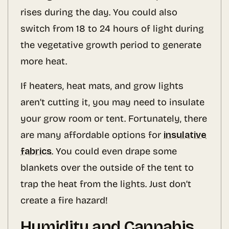
rises during the day. You could also
switch from 18 to 24 hours of light during
the vegetative growth period to generate
more heat.
If heaters, heat mats, and grow lights
aren’t cutting it, you may need to insulate
your grow room or tent. Fortunately, there
are many affordable options for
insulative
fabrics
. You could even drape some
blankets over the outside of the tent to
trap the heat from the lights. Just don’t
create a fire hazard!
Humidity and Cannabis