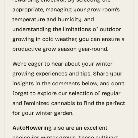
appropriate, managing your grow room’s
temperature and humidity, and
understanding the limitations of outdoor
growing in cold weather, you can ensure a
productive grow season year-round.
We’re eager to hear about your winter
growing experiences and tips. Share your
insights in the comments below, and don’t
forget to explore our selection of regular
and feminized cannabis to find the perfect
for your winter garden.
Autoflowering
also are an excellent
choice for winter grows. These cultivars