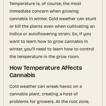
Temperature is, of course, the most
immediate concern when growing
cannabis in winter. Cold weather can stunt
or kill the plants even when cultivating an
Indica or autoflowering strain. So, if you
want to learn how to grow cannabis in
winter, you’ll need to learn how to control
the temperature in the grow room.
How Temperature Affects
Cannabis
Cold weather can wreak havoc on a
cannabis plant, creating a host of
problems for growers. At the root zone,