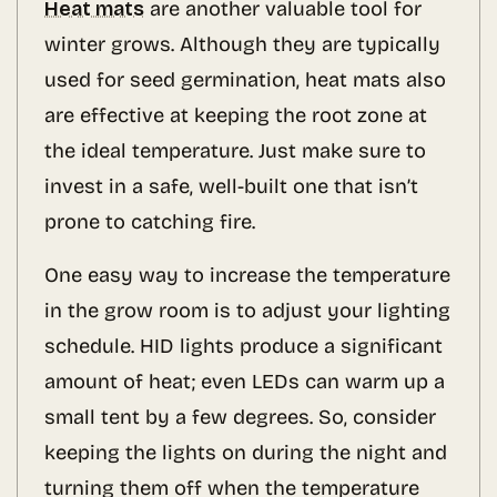
Heat mats
are another valuable tool for
winter grows. Although they are typically
used for seed germination, heat mats also
are effective at keeping the root zone at
the ideal temperature. Just make sure to
invest in a safe, well-built one that isn’t
prone to catching fire.
One easy way to increase the temperature
in the grow room is to adjust your lighting
schedule. HID lights produce a significant
amount of heat; even LEDs can warm up a
small tent by a few degrees. So, consider
keeping the lights on during the night and
turning them off when the temperature