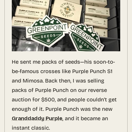
He sent me packs of seeds—his soon-to-
be-famous crosses like Purple Punch S1
and Mimosa. Back then, I was selling
packs of Purple Punch on our reverse
auction for $500, and people couldn’t get
enough of it. Purple Punch was the new
Granddaddy Purple
, and it became an
instant classic.