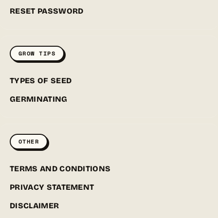
RESET PASSWORD
GROW TIPS
TYPES OF SEED
GERMINATING
OTHER
TERMS AND CONDITIONS
PRIVACY STATEMENT
DISCLAIMER