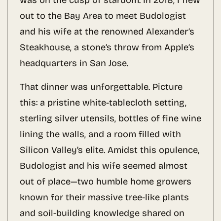
was on the cusp of stardom. In 2018, I flew
out to the Bay Area to meet Budologist
and his wife at the renowned Alexander’s
Steakhouse, a stone’s throw from Apple’s
headquarters in San Jose.
That dinner was unforgettable. Picture
this: a pristine white-tablecloth setting,
sterling silver utensils, bottles of fine wine
lining the walls, and a room filled with
Silicon Valley’s elite. Amidst this opulence,
Budologist and his wife seemed almost
out of place—two humble home growers
known for their massive tree-like plants
and soil-building knowledge shared on