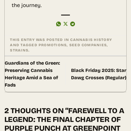
the journey.
THIS ENTRY WAS POSTED IN
CANNABIS HISTORY
AND TAGGED
PROMOTIONS
,
SEED COMPANIES
,
STRAINS
.
Guardians of the Green:
Preserving Cannabis
Black Friday 2025: Star
Heritage Amid a Sea of
Dawg Crosses (Regular)
Fads
2 THOUGHTS ON “
FAREWELL TO A
LEGEND: THE FINAL CHAPTER OF
PURPLE PUNCH AT GREENPOINT