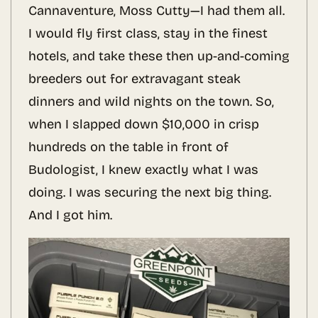
Cannaventure, Moss Cutty—I had them all.
I would fly first class, stay in the finest
hotels, and take these then up-and-coming
breeders out for extravagant steak
dinners and wild nights on the town. So,
when I slapped down $10,000 in crisp
hundreds on the table in front of
Budologist, I knew exactly what I was
doing. I was securing the next big thing.
And I got him.