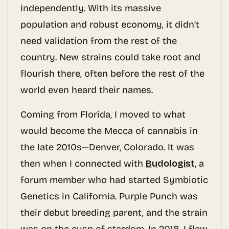
independently. With its massive
population and robust economy, it didn’t
need validation from the rest of the
country. New strains could take root and
flourish there, often before the rest of the
world even heard their names.
Coming from Florida, I moved to what
would become the Mecca of cannabis in
the late 2010s—Denver, Colorado. It was
then when I connected with
Budologist
, a
forum member who had started Symbiotic
Genetics in California. Purple Punch was
their debut breeding parent, and the strain