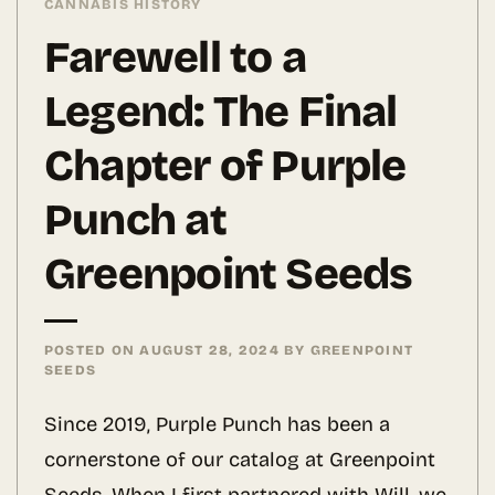
CANNABIS HISTORY
Farewell to a
Legend: The Final
Chapter of Purple
Punch at
Greenpoint Seeds
POSTED ON
AUGUST 28, 2024
BY
GREENPOINT
SEEDS
Since 2019, Purple Punch has been a
cornerstone of our catalog at Greenpoint