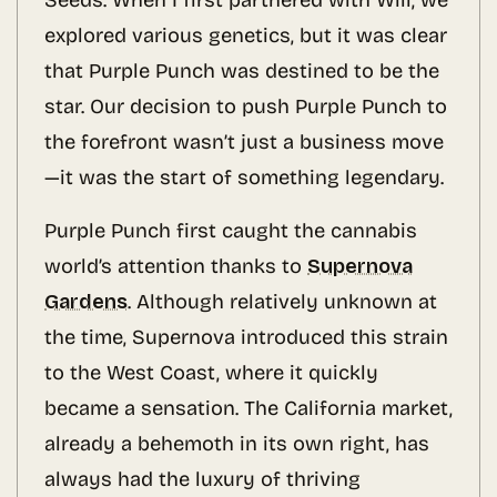
Seeds. When I first partnered with Will, we
explored various genetics, but it was clear
that Purple Punch was destined to be the
star. Our decision to push Purple Punch to
the forefront wasn’t just a business move
—it was the start of something legendary.
Purple Punch first caught the cannabis
world’s attention thanks to
Supernova
Gardens
. Although relatively unknown at
the time, Supernova introduced this strain
to the West Coast, where it quickly
became a sensation. The California market,
already a behemoth in its own right, has
always had the luxury of thriving