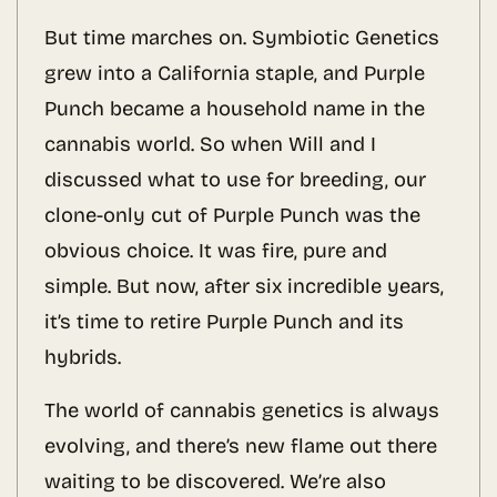
But time marches on. Symbiotic Genetics
grew into a California staple, and Purple
Punch became a household name in the
cannabis world. So when Will and I
discussed what to use for breeding, our
clone-only cut of Purple Punch was the
obvious choice. It was fire, pure and
simple. But now, after six incredible years,
it’s time to retire Purple Punch and its
hybrids.
The world of cannabis genetics is always
evolving, and there’s new flame out there
waiting to be discovered. We’re also