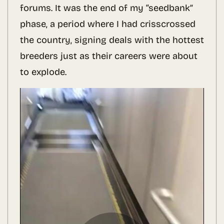
forums. It was the end of my “seedbank”
phase, a period where I had crisscrossed
the country, signing deals with the hottest
breeders just as their careers were about
to explode.