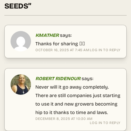
SEEDS
”
KMATHER
says:
Thanks for sharing 😶‍🌫️
OCTOBER 16, 2025 AT 7:45 AM
LOG IN TO REPLY
ROBERT RIDENOUR
says:
Never will it go away completely.
There are still companies just starting
to use it and new growers becoming
hip to it thanks to time and laws.
DECEMBER 8, 2025 AT 10:30 AM
LOG IN TO REPLY