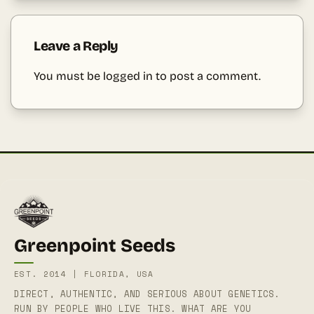
Leave a Reply
You must be
logged in
to post a comment.
Greenpoint Seeds
EST. 2014 | FLORIDA, USA
DIRECT, AUTHENTIC, AND SERIOUS ABOUT GENETICS.
RUN BY PEOPLE WHO LIVE THIS. WHAT ARE YOU