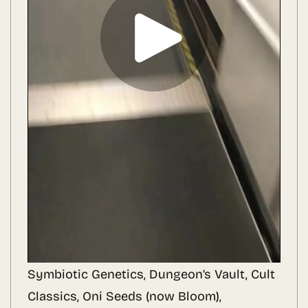
Symbiotic Genetics, Dungeon’s Vault, Cult
Classics, Oni Seeds (now Bloom),