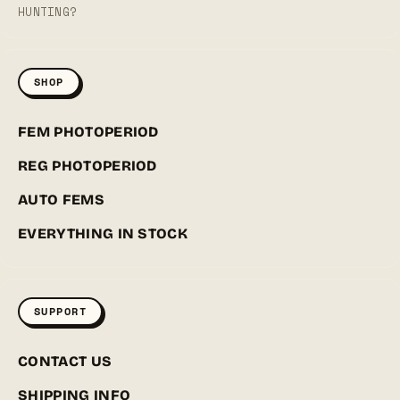
HUNTING?
SHOP
FEM PHOTOPERIOD
REG PHOTOPERIOD
AUTO FEMS
EVERYTHING IN STOCK
SUPPORT
CONTACT US
SHIPPING INFO