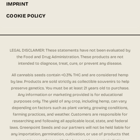
IMPRINT
COOKIE POLICY
LEGAL DISCLAIMER: These statements have not been evaluated by
the Food and Drug Administration. These products are not
intended to diagnose, treat, cure, or prevent any disease.
All cannabis seeds contain <0.3% THC and are considered hemp
by law. Products are sold strictly as collectible souvenirs to help
preserve genetics. You must be at least 21 years old to purchase.
Any information or marketing provided is for educational
purposes only. The yield of any crop, including hemp, can vary
depending on factors such as plant variety, growing conditions,
farming practices, and weather. Customers are responsible for
researching and following all applicable local, state, and federal
laws. Greenpoint Seeds and our partners will not be held liable for
any importation, germination, cultivation, or use of products that