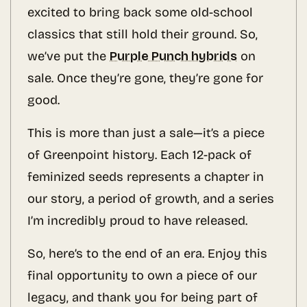
excited to bring back some old-school
classics that still hold their ground. So,
we’ve put the
Purple Punch hybrids
on
sale. Once they’re gone, they’re gone for
good.
This is more than just a sale—it’s a piece
of Greenpoint history. Each 12-pack of
feminized seeds represents a chapter in
our story, a period of growth, and a series
I’m incredibly proud to have released.
So, here’s to the end of an era. Enjoy this
final opportunity to own a piece of our
legacy, and thank you for being part of