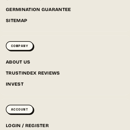
GERMINATION GUARANTEE
SITEMAP
COMPANY
ABOUT US
TRUSTINDEX REVIEWS
INVEST
ACCOUNT
LOGIN / REGISTER