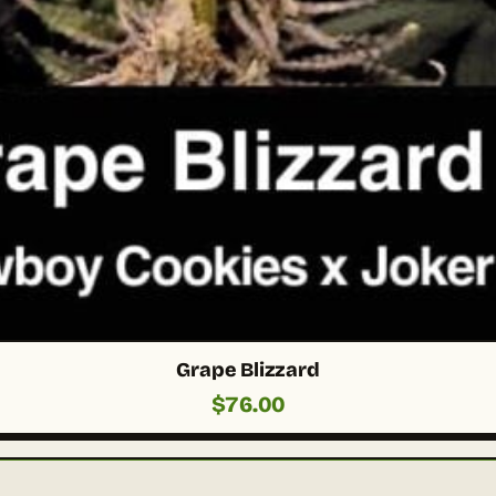
Grape Blizzard
$
76.00