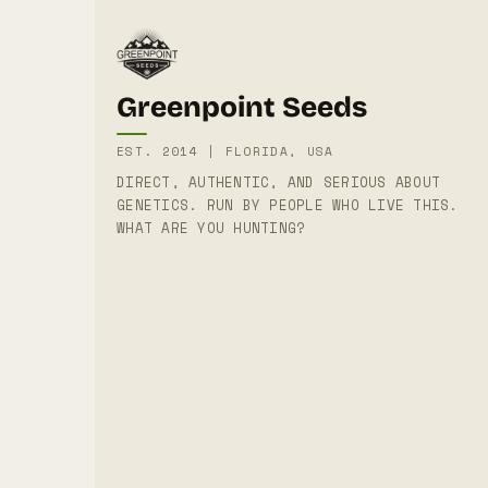
Greenpoint Seeds
EST. 2014 | FLORIDA, USA
DIRECT, AUTHENTIC, AND SERIOUS ABOUT
GENETICS. RUN BY PEOPLE WHO LIVE THIS.
WHAT ARE YOU HUNTING?