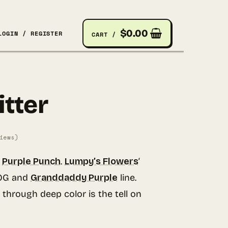
$
0.00
LOGIN / REGISTER
CART /
itter
iews)
o
Purple Punch
.
Lumpy’s Flowers
‘
 OG and
Granddaddy Purple
line.
 through deep color is the tell on