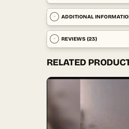
ADDITIONAL INFORMATI
REVIEWS (23)
RELATED PRODUC