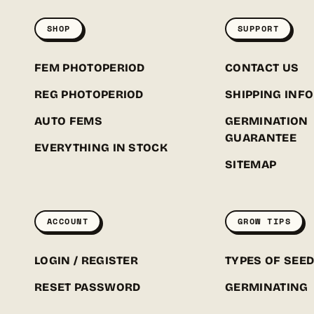
SHOP
SUPPORT
FEM PHOTOPERIOD
CONTACT US
REG PHOTOPERIOD
SHIPPING INFO
AUTO FEMS
GERMINATION
GUARANTEE
EVERYTHING IN STOCK
SITEMAP
ACCOUNT
GROW TIPS
LOGIN / REGISTER
TYPES OF SEE
RESET PASSWORD
GERMINATING