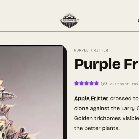
PURPLE FRITTER
Purple Fr
(
23
customer rev
Rated
23
4.74
out of 5
Apple Fritter
crossed t
based on
customer
clone against the Larry
ratings
Golden trichomes visible
the better plants.