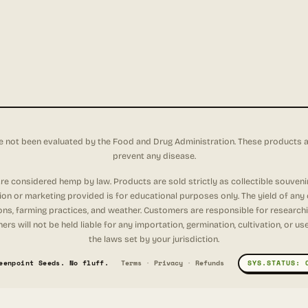
not been evaluated by the Food and Drug Administration. These products are 
prevent any disease.
e considered hemp by law. Products are sold strictly as collectible souveni
tion or marketing provided is for educational purposes only. The yield of any
ons, farming practices, and weather. Customers are responsible for researching
rs will not be held liable for any importation, germination, cultivation, or u
the laws set by your jurisdiction.
eenpoint Seeds. No fluff.
Terms
·
Privacy
·
Refunds
SYS.STATUS: 