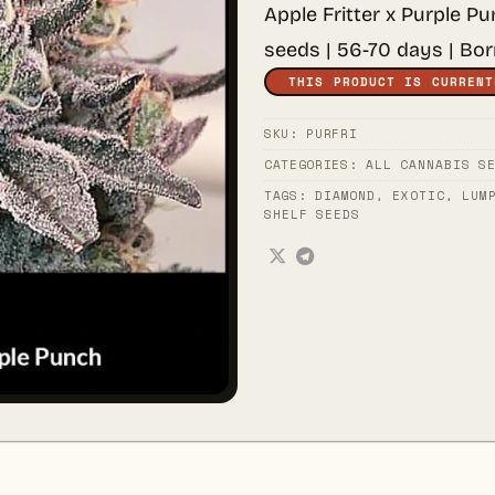
Apple Fritter x Purple P
seeds | 56-70 days | Bo
THIS PRODUCT IS CURRENT
SKU:
PURFRI
CATEGORIES:
ALL CANNABIS S
TAGS:
DIAMOND
,
EXOTIC
,
LUM
SHELF SEEDS