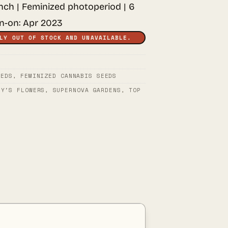
unch | Feminized photoperiod | 6
rn-on: Apr 2023
LY OUT OF STOCK AND UNAVAILABLE.
EEDS
,
FEMINIZED CANNABIS SEEDS
PY'S FLOWERS
,
SUPERNOVA GARDENS
,
TOP