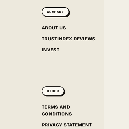
COMPANY
ABOUT US
TRUSTINDEX REVIEWS
INVEST
GREENPOINT SEEDS
ONLINE
OTHER
Hey! I'm the Greenpoint Seeds assistant. I can help
you find strains, check stock, add items to your
cart, track orders, or answer grow questions. What
D
TERMS AND
are you looking for?
CONDITIONS
PRIVACY STATEMENT