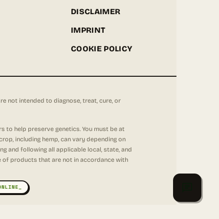
DISCLAIMER
IMPRINT
COOKIE POLICY
not intended to diagnose, treat, cure, or
rs to help preserve genetics. You must be at
 crop, including hemp, can vary depending on
 and following all applicable local, state, and
se of products that are not in accordance with
ONLINE_