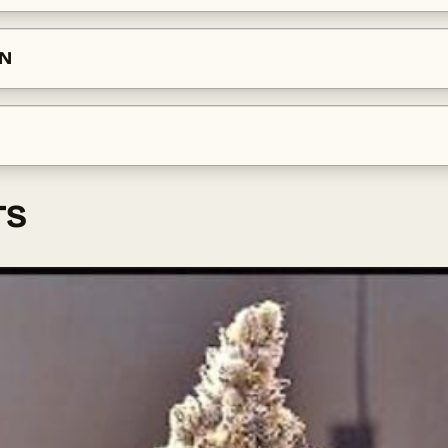
ON
TS