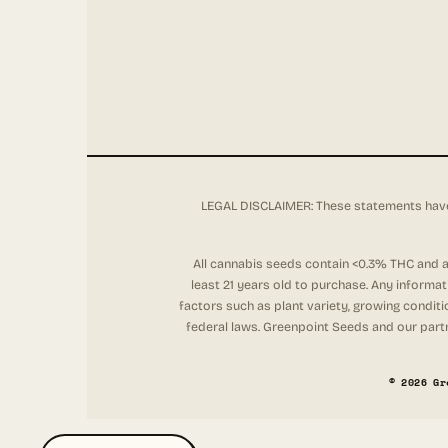
LEGAL DISCLAIMER: These statements have 
All cannabis seeds contain <0.3% THC and ar
least 21 years old to purchase. Any informa
factors such as plant variety, growing conditi
federal laws. Greenpoint Seeds and our partne
© 2026 Gr