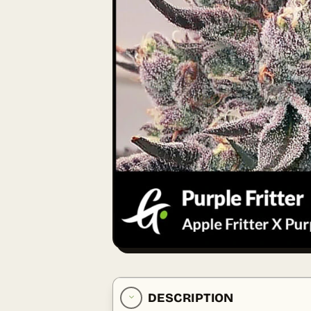
DESCRIPTION