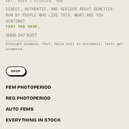
EST. 2014 | FLORIDA, USA
DIRECT, AUTHENTIC, AND SERIOUS ABOUT GENETICS.
RUN BY PEOPLE WHO LIVE THIS. WHAT ARE YOU
HUNTING?
TEXT THE SHOP_
(689) 347-9357
Straight answers, fast. Calls roll to voicemail, texts get
answered.
SHOP
FEM PHOTOPERIOD
REG PHOTOPERIOD
AUTO FEMS
EVERYTHING IN STOCK