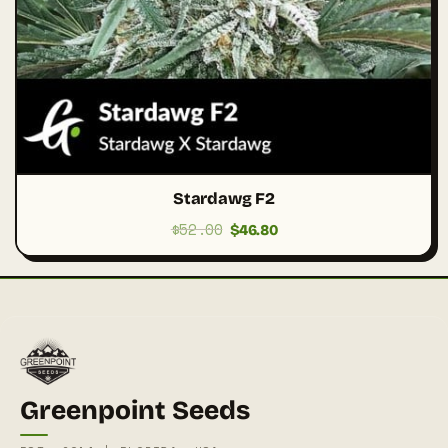
Stardawg F2
$
52.00
Original
Current
$
46.80
price
price
was:
is:
$52.00.
$46.80.
Greenpoint Seeds