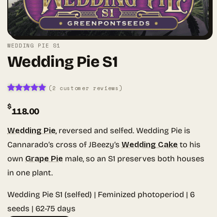
WEDDING PIE S1
Wedding Pie S1
(
2
customer reviews)
Rated
2
5
$
out of 5
118.00
based on
customer
ratings
Wedding Pie
, reversed and selfed. Wedding Pie is
Cannarado’s cross of JBeezy’s
Wedding Cake
to his
own
Grape Pie
male, so an S1 preserves both houses
in one plant.
Wedding Pie S1 (selfed) | Feminized photoperiod | 6
seeds | 62-75 days