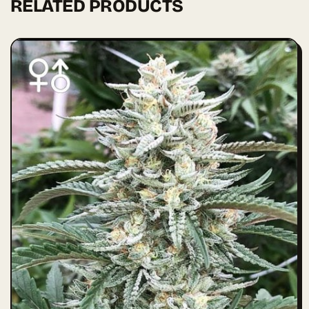
RELATED PRODUCTS