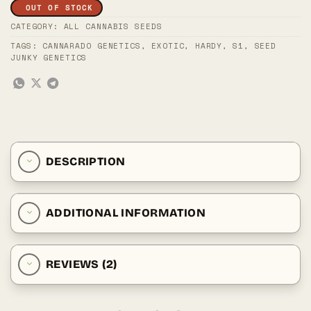
OUT OF STOCK
CATEGORY:
ALL CANNABIS SEEDS
TAGS:
CANNARADO GENETICS
,
EXOTIC
,
HARDY
,
S1
,
SEED
JUNKY GENETICS
DESCRIPTION
ADDITIONAL INFORMATION
REVIEWS (2)