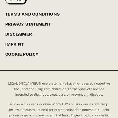
TERMS AND CONDITIONS
PRIVACY STATEMENT
DISCLAIMER
IMPRINT
COOKIE POLICY
LEGAL DISCLAIMER: These statements have not been evaluated by
the Food and Drug Administration. These products are not
intended to diagnose, treat, cure, or prevent any disease.
All cannabis seeds contain <0.3% THC and are considered hemp
by law. Products are sold strictly as collectible souvenirs to help
preserve genetics. You must be at least 21 years old to purchase.