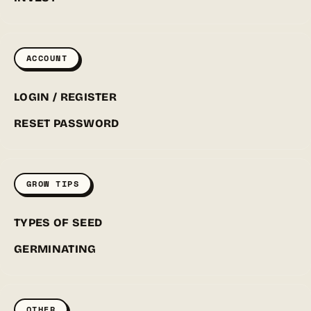
ACCOUNT
LOGIN / REGISTER
RESET PASSWORD
GROW TIPS
TYPES OF SEED
GERMINATING
OTHER