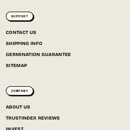
SUPPORT
CONTACT US
SHIPPING INFO
GERMINATION GUARANTEE
SITEMAP
COMPANY
ABOUT US
TRUSTINDEX REVIEWS
INVEST