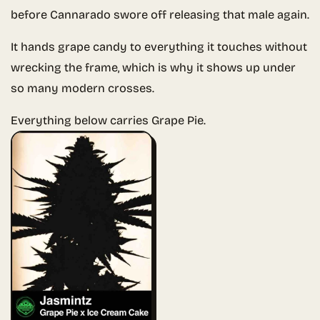
before Cannarado swore off releasing that male again.
It hands grape candy to everything it touches without
wrecking the frame, which is why it shows up under
so many modern crosses.
Everything below carries Grape Pie.