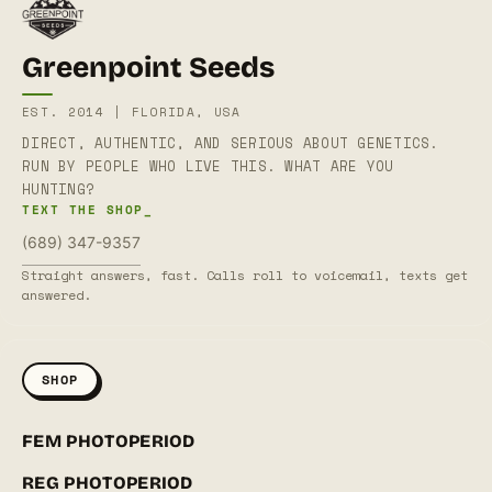
Greenpoint Seeds
EST. 2014 | FLORIDA, USA
DIRECT, AUTHENTIC, AND SERIOUS ABOUT GENETICS.
RUN BY PEOPLE WHO LIVE THIS. WHAT ARE YOU
HUNTING?
TEXT THE SHOP_
(689) 347-9357
Straight answers, fast. Calls roll to voicemail, texts get
answered.
SHOP
FEM PHOTOPERIOD
REG PHOTOPERIOD