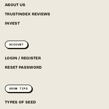
ABOUT US
TRUSTINDEX REVIEWS
INVEST
ACCOUNT
LOGIN / REGISTER
RESET PASSWORD
GROW TIPS
TYPES OF SEED