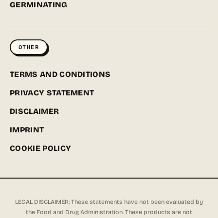
GERMINATING
OTHER
TERMS AND CONDITIONS
PRIVACY STATEMENT
DISCLAIMER
IMPRINT
COOKIE POLICY
LEGAL DISCLAIMER: These statements have not been evaluated by
the Food and Drug Administration. These products are not