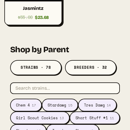
Jasmintz
$
55.00
Original
Current
$
23.68
price
price
was:
is:
$55.00.
$23.68.
Shop by Parent
STRAINS · 78
BREEDERS · 32
Chem 4
Stardawg
Tres Dawg
17
15
14
Girl Scout Cookies
Short Stuff #1
13
11