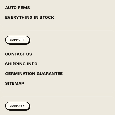
AUTO FEMS
EVERYTHING IN STOCK
SUPPORT
CONTACT US
SHIPPING INFO
GERMINATION GUARANTEE
SITEMAP
COMPANY