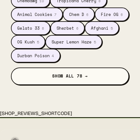
Chemdawg
Tropicana Cherry
10
8
Animal Cookies
Chem D
Fire OG
7
6
6
Gelato 33
Sherbet
Afghani
6
6
5
OG Kush
Super Lemon Haze
5
5
Durban Poison
4
SHOW ALL 78 →
[SHOP_REVIEWS_SHORTCODE]