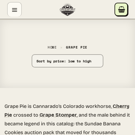
Skip
GREENPOINT SEEDS
to
ONLINE
content
Hey! I'm the Greenpoint Seeds assistant. I can help
you find strains, check stock, add items to your cart,
track orders, or answer grow questions. What are
HOME
»
GRAPE PIE
you looking for?
Grape Pie is Cannarado’s Colorado workhorse,
Cherry
Pie
crossed to
Grape Stomper
, and the male behind it
became legend in this catalog: the Sundae Banana
Cookies auction pack that moved for thousands