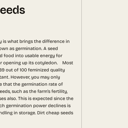
Seeds
y is what brings the difference in
nown as germination. A seed
d food into usable energy for
ater opening up its cotyledon.
Most
89 out of 100 feminized quality
stant. However, you may only
te that the germination rate of
s, such as the farm’s fertility,
es also. This is expected since the
ich germination power declines is
ndling in storage. Dirt cheap seeds