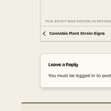
THIS ENTRY WAS POSTED IN
BEFORE
Cannabis Plant Strain Signs
Leave a Reply
You must be
logged in
to pos