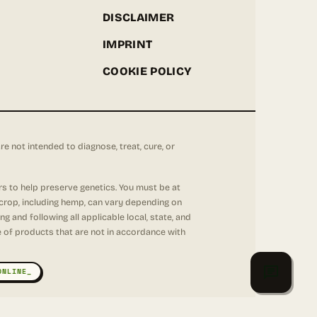
DISCLAIMER
IMPRINT
COOKIE POLICY
not intended to diagnose, treat, cure, or
rs to help preserve genetics. You must be at
 crop, including hemp, can vary depending on
 and following all applicable local, state, and
se of products that are not in accordance with
ONLINE_