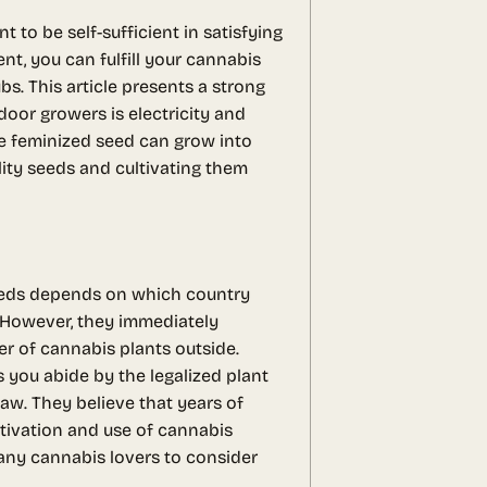
o be self-sufficient in satisfying
t, you can fulfill your cannabis
bs. This article presents a strong
door growers is electricity and
ne feminized seed can grow into
lity seeds and cultivating them
seeds depends on which country
. However, they immediately
er of cannabis plants outside.
 you abide by the legalized plant
aw. They believe that years of
ultivation and use of cannabis
many cannabis lovers to consider