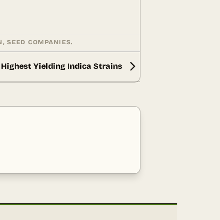
N
,
SEED COMPANIES
.
Highest Yielding Indica Strains