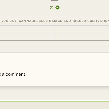
 YOU BUY
,
CANNABIS SEED BASICS
AND TAGGED
CULTIVATIO
t a comment.