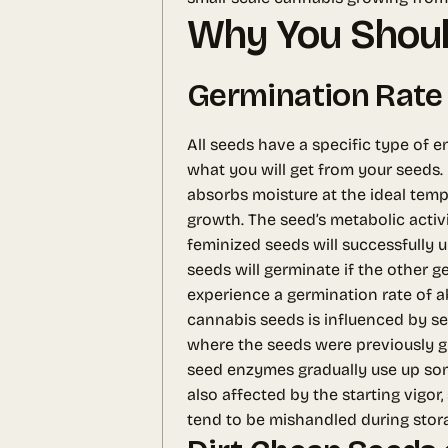
Why You Shoul
Germination Rate
All seeds have a specific type of e
what you will get from your seeds.
absorbs moisture at the ideal temp
growth. The seed’s metabolic activi
feminized seeds will successfully 
seeds will germinate if the other 
experience a germination rate of ab
cannabis seeds is influenced by sev
where the seeds were previously gr
seed enzymes gradually use up som
also affected by the starting vigor
tend to be mishandled during stor