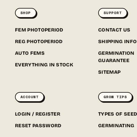
SHOP
SUPPORT
FEM PHOTOPERIOD
CONTACT US
REG PHOTOPERIOD
SHIPPING INFO
AUTO FEMS
GERMINATION
GUARANTEE
EVERYTHING IN STOCK
SITEMAP
ACCOUNT
GROW TIPS
LOGIN / REGISTER
TYPES OF SEE
RESET PASSWORD
GERMINATING