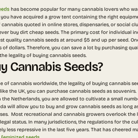
eeds
has become popular for many cannabis lovers who want t
 you have acquired a grow tent containing the right equipmen
 cannabis quoted in online stores, dispensaries, or social clu
ver buy dirt cheap seeds.
The primary cost for individual in
best quality cannabis seeds at around $5 and up per seed. O
of dollars. Therefore, you can save a lot by purchasing qua
o the legality of buying cannabis seeds.
 Buy Cannabis Seeds?
pe of cannabis worldwide, the legality of buying cannabis 
 like the UK, you can purchase cannabis seeds as souvenirs
n the Netherlands, you are allowed to cultivate a small numb
a will allow you to buy and grow cannabis seeds as long as
nses.
Most recreational and cannabis growers overlook the l
egal status. In many jurisdictions, the regulations for the c
 less repressive in the last five years. That has cheered 
m
feminized seeds
.