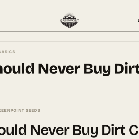
BASICS
ould Never Buy Dir
REENPOINT SEEDS
uld Never Buy Dirt 