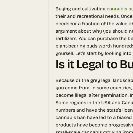
Buying and cultivating
cannabis s
their and recreational needs. Once
needs for a fraction of the value of
argument about why you should ne
fertilizers. You can purchase the 
plant-bearing buds worth hundreds 
yourself. Let’s start by looking int
Is it Legal to
Because of the grey legal landsca
you come from. In some countries,
become illegal after germination. I
Some regions in the USA and Canad
numbers and have the state’s lice
cannabis ban have led to a biased l
products have become progressively
small-scale cannabis growing fro