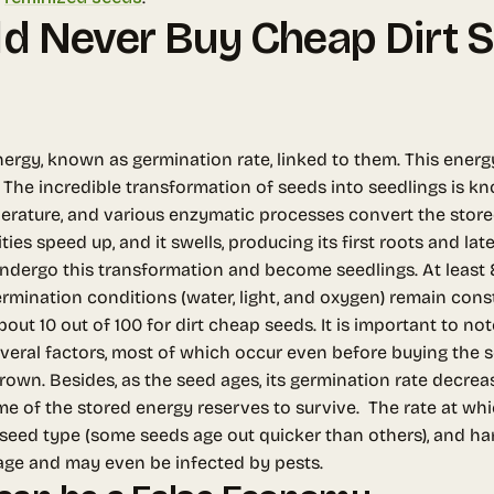
d Never Buy Cheap Dirt 
nergy, known as germination rate, linked to them. This energ
The incredible transformation of seeds into seedlings is k
erature, and various enzymatic processes convert the store
ties speed up, and it swells, producing its first roots and l
undergo this transformation and become seedlings. At least 
germination conditions (water, light, and oxygen) remain con
out 10 out of 100 for dirt cheap seeds.
It is important to no
eral factors, most of which occur even before buying the seed
own. Besides, as the seed ages, its germination rate decreas
e of the stored energy reserves to survive.
The rate at wh
, seed type (some seeds age out quicker than others), and ha
age and may even be infected by pests.