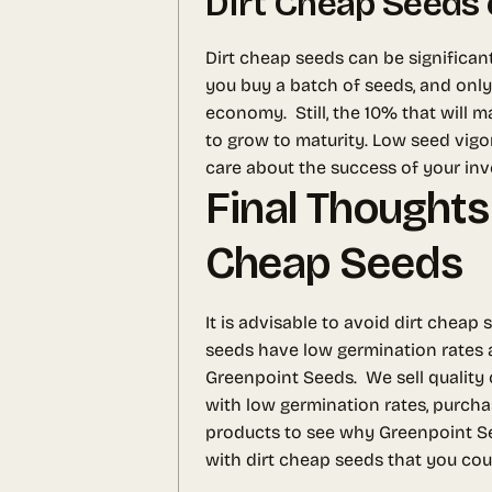
Dirt Cheap Seeds 
Dirt cheap seeds can be significan
you buy a batch of seeds, and only
economy.
Still, the 10% that will
to grow to maturity. Low seed vigo
care about the success of your in
Final Thoughts
Cheap Seeds
It is advisable to avoid dirt chea
seeds have low germination rates a
Greenpoint Seeds.
We sell quality
with low germination rates, purcha
products to see why Greenpoint Se
with dirt cheap seeds that you cou