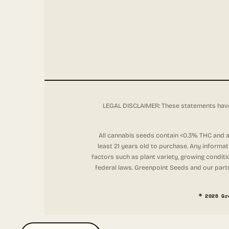
LEGAL DISCLAIMER: These statements have 
All cannabis seeds contain <0.3% THC and ar
least 21 years old to purchase. Any informa
factors such as plant variety, growing conditi
federal laws. Greenpoint Seeds and our partne
© 2026 Gr