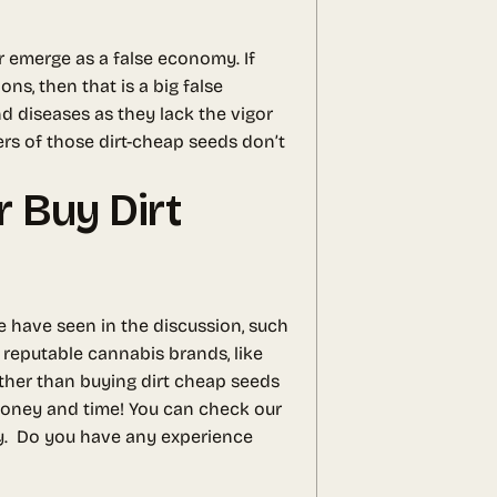
r emerge as a false economy. If
s, then that is a big false
nd diseases as they lack the vigor
ers of those dirt-cheap seeds don’t
 Buy Dirt
e have seen in the discussion, such
 reputable cannabis brands, like
ather than buying dirt cheap seeds
 money and time! You can check our
y.
Do you have any experience