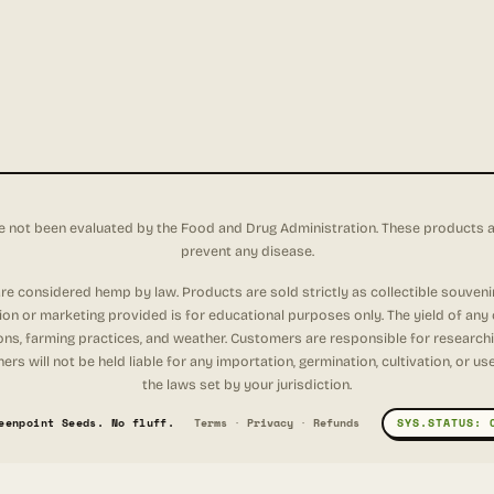
not been evaluated by the Food and Drug Administration. These products are 
prevent any disease.
e considered hemp by law. Products are sold strictly as collectible souveni
tion or marketing provided is for educational purposes only. The yield of any
ons, farming practices, and weather. Customers are responsible for researching
rs will not be held liable for any importation, germination, cultivation, or u
the laws set by your jurisdiction.
eenpoint Seeds. No fluff.
Terms
·
Privacy
·
Refunds
SYS.STATUS: 