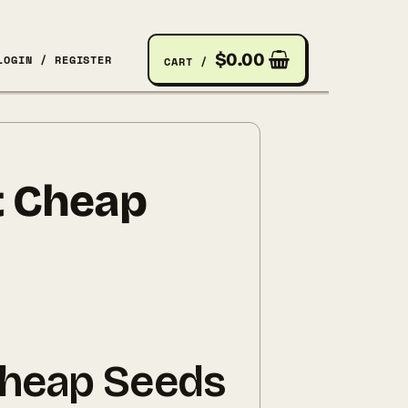
$
0.00
LOGIN / REGISTER
CART /
t Cheap
Cheap Seeds