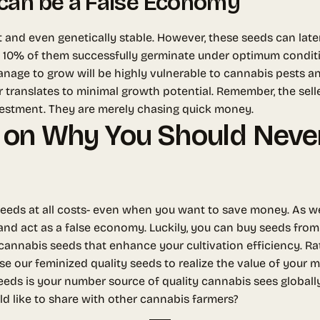
can be a False Economy
t and even genetically stable. However, these seeds can late
 10% of them successfully germinate under optimum condition
 manage to grow will be highly vulnerable to cannabis pests a
r translates to minimal growth potential. Remember, the sell
vestment. They are merely chasing quick money.
 on Why You Should Never
p seeds at all costs- even when you want to save money. As w
nd act as a false economy. Luckily, you can buy seeds from
 cannabis seeds that enhance your cultivation efficiency. R
se our feminized quality seeds to realize the value of your
eds is your number source of quality cannabis sees globall
ld like to share with other cannabis farmers?