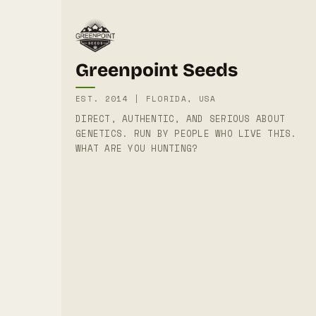
Greenpoint Seeds
EST. 2014 | FLORIDA, USA
DIRECT, AUTHENTIC, AND SERIOUS ABOUT
GENETICS. RUN BY PEOPLE WHO LIVE THIS.
WHAT ARE YOU HUNTING?