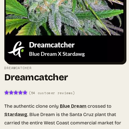
DREAMCATCHER
Dreamcatcher
(
54
customer reviews)
Rated
54
4.91
out of 5
The authentic clone only
Blue Dream
crossed to
based on
customer
Stardawg
. Blue Dream is the Santa Cruz plant that
ratings
carried the entire West Coast commercial market for