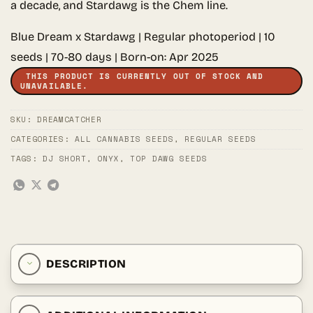
a decade, and Stardawg is the Chem line.
Blue Dream x Stardawg | Regular photoperiod | 10
seeds | 70-80 days | Born-on: Apr 2025
THIS PRODUCT IS CURRENTLY OUT OF STOCK AND
UNAVAILABLE.
SKU:
DREAMCATCHER
CATEGORIES:
ALL CANNABIS SEEDS
,
REGULAR SEEDS
TAGS:
DJ SHORT
,
ONYX
,
TOP DAWG SEEDS
DESCRIPTION