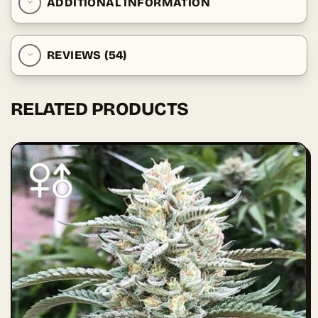
ADDITIONAL INFORMATION
REVIEWS (54)
RELATED PRODUCTS