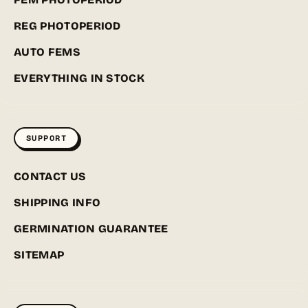
REG PHOTOPERIOD
AUTO FEMS
EVERYTHING IN STOCK
SUPPORT
CONTACT US
SHIPPING INFO
GERMINATION GUARANTEE
SITEMAP