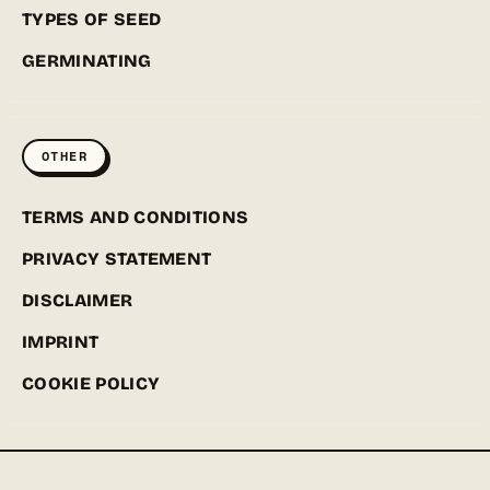
TYPES OF SEED
GERMINATING
OTHER
TERMS AND CONDITIONS
PRIVACY STATEMENT
DISCLAIMER
IMPRINT
COOKIE POLICY