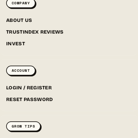
COMPANY
ABOUT US
TRUSTINDEX REVIEWS
INVEST
ACCOUNT
LOGIN / REGISTER
RESET PASSWORD
GROW TIPS