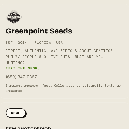
Greenpoint Seeds
EST. 2014 | FLORIDA, USA
DIRECT, AUTHENTIC, AND SERIOUS ABOUT GENETICS.
RUN BY PEOPLE WHO LIVE THIS. WHAT ARE YOU
HUNTING?
TEXT THE SHOP_
(689) 347-9357
Straight answers, fast. Calls roll to voicemail, texts get
answered.
SHOP
FEM PHOTOPERIOD