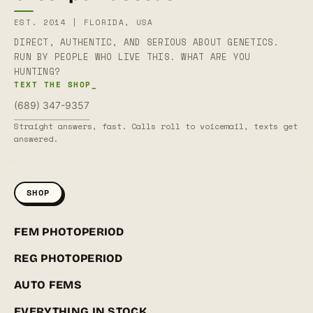
EST. 2014 | FLORIDA, USA
DIRECT, AUTHENTIC, AND SERIOUS ABOUT GENETICS.
RUN BY PEOPLE WHO LIVE THIS. WHAT ARE YOU
HUNTING?
TEXT THE SHOP_
(689) 347-9357
Straight answers, fast. Calls roll to voicemail, texts get
answered.
SHOP
FEM PHOTOPERIOD
REG PHOTOPERIOD
AUTO FEMS
EVERYTHING IN STOCK