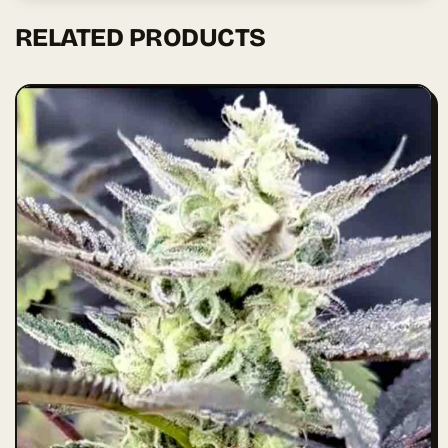
RELATED PRODUCTS