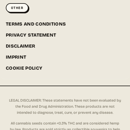
OTHER
TERMS AND CONDITIONS
PRIVACY STATEMENT
DISCLAIMER
IMPRINT
COOKIE POLICY
LEGAL DISCLAIMER: These statements have not been evaluated by
the Food and Drug Administration. These products are not
intended to diagnose, treat, cure, or prevent any disease.
All cannabis seeds contain <0.3% THC and are considered hemp
by law. Products are sold strictly as collectible souvenirs to help