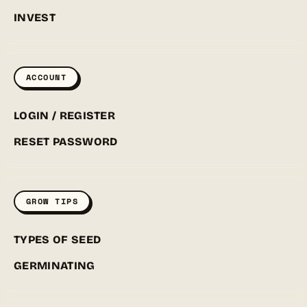
INVEST
ACCOUNT
LOGIN / REGISTER
RESET PASSWORD
GROW TIPS
TYPES OF SEED
GERMINATING