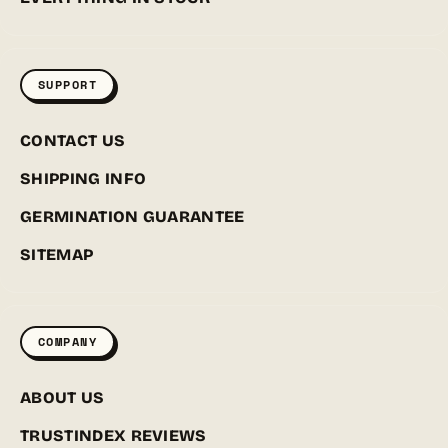
SUPPORT
CONTACT US
SHIPPING INFO
GERMINATION GUARANTEE
SITEMAP
COMPANY
ABOUT US
TRUSTINDEX REVIEWS