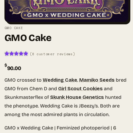
GMO CAKE
GMO Cake
(
8
customer reviews)
Rated
8
4.88
$
out of 5
90.00
based on
customer
ratings
GMO crossed to
Wedding Cake
.
Mamiko Seeds
bred
GMO from Chem D and
Girl Scout Cookies
and
Skunkmasterflex of
Skunk House Genetics
hunted
the phenotype. Wedding Cake is JBeezy’s. Both are
among the most admired plants in circulation.
GMO x Wedding Cake | Feminized photoperiod | 6