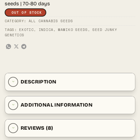
seeds | 70-80 days
OUT OF STOCK
CATEGORY:
ALL CANNABIS SEEDS
TAGS:
EXOTIC
,
INDICA
,
MAMIKO SEEDS
,
SEED JUNKY
GENETICS
DESCRIPTION
ADDITIONAL INFORMATION
REVIEWS (8)