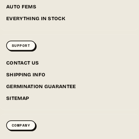
AUTO FEMS
EVERYTHING IN STOCK
SUPPORT
CONTACT US
SHIPPING INFO
GERMINATION GUARANTEE
SITEMAP
COMPANY