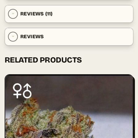
REVIEWS (11)
REVIEWS
RELATED PRODUCTS