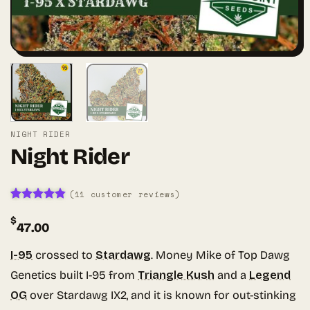
NIGHT RIDER
Night Rider
(
11
customer reviews)
Rated
10
4.8
$
out of 5
47.00
based on
customer
ratings
I-95
crossed to
Stardawg
. Money Mike of Top Dawg
Genetics built I-95 from
Triangle Kush
and a
Legend
OG
over Stardawg IX2, and it is known for out-stinking