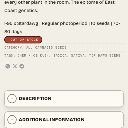
every other plant in the room. The epitome of East
Coast genetics.
I-95 x Stardawg | Regular photoperiod | 10 seeds | 70-
80 days
OUT OF STOCK
CATEGORY:
ALL CANNABIS SEEDS
TAGS:
CHEM + OG KUSH
,
INDICA
,
SATIVA
,
TOP DAWG SEEDS
DESCRIPTION
ADDITIONAL INFORMATION