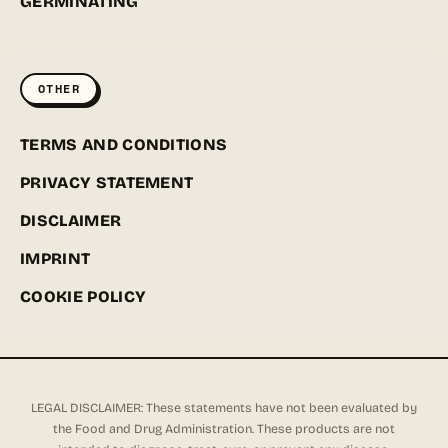
GERMINATING
OTHER
TERMS AND CONDITIONS
PRIVACY STATEMENT
DISCLAIMER
IMPRINT
COOKIE POLICY
LEGAL DISCLAIMER: These statements have not been evaluated by
the Food and Drug Administration. These products are not