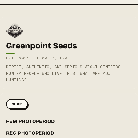
Greenpoint Seeds
EST. 2014 | FLORIDA, USA
DIRECT, AUTHENTIC, AND SERIOUS ABOUT GENETICS.
RUN BY PEOPLE WHO LIVE THIS. WHAT ARE YOU
HUNTING?
SHOP
FEM PHOTOPERIOD
REG PHOTOPERIOD