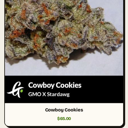
Cowboy Cookies
$
65.00