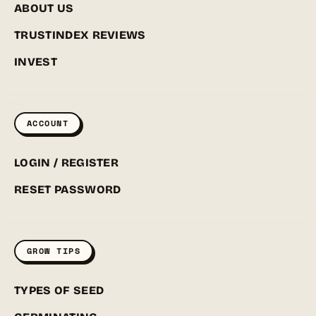
ABOUT US
TRUSTINDEX REVIEWS
INVEST
ACCOUNT
LOGIN / REGISTER
RESET PASSWORD
GROW TIPS
TYPES OF SEED