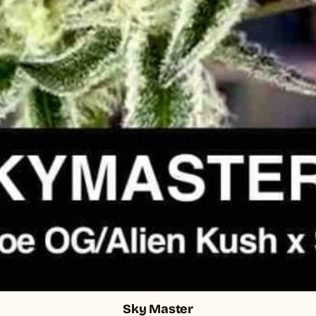
Sky Master