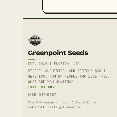
Greenpoint Seeds
EST. 2014 | FLORIDA, USA
DIRECT, AUTHENTIC, AND SERIOUS ABOUT
GENETICS. RUN BY PEOPLE WHO LIVE THIS.
WHAT ARE YOU HUNTING?
TEXT THE SHOP_
(689) 347-9357
Straight answers, fast. Calls roll to
voicemail, texts get answered.