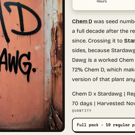
Hours
Chem D
was seed number
a full decade after the r
since. Crossing it to
Sta
sides, because Stardawg
Dawg is a worked Chem D
72% Chem D, which make
version of that plant an
Chem D x Stardawg | Reg
70 days | Harvested: No
QUANTITY