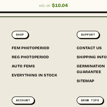
Original
Current
$
10.04
$
32.00
price
price
was:
is:
$32.00.
$10.04.
SHOP
SUPPORT
FEM PHOTOPERIOD
CONTACT US
REG PHOTOPERIOD
SHIPPING INFO
AUTO FEMS
GERMINATION
GUARANTEE
EVERYTHING IN STOCK
SITEMAP
ACCOUNT
GROW TIPS