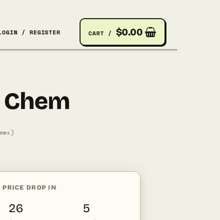
$
0.00
LOGIN / REGISTER
CART /
 Chem
ews)
nt
 PRICE DROP IN
2.
26
4