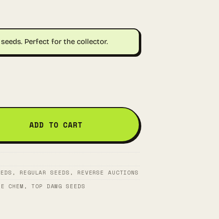
seeds. Perfect for the collector.
ADD TO CART
EEDS
,
REGULAR SEEDS
,
REVERSE AUCTIONS
RE CHEM
,
TOP DAWG SEEDS