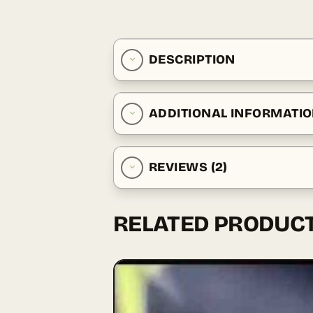
DESCRIPTION
ADDITIONAL INFORMATI
REVIEWS (2)
RELATED PRODUC