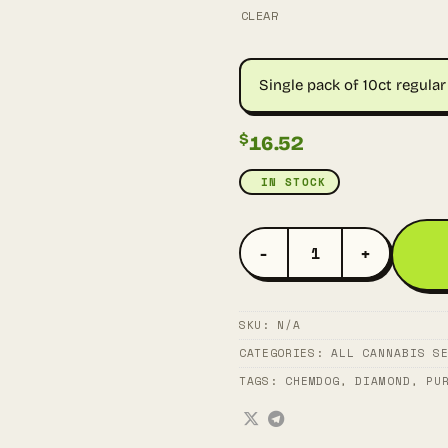
CLEAR
Single pack of 10ct regular 
$
16.52
IN STOCK
DIAMOND CHEM QUANTITY
SKU:
N/A
CATEGORIES:
ALL CANNABIS S
TAGS:
CHEMDOG
,
DIAMOND
,
PU