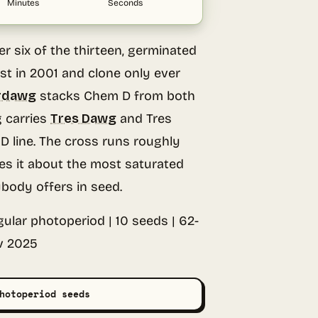
Minutes
Seconds
 six of the thirteen, germinated
est in 2001 and clone only ever
rdawg
stacks Chem D from both
 carries
Tres Dawg
and Tres
 line. The cross runs roughly
s it about the most saturated
ybody offers in seed.
ular photoperiod | 10 seeds | 62-
v 2025