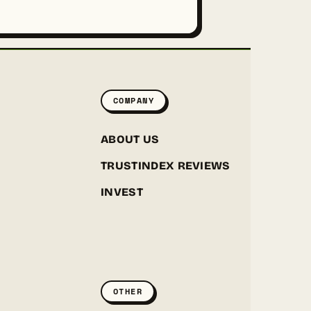
COMPANY
ABOUT US
TRUSTINDEX REVIEWS
INVEST
GREENPOINT SEEDS
ONLINE
OTHER
Hey! I'm the Greenpoint Seeds assistant. I can help