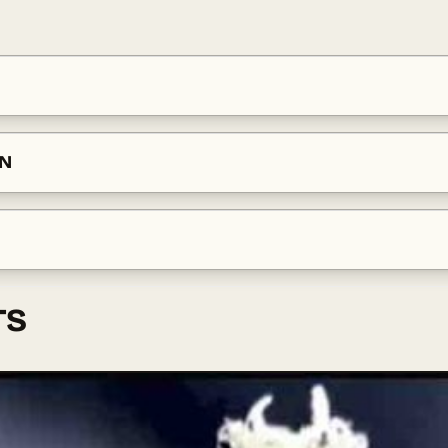
ON
TS