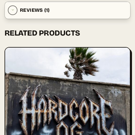
REVIEWS (1)
RELATED PRODUCTS