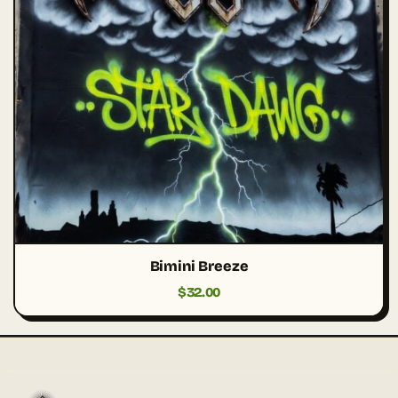
Bimini Breeze
$
32.00