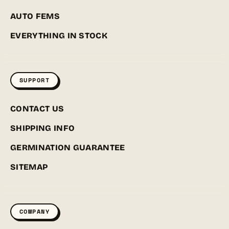
AUTO FEMS
EVERYTHING IN STOCK
SUPPORT
CONTACT US
SHIPPING INFO
GERMINATION GUARANTEE
SITEMAP
COMPANY