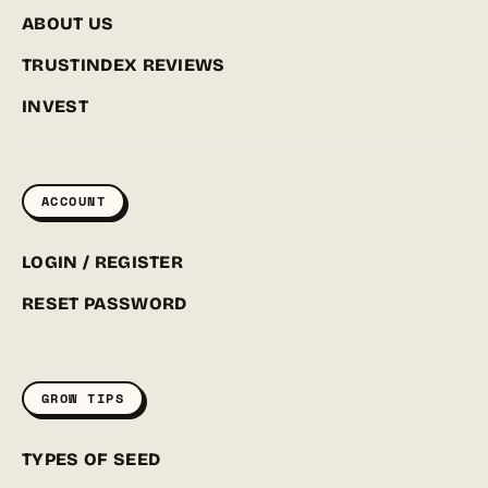
ABOUT US
TRUSTINDEX REVIEWS
INVEST
ACCOUNT
LOGIN / REGISTER
RESET PASSWORD
GROW TIPS
TYPES OF SEED