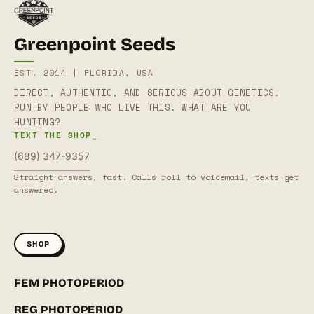
Greenpoint Seeds
EST. 2014 | FLORIDA, USA
DIRECT, AUTHENTIC, AND SERIOUS ABOUT GENETICS.
RUN BY PEOPLE WHO LIVE THIS. WHAT ARE YOU
HUNTING?
TEXT THE SHOP_
(689) 347-9357
Straight answers, fast. Calls roll to voicemail, texts get
answered.
SHOP
FEM PHOTOPERIOD
REG PHOTOPERIOD