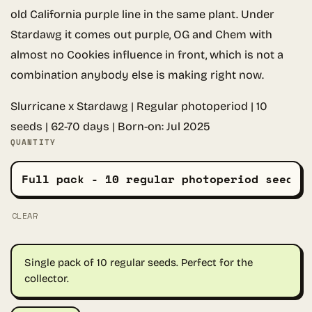
old California purple line in the same plant. Under
Stardawg it comes out purple, OG and Chem with
almost no Cookies influence in front, which is not a
combination anybody else is making right now.
Slurricane x Stardawg | Regular photoperiod | 10
seeds | 62-70 days | Born-on: Jul 2025
QUANTITY
CLEAR
Single pack of 10 regular seeds. Perfect for the
collector.