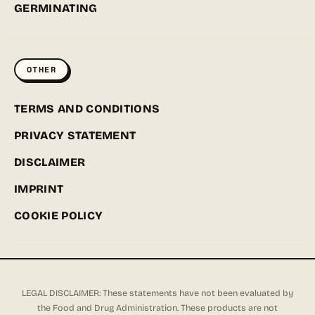
GERMINATING
OTHER
TERMS AND CONDITIONS
PRIVACY STATEMENT
DISCLAIMER
IMPRINT
COOKIE POLICY
LEGAL DISCLAIMER: These statements have not been evaluated by
the Food and Drug Administration. These products are not