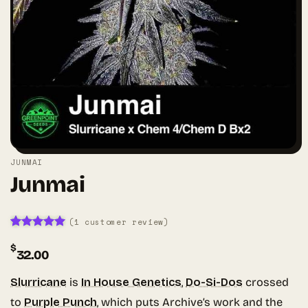
JUNMAI
Junmai
(
1
customer review)
Rated
1
5
$
out of 5
32.00
based on
customer
rating
Slurricane
is
In House Genetics
,
Do-Si-Dos
crossed
to
Purple Punch
, which puts Archive’s work and the