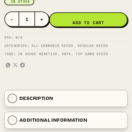
IN STOCK
JUNMAI QUANTITY
ADD TO CART
SKU:
N/A
CATEGORIES:
ALL CANNABIS SEEDS
,
REGULAR SEEDS
TAGS:
IN HOUSE GENETICS
,
ONYX
,
TOP DAWG SEEDS
DESCRIPTION
ADDITIONAL INFORMATION