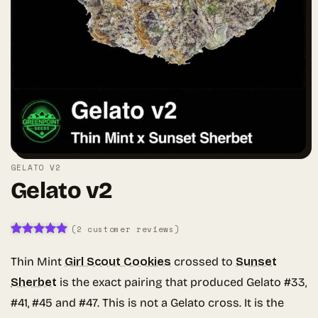
GELATO V2
Gelato v2
(
2
customer reviews)
Rated
2
5
out of 5
Thin Mint
Girl Scout Cookies
crossed to
Sunset
based on
customer
Sherbet
is the exact pairing that produced Gelato #33,
ratings
#41, #45 and #47. This is not a Gelato cross. It is the