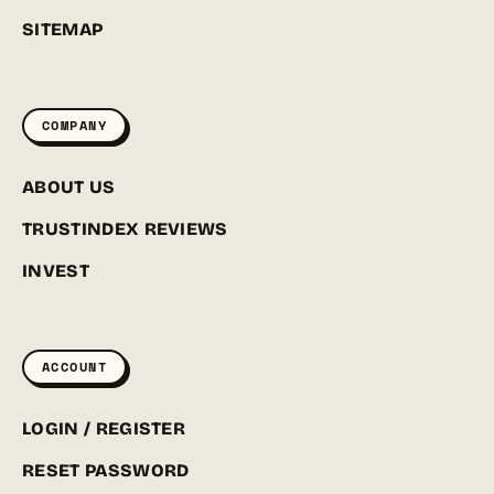
SITEMAP
COMPANY
ABOUT US
TRUSTINDEX REVIEWS
INVEST
ACCOUNT
LOGIN / REGISTER
RESET PASSWORD