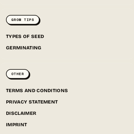
GROW TIPS
TYPES OF SEED
GERMINATING
OTHER
TERMS AND CONDITIONS
PRIVACY STATEMENT
DISCLAIMER
IMPRINT