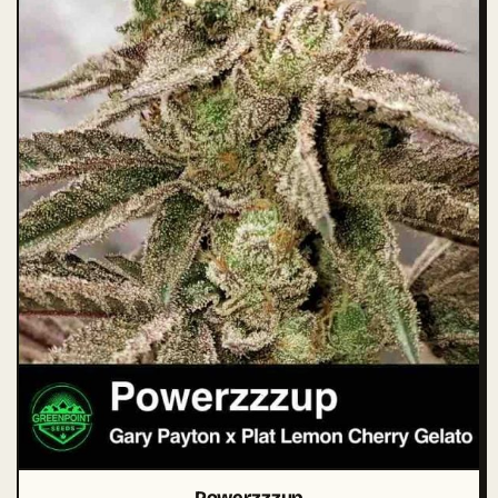
Powerzzzup