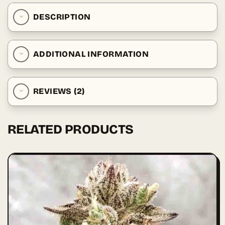
DESCRIPTION
ADDITIONAL INFORMATION
REVIEWS (2)
RELATED PRODUCTS