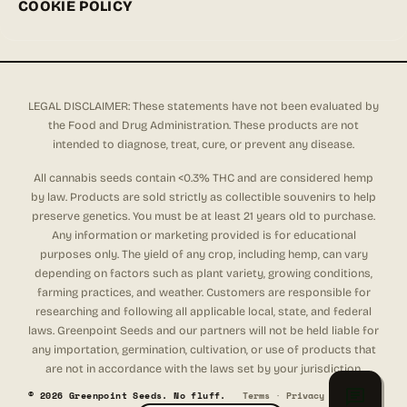
COOKIE POLICY
LEGAL DISCLAIMER: These statements have not been evaluated by
the Food and Drug Administration. These products are not
intended to diagnose, treat, cure, or prevent any disease.
All cannabis seeds contain <0.3% THC and are considered hemp
by law. Products are sold strictly as collectible souvenirs to help
preserve genetics. You must be at least 21 years old to purchase.
Any information or marketing provided is for educational
purposes only. The yield of any crop, including hemp, can vary
depending on factors such as plant variety, growing conditions,
farming practices, and weather. Customers are responsible for
researching and following all applicable local, state, and federal
laws. Greenpoint Seeds and our partners will not be held liable for
any importation, germination, cultivation, or use of products that
are not in accordance with the laws set by your jurisdiction.
© 2026 Greenpoint Seeds. No fluff.
Terms
·
Privacy
·
Refunds