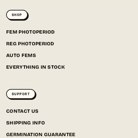
SHOP
FEM PHOTOPERIOD
REG PHOTOPERIOD
AUTO FEMS
EVERYTHING IN STOCK
SUPPORT
CONTACT US
SHIPPING INFO
GERMINATION GUARANTEE