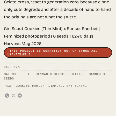
Gelato cross, reset to generation zero, because clone
only cuts degrade and after a decade of hand to hand
the originals are not what they were.
Girl Scout Cookies (Thin Mint) x Sunset Sherbet |
Feminized photoperiod | 6 seeds | 62-70 days |
Harvest: May 2026
THIS PRODUCT IS CURRENTLY OUT OF STOCK AND
UNAVAILABLE.
SKU:
N/A
CATEGORIES:
ALL CANNABIS SEEDS
,
FEMINIZED CANNABIS
SEEDS
TAGS:
COOKIES FAMILY
,
DIAMOND
,
SHERBINSKI