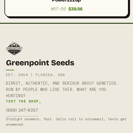
$
67.00
Original
Current
$
39.56
price
price
was:
is:
$67.00.
$39.56.
Greenpoint Seeds
EST. 2014 | FLORIDA, USA
DIRECT, AUTHENTIC, AND SERIOUS ABOUT GENETICS.
RUN BY PEOPLE WHO LIVE THIS. WHAT ARE YOU
HUNTING?
TEXT THE SHOP_
(689) 347-9357
Straight answers, fast. Calls roll to voicemail, texts get
answered.