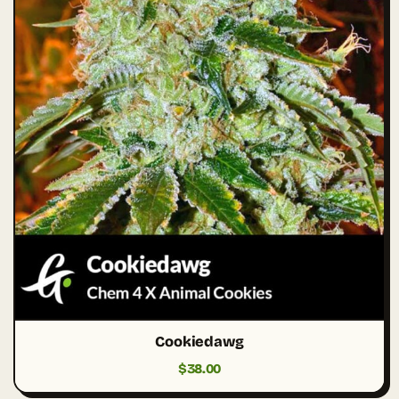
Cookiedawg
$
38.00