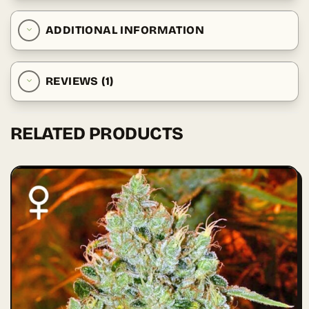
ADDITIONAL INFORMATION
REVIEWS (1)
RELATED PRODUCTS