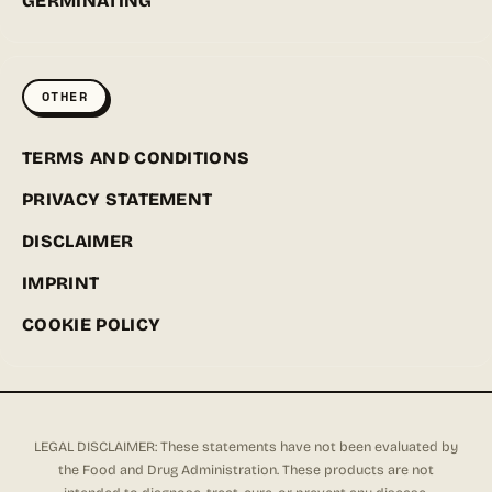
GERMINATING
OTHER
TERMS AND CONDITIONS
PRIVACY STATEMENT
DISCLAIMER
IMPRINT
COOKIE POLICY
LEGAL DISCLAIMER: These statements have not been evaluated by
the Food and Drug Administration. These products are not