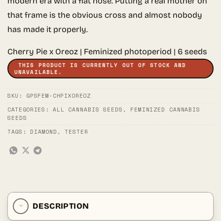
modern era with a flat nose. Putting a real mother on
that frame is the obvious cross and almost nobody
has made it properly.
Cherry Pie x Oreoz | Feminized photoperiod | 6 seeds
THIS PRODUCT IS CURRENTLY OUT OF STOCK AND
UNAVAILABLE.
SKU:
GPSFEM-CHPIXOREOZ
CATEGORIES:
ALL CANNABIS SEEDS
,
FEMINIZED CANNABIS
SEEDS
TAGS:
DIAMOND
,
TESTER
DESCRIPTION