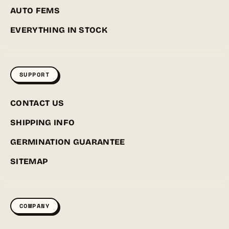
AUTO FEMS
EVERYTHING IN STOCK
SUPPORT
CONTACT US
SHIPPING INFO
GERMINATION GUARANTEE
SITEMAP
COMPANY