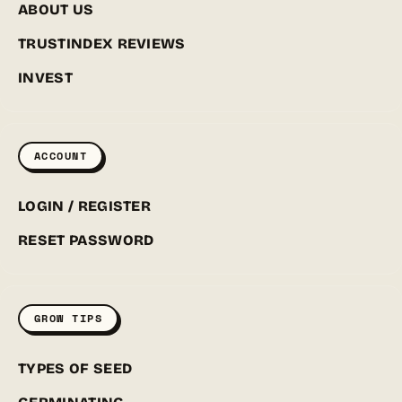
ABOUT US
TRUSTINDEX REVIEWS
INVEST
ACCOUNT
LOGIN / REGISTER
RESET PASSWORD
GROW TIPS
TYPES OF SEED