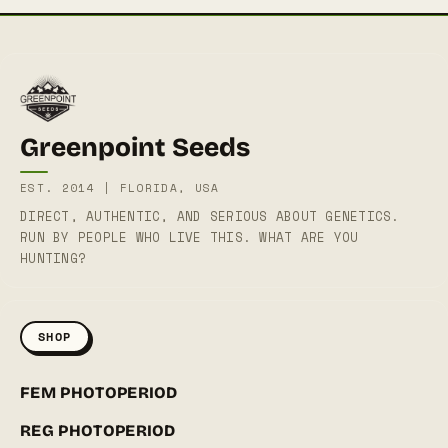
Greenpoint Seeds
EST. 2014 | FLORIDA, USA
DIRECT, AUTHENTIC, AND SERIOUS ABOUT GENETICS.
RUN BY PEOPLE WHO LIVE THIS. WHAT ARE YOU
HUNTING?
SHOP
FEM PHOTOPERIOD
REG PHOTOPERIOD