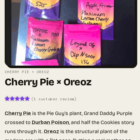
CHERRY PIE × OREOZ
Cherry Pie × Oreoz
(
1
customer review)
Rated
1
5
out of 5
Cherry Pie
is the Pie Guy’s plant, Grand Daddy Purple
based on
customer
crossed to
Durban Poison
, and half the Cookies story
rating
runs through it.
Oreoz
is the structural plant of the