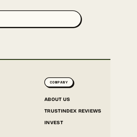
COMPANY
ABOUT US
TRUSTINDEX REVIEWS
INVEST