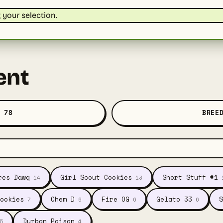
your selection.
ent
 78
BREE
res Dawg
Girl Scout Cookies
Short Stuff #1
14
13
ookies
Chem D
Fire OG
Gelato 33
S
7
6
6
6
Durban Poison
5
4