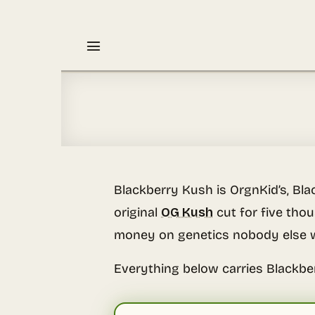
Skip
to
content
Blackberry Kush is OrgnKid’s, Bl
original
OG Kush
cut for five tho
money on genetics nobody else w
Everything below carries Blackbe