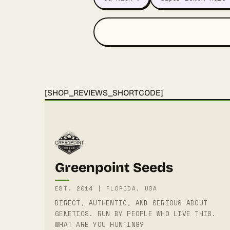
[SHOP_REVIEWS_SHORTCODE]
Greenpoint Seeds
EST. 2014 | FLORIDA, USA
DIRECT, AUTHENTIC, AND SERIOUS ABOUT
GENETICS. RUN BY PEOPLE WHO LIVE THIS.
WHAT ARE YOU HUNTING?