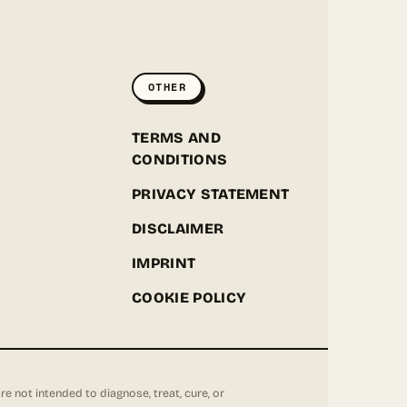
GREENPOINT SEEDS
ONLINE
OTHER
Hey! I'm the Greenpoint Seeds assistant. I can help
you find strains, check stock, add items to your
cart, track orders, or answer grow questions. What
D
TERMS AND
are you looking for?
CONDITIONS
PRIVACY STATEMENT
DISCLAIMER
IMPRINT
COOKIE POLICY
not intended to diagnose, treat, cure, or