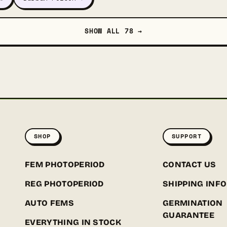
SHOW ALL 78 →
SHOP
SUPPORT
FEM PHOTOPERIOD
CONTACT US
REG PHOTOPERIOD
SHIPPING INFO
AUTO FEMS
GERMINATION
GUARANTEE
EVERYTHING IN STOCK