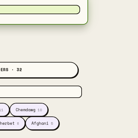
DERS · 32
Chemdawg
11
10
herbet
Afghani
6
5