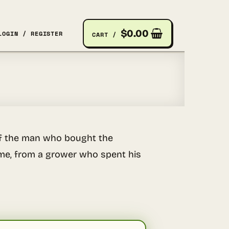
$
0.00
LOGIN / REGISTER
CART /
e of the man who bought the
rame, from a grower who spent his