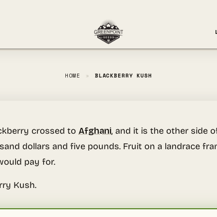
HOME
»
BLACKBERRY KUSH
ackberry crossed to
Afghani
, and it is the other sid
usand dollars and five pounds. Fruit on a landrace f
ould pay for.
rry Kush.