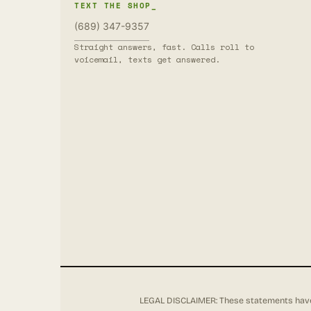
TEXT THE SHOP_
(689) 347-9357
Straight answers, fast. Calls roll to
voicemail, texts get answered.
LEGAL DISCLAIMER: These statements have 