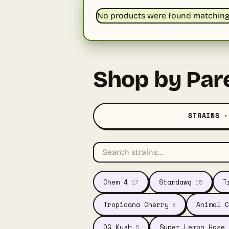
No products were found matching 
Shop by Par
STRAINS ·
Chem 4
Stardawg
T
17
15
Tropicana Cherry
Animal C
8
OG Kush
Super Lemon Haze
5