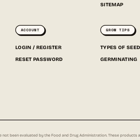
SITEMAP
ACCOUNT
GROW TIPS
LOGIN / REGISTER
TYPES OF SEE
RESET PASSWORD
GERMINATING
not been evaluated by the Food and Drug Administration. These products are 