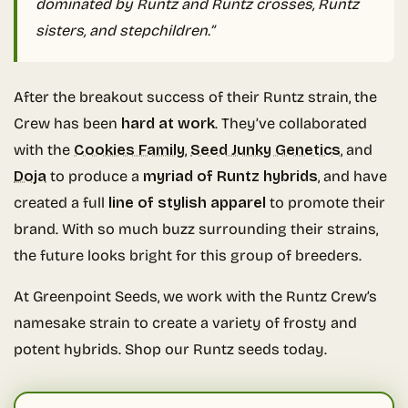
dominated by Runtz and Runtz crosses, Runtz
sisters, and stepchildren.”
After the breakout success of their Runtz strain, the
Crew has been
hard at work
. They’ve collaborated
with the
Cookies Family
,
Seed Junky Genetics
, and
Doja
to produce a
myriad of Runtz hybrids
, and have
created a full
line of stylish apparel
to promote their
brand. With so much buzz surrounding their strains,
the future looks bright for this group of breeders.
At Greenpoint Seeds, we work with the Runtz Crew’s
namesake strain to create a variety of frosty and
potent hybrids. Shop our Runtz seeds today.