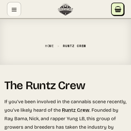
Skip
GREENPOINT SEEDS
to
ONLINE
content
Hey! I'm the Greenpoint Seeds assistant. I can help
you find strains, check stock, add items to your cart,
track orders, or answer grow questions. What are
HOME
»
RUNTZ CREW
you looking for?
The Runtz Crew
If you’ve been involved in the cannabis scene recently,
you’ve likely heard of the
Runtz Crew
. Founded by
Ray Bama, Nick, and rapper Yung LB, this group of
growers and breeders has taken the industry by