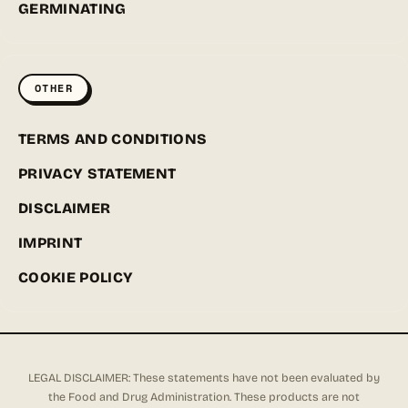
GERMINATING
OTHER
TERMS AND CONDITIONS
PRIVACY STATEMENT
DISCLAIMER
IMPRINT
COOKIE POLICY
LEGAL DISCLAIMER: These statements have not been evaluated by
the Food and Drug Administration. These products are not