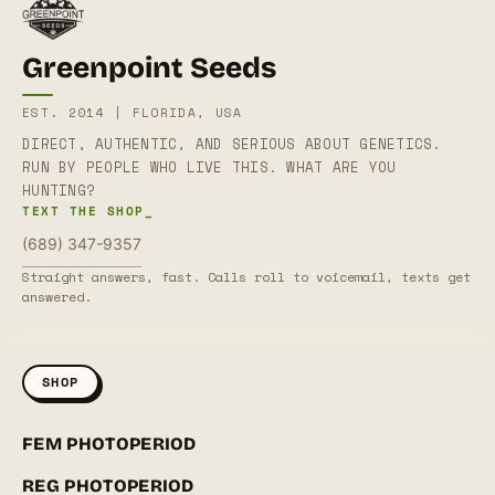
Greenpoint Seeds
EST. 2014 | FLORIDA, USA
DIRECT, AUTHENTIC, AND SERIOUS ABOUT GENETICS.
RUN BY PEOPLE WHO LIVE THIS. WHAT ARE YOU
HUNTING?
TEXT THE SHOP_
(689) 347-9357
Straight answers, fast. Calls roll to voicemail, texts get
answered.
SHOP
FEM PHOTOPERIOD
REG PHOTOPERIOD