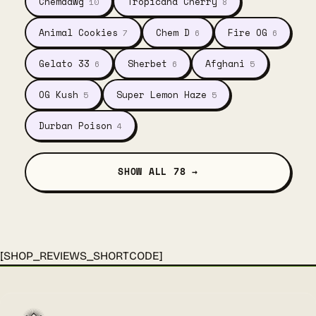
Chemdawg
Tropicana Cherry
10
8
Animal Cookies
Chem D
Fire OG
7
6
6
Gelato 33
Sherbet
Afghani
6
6
5
OG Kush
Super Lemon Haze
5
5
Durban Poison
4
SHOW ALL 78 →
[SHOP_REVIEWS_SHORTCODE]