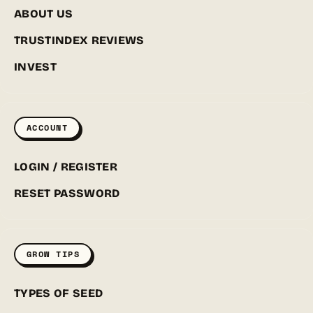
ABOUT US
TRUSTINDEX REVIEWS
INVEST
ACCOUNT
LOGIN / REGISTER
RESET PASSWORD
GROW TIPS
TYPES OF SEED