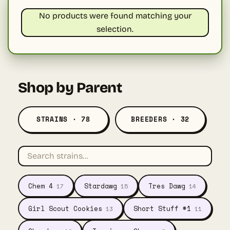
No products were found matching your
selection.
Shop by Parent
STRAINS · 78
BREEDERS · 32
Chem 4
Stardawg
Tres Dawg
17
15
14
Girl Scout Cookies
Short Stuff #1
13
11