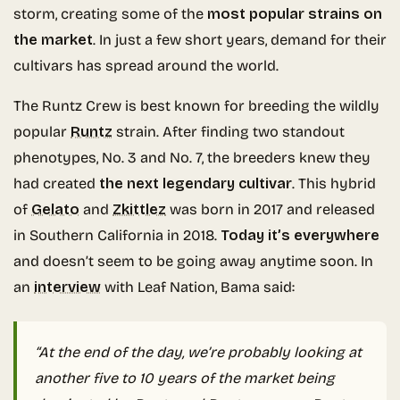
storm, creating some of the
most popular strains on
the market
. In just a few short years, demand for their
cultivars has spread around the world.
The Runtz Crew is best known for breeding the wildly
popular
Runtz
strain. After finding two standout
phenotypes, No. 3 and No. 7, the breeders knew they
had created
the next legendary cultivar
. This hybrid
of
Gelato
and
Zkittlez
was born in 2017 and released
in Southern California in 2018.
Today it’s everywhere
and doesn’t seem to be going away anytime soon. In
an
interview
with Leaf Nation, Bama said:
“At the end of the day, we’re probably looking at
another five to 10 years of the market being