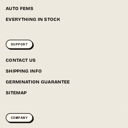
AUTO FEMS
EVERYTHING IN STOCK
SUPPORT
CONTACT US
SHIPPING INFO
GERMINATION GUARANTEE
SITEMAP
COMPANY