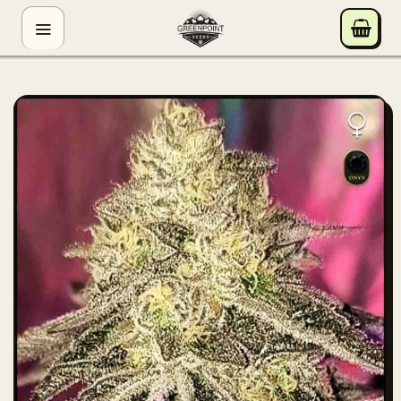
Skip
GREENPOINT SEEDS
to
ONLINE
content
Hey! I'm the Greenpoint Seeds assistant. I can help
you find strains, check stock, add items to your cart,
track orders, or answer grow questions. What are
you looking for?