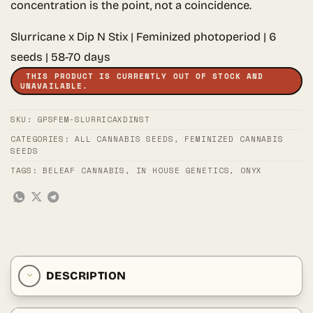
concentration is the point, not a coincidence.
Slurricane x Dip N Stix | Feminized photoperiod | 6
seeds | 58-70 days
THIS PRODUCT IS CURRENTLY OUT OF STOCK AND
UNAVAILABLE.
SKU:
GPSFEM-SLURRICAXDINST
CATEGORIES:
ALL CANNABIS SEEDS
,
FEMINIZED CANNABIS
SEEDS
TAGS:
BELEAF CANNABIS
,
IN HOUSE GENETICS
,
ONYX
DESCRIPTION