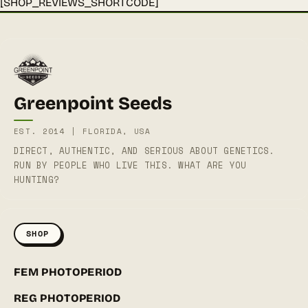
[SHOP_REVIEWS_SHORTCODE]
Greenpoint Seeds
EST. 2014 | FLORIDA, USA
DIRECT, AUTHENTIC, AND SERIOUS ABOUT GENETICS.
RUN BY PEOPLE WHO LIVE THIS. WHAT ARE YOU
HUNTING?
SHOP
FEM PHOTOPERIOD
REG PHOTOPERIOD