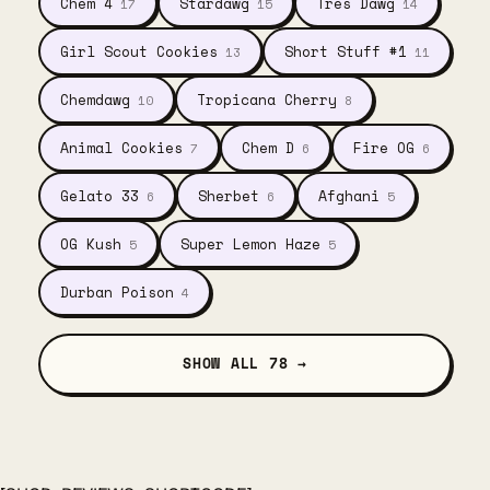
Chem 4
Stardawg
Tres Dawg
17
15
14
Girl Scout Cookies
Short Stuff #1
13
11
Chemdawg
Tropicana Cherry
10
8
Animal Cookies
Chem D
Fire OG
7
6
6
Gelato 33
Sherbet
Afghani
6
6
5
OG Kush
Super Lemon Haze
5
5
Durban Poison
4
SHOW ALL 78 →