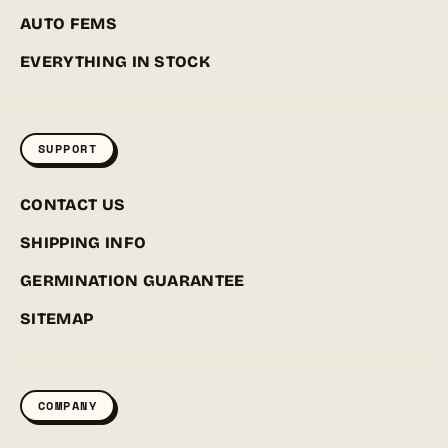
AUTO FEMS
EVERYTHING IN STOCK
SUPPORT
CONTACT US
SHIPPING INFO
GERMINATION GUARANTEE
SITEMAP
COMPANY