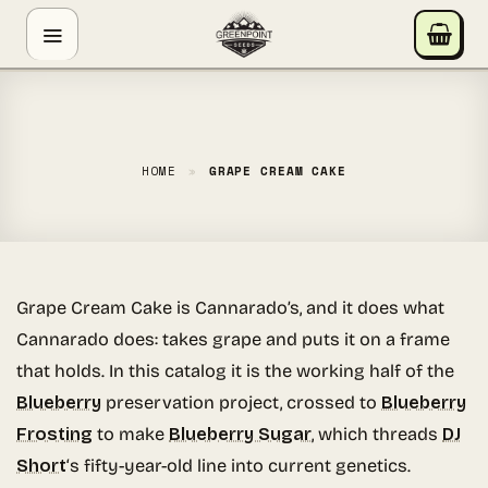
Skip
GREENPOINT SEEDS
to
ONLINE
content
Hey! I'm the Greenpoint Seeds assistant. I can help
you find strains, check stock, add items to your cart,
track orders, or answer grow questions. What are
HOME
»
GRAPE CREAM CAKE
you looking for?
Grape Cream Cake is Cannarado’s, and it does what
Cannarado does: takes grape and puts it on a frame
that holds. In this catalog it is the working half of the
Blueberry
preservation project, crossed to
Blueberry
Frosting
to make
Blueberry Sugar
, which threads
DJ
Short
‘s fifty-year-old line into current genetics.