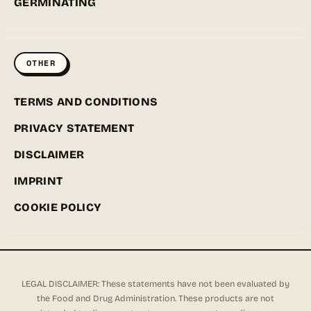
GERMINATING
OTHER
TERMS AND CONDITIONS
PRIVACY STATEMENT
DISCLAIMER
IMPRINT
COOKIE POLICY
LEGAL DISCLAIMER: These statements have not been evaluated by
the Food and Drug Administration. These products are not