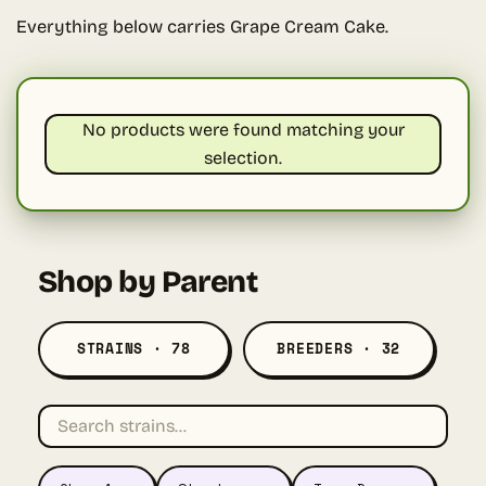
Everything below carries Grape Cream Cake.
No products were found matching your
selection.
Shop by Parent
STRAINS · 78
BREEDERS · 32