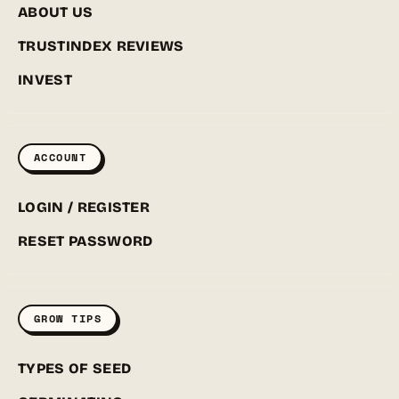
ABOUT US
TRUSTINDEX REVIEWS
INVEST
ACCOUNT
LOGIN / REGISTER
RESET PASSWORD
GROW TIPS
TYPES OF SEED