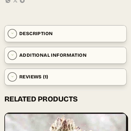
DESCRIPTION
ADDITIONAL INFORMATION
REVIEWS (1)
RELATED PRODUCTS