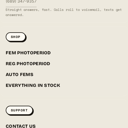
(689) 347-9357
Straight answers, fast. Calls roll to voicemail, texts get
answered.
SHOP
FEM PHOTOPERIOD
REG PHOTOPERIOD
AUTO FEMS
EVERYTHING IN STOCK
SUPPORT
CONTACT US