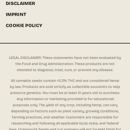
DISCLAIMER
IMPRINT
COOKIE POLICY
LEGAL DISCLAIMER: These statements have not been evaluated by
the Food and Drug Administration. These products are not
intended to diagnose, treat, cure, or prevent any disease.
All cannabis seeds contain <0.3% THC and are considered hemp
by law. Products are sold strictly as collectible souvenirs to help
preserve genetics. You must be at least 21 years old to purchase.
Any information or marketing provided is for educational
purposes only. The yield of any crop, including hemp, can vary
depending on factors such as plant variety, growing conditions,
farming practices, and weather. Customers are responsible for
researching and following all applicable local, state, and federal
laws. Greenpoint Seeds and our partners will not be held liable for