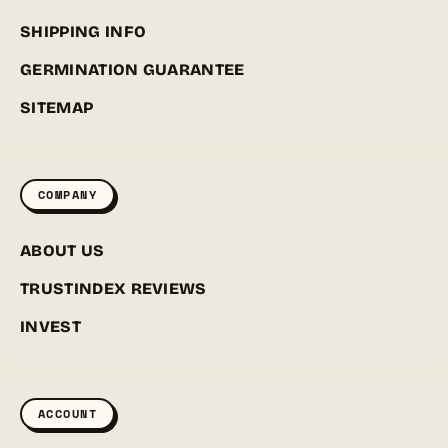
SHIPPING INFO
GERMINATION GUARANTEE
SITEMAP
COMPANY
ABOUT US
TRUSTINDEX REVIEWS
INVEST
ACCOUNT