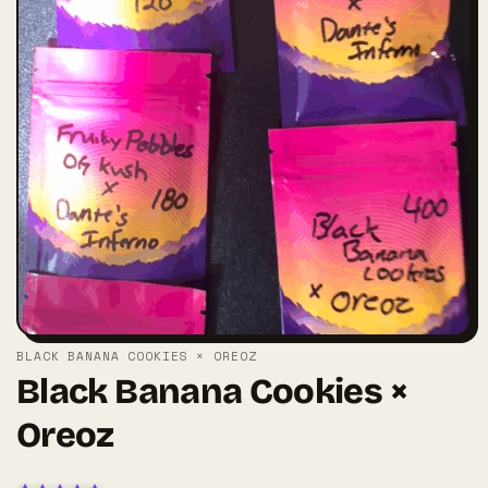
BLACK BANANA COOKIES × OREOZ
Black Banana Cookies ×
Oreoz