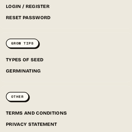
LOGIN / REGISTER
RESET PASSWORD
GROW TIPS
TYPES OF SEED
GERMINATING
OTHER
TERMS AND CONDITIONS
PRIVACY STATEMENT