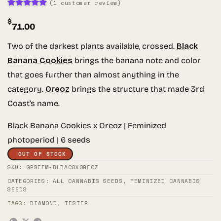
(
1
customer review)
Rated
1
5
$
out of 5
71.00
based on
customer
rating
Two of the darkest plants available, crossed.
Black
Banana Cookies
brings the banana note and color
that goes further than almost anything in the
category.
Oreoz
brings the structure that made 3rd
Coast’s name.
Black Banana Cookies x Oreoz | Feminized
photoperiod | 6 seeds
OUT OF STOCK
SKU:
GPSFEM-BLBACOXOREOZ
CATEGORIES:
ALL CANNABIS SEEDS
,
FEMINIZED CANNABIS
SEEDS
TAGS:
DIAMOND
,
TESTER