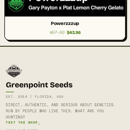
Powerzzzup
$
67.00
Original
Current
$
43.96
price
price
was:
is:
$67.00.
$43.96.
Greenpoint Seeds
EST. 2014 | FLORIDA, USA
DIRECT, AUTHENTIC, AND SERIOUS ABOUT GENETICS.
RUN BY PEOPLE WHO LIVE THIS. WHAT ARE YOU
HUNTING?
TEXT THE SHOP_