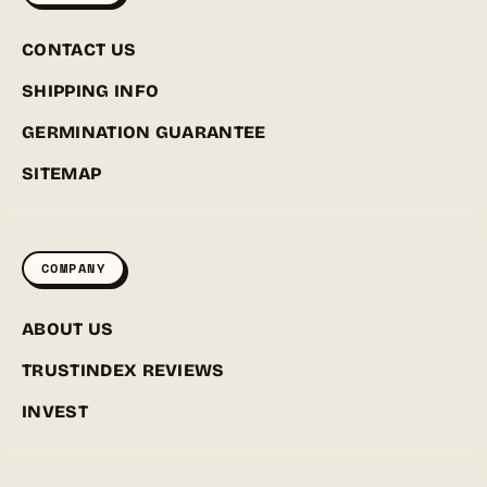
CONTACT US
SHIPPING INFO
GERMINATION GUARANTEE
SITEMAP
COMPANY
ABOUT US
TRUSTINDEX REVIEWS
INVEST