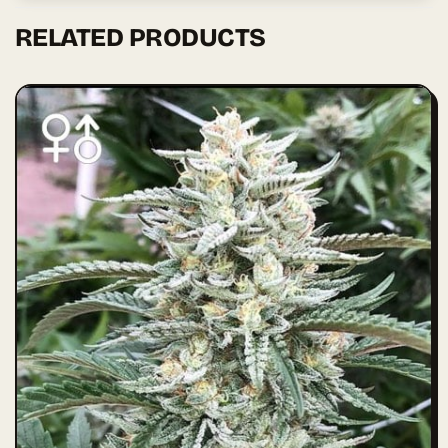
RELATED PRODUCTS