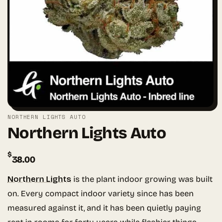
NORTHERN LIGHTS AUTO
Northern Lights Auto
$
38.00
Northern Lights
is the plant indoor growing was built
on. Every compact indoor variety since has been
measured against it, and it has been quietly paying