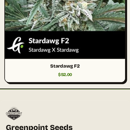
Stardawg F2
$
52.00
Greenpoint Seeds