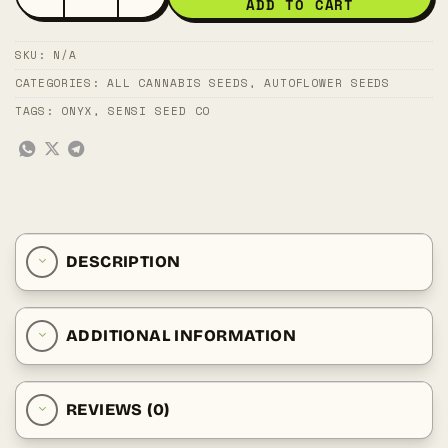
ADD TO CART
SKU:
N/A
CATEGORIES:
ALL CANNABIS SEEDS
,
AUTOFLOWER SEEDS
TAGS:
ONYX
,
SENSI SEED CO
DESCRIPTION
ADDITIONAL INFORMATION
REVIEWS (0)