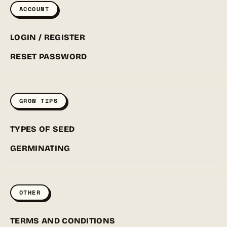
ACCOUNT
LOGIN / REGISTER
RESET PASSWORD
GROW TIPS
TYPES OF SEED
GERMINATING
OTHER
TERMS AND CONDITIONS