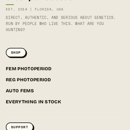
EST. 2014 | FLORIDA, USA
DIRECT, AUTHENTIC, AND SERIOUS ABOUT GENETICS.
RUN BY PEOPLE WHO LIVE THIS. WHAT ARE YOU
HUNTING?
SHOP
FEM PHOTOPERIOD
REG PHOTOPERIOD
AUTO FEMS
EVERYTHING IN STOCK
SUPPORT