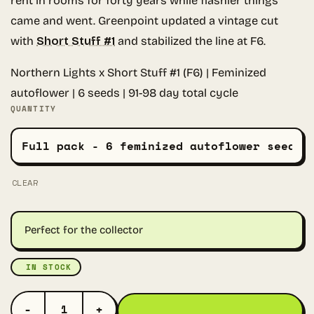
rent in rooms for forty years while flashier things
came and went. Greenpoint updated a vintage cut
with
Short Stuff #1
and stabilized the line at F6.
Northern Lights x Short Stuff #1 (F6) | Feminized
autoflower | 6 seeds | 91-98 day total cycle
QUANTITY
CLEAR
Perfect for the collector
IN STOCK
NORTHERN LIGHTS AUTO QUANTITY