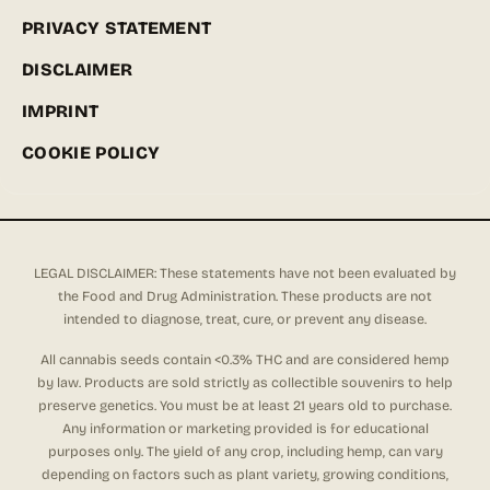
PRIVACY STATEMENT
DISCLAIMER
IMPRINT
COOKIE POLICY
LEGAL DISCLAIMER: These statements have not been evaluated by
the Food and Drug Administration. These products are not
intended to diagnose, treat, cure, or prevent any disease.
All cannabis seeds contain <0.3% THC and are considered hemp
by law. Products are sold strictly as collectible souvenirs to help
preserve genetics. You must be at least 21 years old to purchase.
Any information or marketing provided is for educational
purposes only. The yield of any crop, including hemp, can vary
depending on factors such as plant variety, growing conditions,