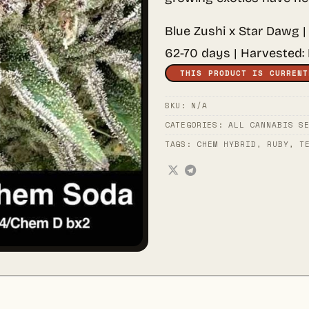
Blue Zushi x Star Dawg |
62-70 days | Harvested:
THIS PRODUCT IS CURRENT
SKU:
N/A
CATEGORIES:
ALL CANNABIS S
TAGS:
CHEM HYBRID
,
RUBY
,
T