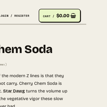
$
0.00
LOGIN / REGISTER
CART /
Chem Soda
ews)
f the modern Z lines is that they
not carry. Cherry Chem Soda is
t.
Star Dawg
turns the volume up
he vegetative vigor these slow
ver had.