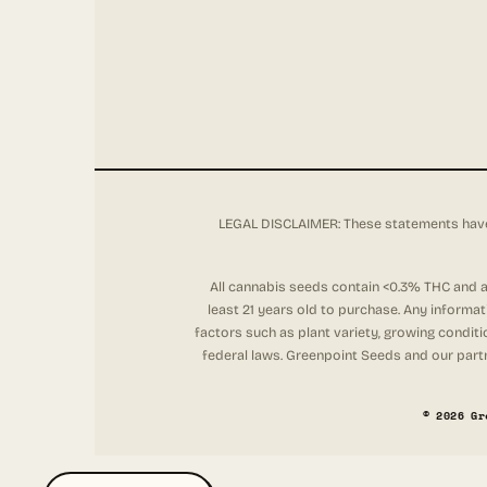
LEGAL DISCLAIMER: These statements have 
All cannabis seeds contain <0.3% THC and ar
least 21 years old to purchase. Any informa
factors such as plant variety, growing conditi
federal laws. Greenpoint Seeds and our partne
© 2026 Gr