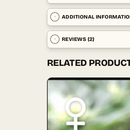
ADDITIONAL INFORMATI
REVIEWS (2)
RELATED PRODUC