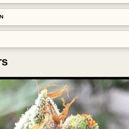
ON
TS