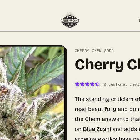
CHERRY CHEM SODA
Cherry 
(
2
customer revi
Rated
2
4.5
out of 5
The standing criticism o
based on
customer
read beautifully and do 
ratings
the Chem answer to tha
on
Blue Zushi
and adds t
growing exotics have ne