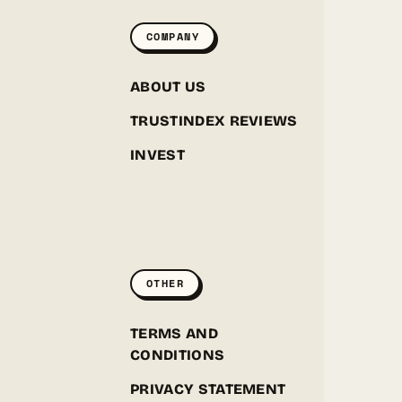
COMPANY
ABOUT US
TRUSTINDEX REVIEWS
INVEST
GREENPOINT SEEDS
ONLINE
OTHER
Hey! I'm the Greenpoint Seeds assistant. I can help
you find strains, check stock, add items to your
cart, track orders, or answer grow questions. What
D
TERMS AND
are you looking for?
CONDITIONS
PRIVACY STATEMENT