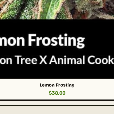
Lemon Frosting
$
38.00