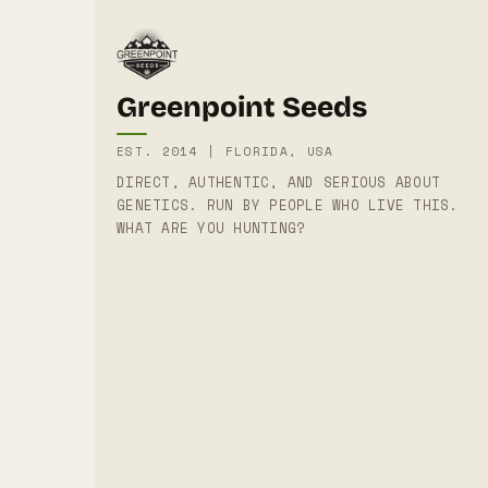
Greenpoint Seeds
EST. 2014 | FLORIDA, USA
DIRECT, AUTHENTIC, AND SERIOUS ABOUT
GENETICS. RUN BY PEOPLE WHO LIVE THIS.
WHAT ARE YOU HUNTING?