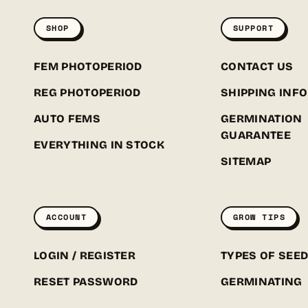
SHOP
SUPPORT
FEM PHOTOPERIOD
CONTACT US
REG PHOTOPERIOD
SHIPPING INFO
AUTO FEMS
GERMINATION
GUARANTEE
EVERYTHING IN STOCK
SITEMAP
ACCOUNT
GROW TIPS
LOGIN / REGISTER
TYPES OF SEE
RESET PASSWORD
GERMINATING