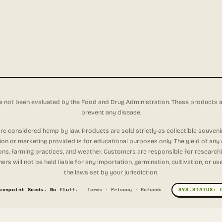
not been evaluated by the Food and Drug Administration. These products are 
prevent any disease.
e considered hemp by law. Products are sold strictly as collectible souveni
tion or marketing provided is for educational purposes only. The yield of any
ons, farming practices, and weather. Customers are responsible for researching
rs will not be held liable for any importation, germination, cultivation, or u
the laws set by your jurisdiction.
eenpoint Seeds. No fluff.
Terms
·
Privacy
·
Refunds
SYS.STATUS: 