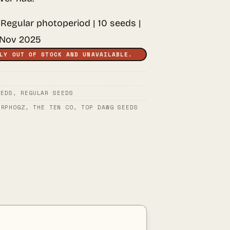
 Regular photoperiod | 10 seeds |
 Nov 2025
LY OUT OF STOCK AND UNAVAILABLE.
EEDS
,
REGULAR SEEDS
ERPHOGZ
,
THE TEN CO
,
TOP DAWG SEEDS