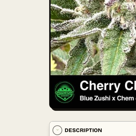
DESCRIPTION