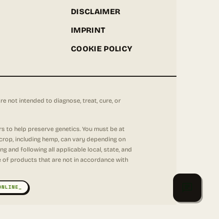
DISCLAIMER
IMPRINT
COOKIE POLICY
not intended to diagnose, treat, cure, or
rs to help preserve genetics. You must be at
 crop, including hemp, can vary depending on
 and following all applicable local, state, and
se of products that are not in accordance with
ONLINE_