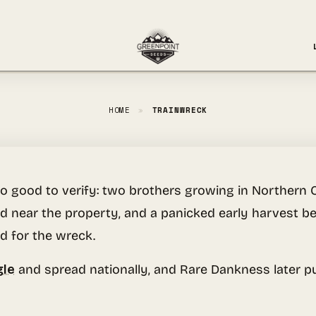
HOME
»
TRAINWRECK
o good to verify: two brothers growing in Northern 
ailed near the property, and a panicked early harvest
d for the wreck.
gle
and spread nationally, and Rare Dankness later put