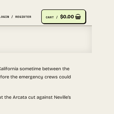
$
0.00
LOGIN / REGISTER
CART /
California sometime between the
 before the emergency crews could
 the Arcata cut against Neville’s