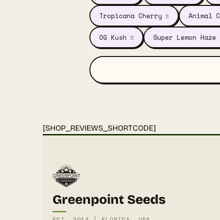
Tropicana Cherry
Animal C
8
OG Kush
Super Lemon Haze
5
[SHOP_REVIEWS_SHORTCODE]
Greenpoint Seeds
EST. 2014 | FLORIDA, USA