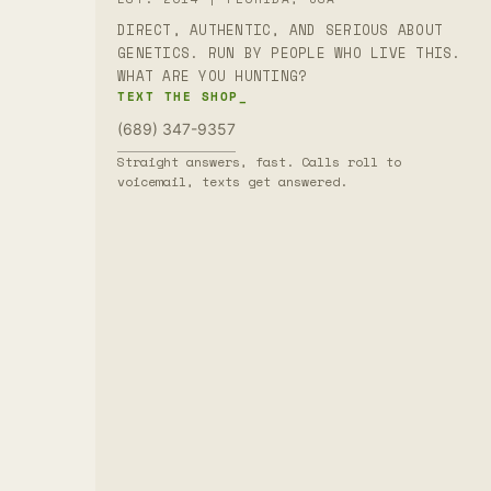
DIRECT, AUTHENTIC, AND SERIOUS ABOUT
GENETICS. RUN BY PEOPLE WHO LIVE THIS.
WHAT ARE YOU HUNTING?
TEXT THE SHOP_
(689) 347-9357
Straight answers, fast. Calls roll to
voicemail, texts get answered.