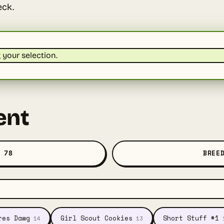
eck.
your selection.
ent
 78
BREE
res Dawg
Girl Scout Cookies
Short Stuff #1
14
13