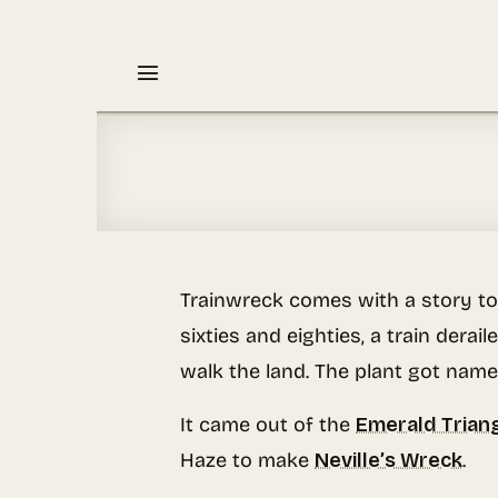
Skip
to
content
Trainwreck comes with a story to
sixties and eighties, a train der
walk the land. The plant got name
It came out of the
Emerald Trian
Haze to make
Neville’s Wreck
.