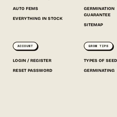
AUTO FEMS
GERMINATION
GUARANTEE
EVERYTHING IN STOCK
SITEMAP
ACCOUNT
GROW TIPS
LOGIN / REGISTER
TYPES OF SEE
RESET PASSWORD
GERMINATING