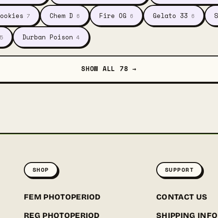
ookies
Chem D
Fire OG
Gelato 33
S
7
6
6
6
Durban Poison
5
4
SHOW ALL 78 →
SHOP
SUPPORT
FEM PHOTOPERIOD
CONTACT US
REG PHOTOPERIOD
SHIPPING INFO