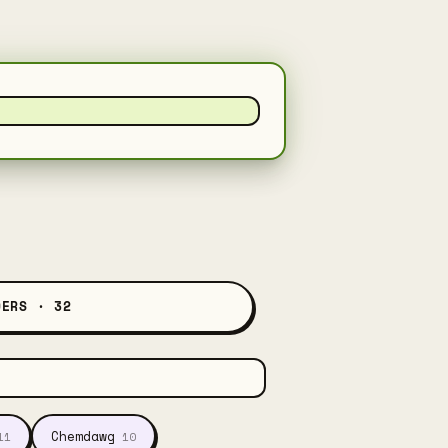
DERS · 32
Chemdawg
11
10