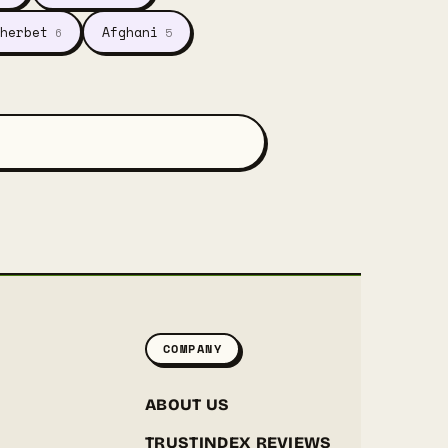
herbet
Afghani
6
5
COMPANY
ABOUT US
TRUSTINDEX REVIEWS