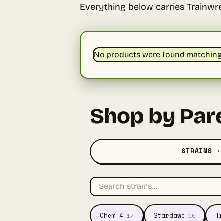
Everything below carries Trainwr
No products were found matching 
Shop by Par
STRAINS ·
Chem 4
Stardawg
T
17
15