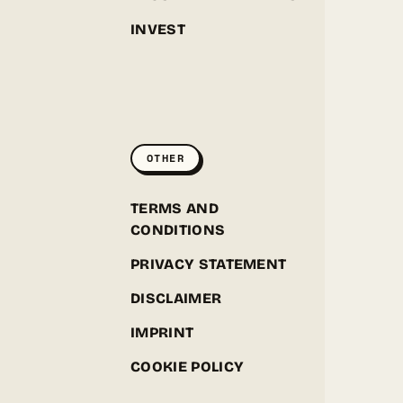
INVEST
GREENPOINT SEEDS
ONLINE
OTHER
Hey! I'm the Greenpoint Seeds assistant. I can help
you find strains, check stock, add items to your
cart, track orders, or answer grow questions. What
D
TERMS AND
are you looking for?
CONDITIONS
PRIVACY STATEMENT
DISCLAIMER
IMPRINT
COOKIE POLICY