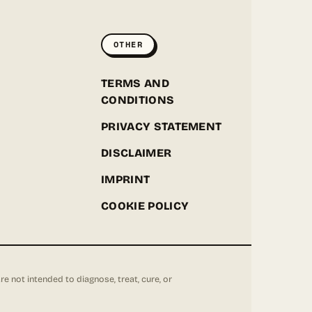
ONLINE
OTHER
Hey! I'm the Greenpoint Seeds assistant. I can help
you find strains, check stock, add items to your
cart, track orders, or answer grow questions. What
D
TERMS AND
are you looking for?
CONDITIONS
PRIVACY STATEMENT
DISCLAIMER
IMPRINT
COOKIE POLICY
not intended to diagnose, treat, cure, or