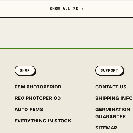
SHOW ALL 78 →
SHOP
SUPPORT
FEM PHOTOPERIOD
CONTACT US
REG PHOTOPERIOD
SHIPPING INFO
AUTO FEMS
GERMINATION
GUARANTEE
EVERYTHING IN STOCK
SITEMAP