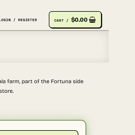
$
0.00
LOGIN / REGISTER
CART /
la farm, part of the Fortuna side
store.