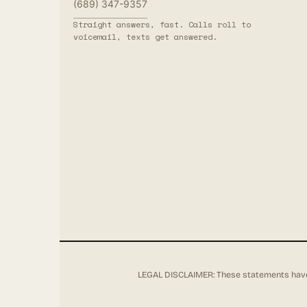
(689) 347-9357
Straight answers, fast. Calls roll to
voicemail, texts get answered.
LEGAL DISCLAIMER: These statements have 