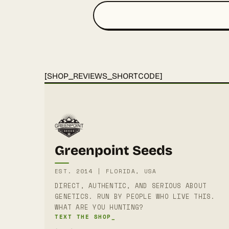
[SHOP_REVIEWS_SHORTCODE]
Greenpoint Seeds
EST. 2014 | FLORIDA, USA
DIRECT, AUTHENTIC, AND SERIOUS ABOUT
GENETICS. RUN BY PEOPLE WHO LIVE THIS.
WHAT ARE YOU HUNTING?
TEXT THE SHOP_