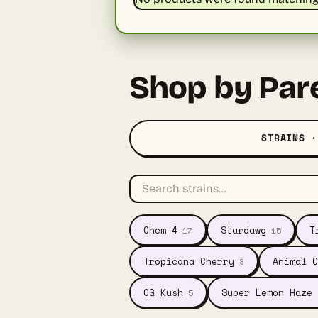
Shop by Par
STRAINS ·
Chem 4
Stardawg
T
17
15
Tropicana Cherry
Animal C
8
OG Kush
Super Lemon Haze
5