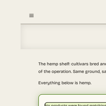
Skip
to
content
The hemp shelf: cultivars bred an
of the operation. Same ground, sa
Everything below is hemp.
No products were found matching 