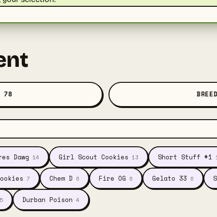
ent
 78
BREE
res Dawg
Girl Scout Cookies
Short Stuff #1
14
13
ookies
Chem D
Fire OG
Gelato 33
S
7
6
6
6
Durban Poison
5
4