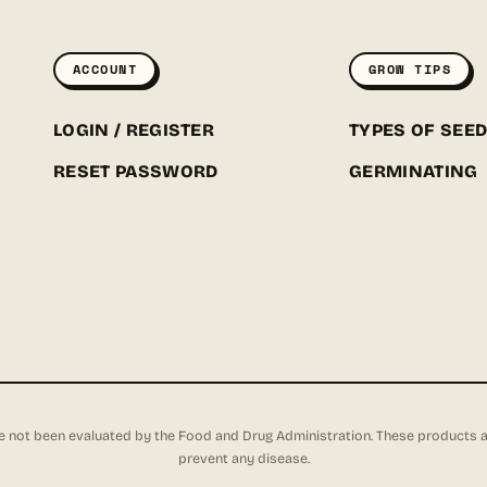
ACCOUNT
GROW TIPS
LOGIN / REGISTER
TYPES OF SEE
RESET PASSWORD
GERMINATING
not been evaluated by the Food and Drug Administration. These products are 
prevent any disease.