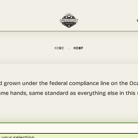
HOME
»
HEMP
d grown under the federal compliance line on the Oca
me hands, same standard as everything else in this 
your selection.