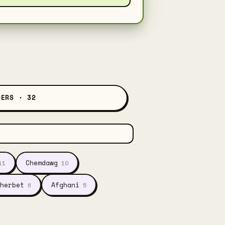
DERS · 32
Chemdawg
11
10
herbet
Afghani
6
5