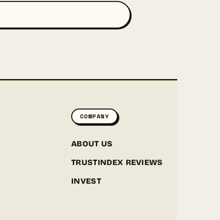
COMPANY
ABOUT US
TRUSTINDEX REVIEWS
INVEST
GREENPOINT SEEDS