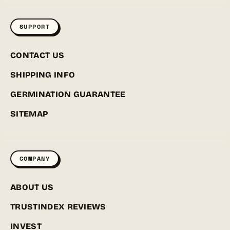
SUPPORT
CONTACT US
SHIPPING INFO
GERMINATION GUARANTEE
SITEMAP
COMPANY
ABOUT US
TRUSTINDEX REVIEWS
INVEST