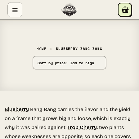
Skip
GREENPOINT SEEDS
to
ONLINE
content
Hey! I'm the Greenpoint Seeds assistant. I can help
you find strains, check stock, add items to your cart,
track orders, or answer grow questions. What are
HOME
»
BLUEBERRY BANG BANG
you looking for?
Blueberry
Bang Bang carries the flavor and the yield
on a frame that grows big and loose, which is exactly
why it was paired against
Trop Cherry
: two plants
whose weaknesses are opposite, so each one covers