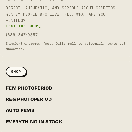
DIRECT, AUTHENTIC, AND SERIOUS ABOUT GENETICS.
RUN BY PEOPLE WHO LIVE THIS. WHAT ARE YOU
HUNTING?
TEXT THE SHOP_
(689) 347-9357
Straight answers, fast. Calls roll to voicemail, texts get
answered.
SHOP
FEM PHOTOPERIOD
REG PHOTOPERIOD
AUTO FEMS
EVERYTHING IN STOCK