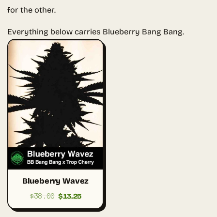
for the other.
Everything below carries Blueberry Bang Bang.
Blueberry Wavez
$
38.00
Original
Current
$
13.25
price
price
was:
is: