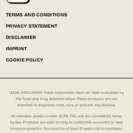
TERMS AND CONDITIONS
PRIVACY STATEMENT
DISCLAIMER
IMPRINT
COOKIE POLICY
LEGAL DISCLAIMER: These statements have not been evaluated by
the Food and Drug Administration. These products are not
intended to diagnose, treat, cure, or prevent any disease.
All cannabis seeds contain <0.3% THC and are considered hemp
by law. Products are sold strictly as collectible souvenirs to help
preserve genetics. You must be at least 21 years old to purchase.