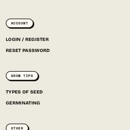
ACCOUNT
LOGIN / REGISTER
RESET PASSWORD
GROW TIPS
TYPES OF SEED
GERMINATING
OTHER