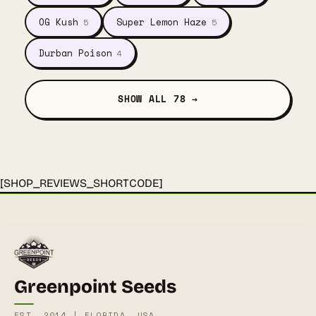
OG Kush
Super Lemon Haze
5
5
Durban Poison
4
SHOW ALL 78 →
[SHOP_REVIEWS_SHORTCODE]
Greenpoint Seeds
EST. 2014 | FLORIDA, USA