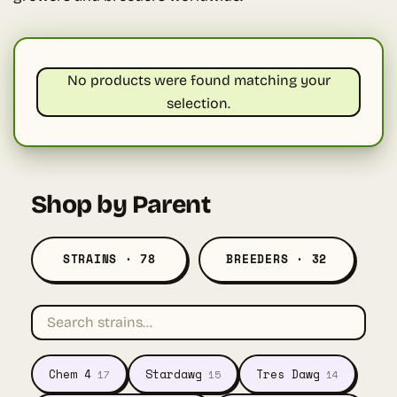
No products were found matching your
selection.
Shop by Parent
STRAINS · 78
BREEDERS · 32
Chem 4
Stardawg
Tres Dawg
17
15
14