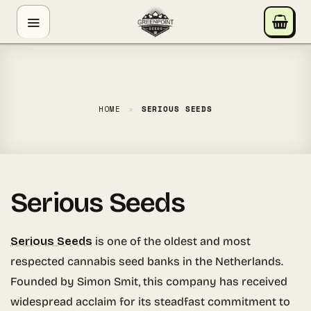
Skip
GREENPOINT SEEDS
to
ONLINE
content
Hey! I'm the Greenpoint Seeds assistant. I can help
you find strains, check stock, add items to your cart,
track orders, or answer grow questions. What are
HOME
»
SERIOUS SEEDS
you looking for?
Serious Seeds
Serious Seeds
is one of the oldest and most
respected cannabis seed banks in the Netherlands.
Founded by Simon Smit, this company has received
widespread acclaim for its steadfast commitment to