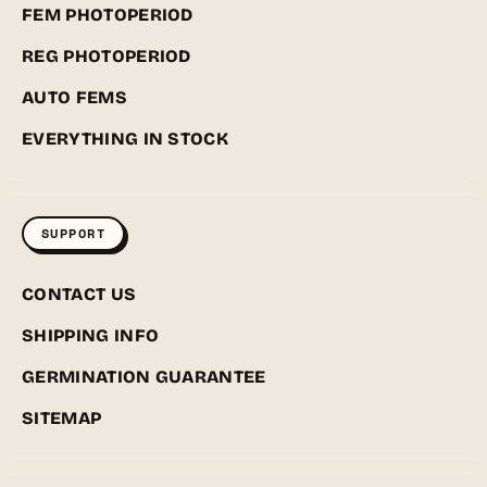
FEM PHOTOPERIOD
REG PHOTOPERIOD
AUTO FEMS
EVERYTHING IN STOCK
SUPPORT
CONTACT US
SHIPPING INFO
GERMINATION GUARANTEE
SITEMAP