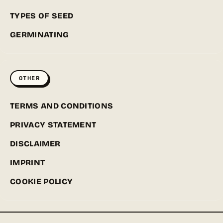
TYPES OF SEED
GERMINATING
OTHER
TERMS AND CONDITIONS
PRIVACY STATEMENT
DISCLAIMER
IMPRINT
COOKIE POLICY