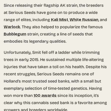
Since releasing their flagship AK strain, the breeders
at Serious Seeds have gone on to produce a wide
range of elites, including
Kali Mist
,
White Russian
, and
Warlock
. They also helped to popularize the famous
Bubblegum
strain, creating a line of seeds that
embodies its legendary qualities.
Unfortunately, Smit fell off a ladder while trimming
trees in early 2015. He sustained multiple life-altering
injuries that have taken a toll on his health. Despite his
recent struggles, Serious Seeds remains one of
Holland’s most trusted seed banks, with a small but
exemplary selection of time-tested genetics. Having
won more than
100 awards
since its inception, it’s
clear why this cannabis seed bank is a favorite among
growers and breeders worldwide.