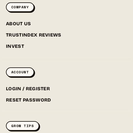
COMPANY
ABOUT US
TRUSTINDEX REVIEWS
INVEST
ACCOUNT
LOGIN / REGISTER
RESET PASSWORD
GROW TIPS