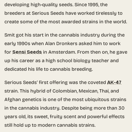
developing high-quality seeds. Since 1995, the
breeders at Serious Seeds have worked tirelessly to
create some of the most awarded strains in the world.
Smit got his start in the cannabis industry during the
early 1990s when Alan Dronkers asked him to work
for
Sensi Seeds
in Amsterdam. From then on, he gave
up his career as a high school biology teacher and
dedicated his life to cannabis breeding.
Serious Seeds’ first offering was the coveted
AK-47
strain. This hybrid of Colombian, Mexican, Thai, and
Afghan genetics is one of the most ubiquitous strains
in the cannabis industry. Despite being more than 30
years old, its sweet, fruity scent and powerful effects
still hold up to modern cannabis strains.