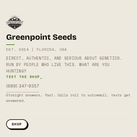
Greenpoint Seeds
EST. 2014 | FLORIDA, USA
DIRECT, AUTHENTIC, AND SERIOUS ABOUT GENETICS.
RUN BY PEOPLE WHO LIVE THIS. WHAT ARE YOU
HUNTING?
TEXT THE SHOP_
(689) 347-9357
Straight answers, fast. Calls roll to voicemail, texts get
answered.
SHOP