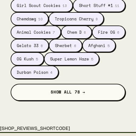
Girl Scout Cookies
Short Stuff #1
13
11
Chemdawg
Tropicana Cherry
10
8
Animal Cookies
Chem D
Fire OG
7
6
6
Gelato 33
Sherbet
Afghani
6
6
5
OG Kush
Super Lemon Haze
5
5
Durban Poison
4
SHOW ALL 78 →
[SHOP_REVIEWS_SHORTCODE]