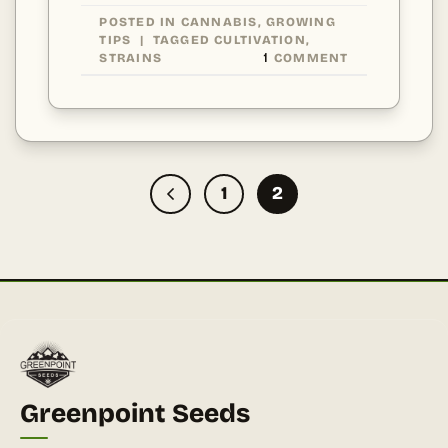
POSTED IN
CANNABIS
,
GROWING
TIPS
|
TAGGED
CULTIVATION
,
STRAINS
1
COMMENT
1
2
Greenpoint Seeds