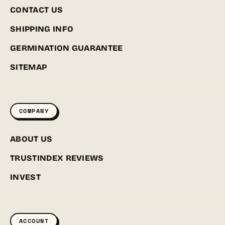
CONTACT US
SHIPPING INFO
GERMINATION GUARANTEE
SITEMAP
COMPANY
ABOUT US
TRUSTINDEX REVIEWS
INVEST
ACCOUNT