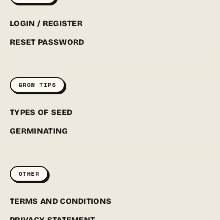
LOGIN / REGISTER
RESET PASSWORD
GROW TIPS
TYPES OF SEED
GERMINATING
OTHER
TERMS AND CONDITIONS
PRIVACY STATEMENT