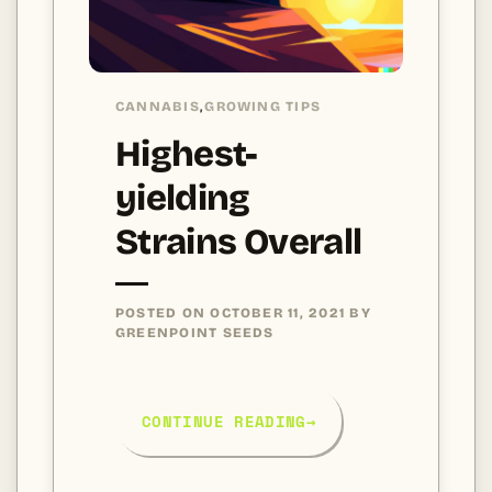
CANNABIS
GROWING TIPS
,
Highest-
yielding
Strains Overall
POSTED ON
OCTOBER 11, 2021
BY
GREENPOINT SEEDS
CONTINUE READING
→