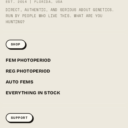
EST. 2014 | FLORIDA, USA
DIRECT, AUTHENTIC, AND SERIOUS ABOUT GENETICS.
RUN BY PEOPLE WHO LIVE THIS. WHAT ARE YOU
HUNTING?
SHOP
FEM PHOTOPERIOD
REG PHOTOPERIOD
AUTO FEMS
EVERYTHING IN STOCK
SUPPORT