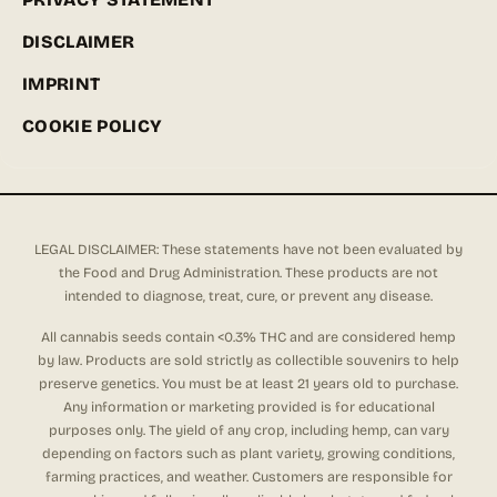
DISCLAIMER
IMPRINT
COOKIE POLICY
LEGAL DISCLAIMER: These statements have not been evaluated by
the Food and Drug Administration. These products are not
intended to diagnose, treat, cure, or prevent any disease.
All cannabis seeds contain <0.3% THC and are considered hemp
by law. Products are sold strictly as collectible souvenirs to help
preserve genetics. You must be at least 21 years old to purchase.
Any information or marketing provided is for educational
purposes only. The yield of any crop, including hemp, can vary
depending on factors such as plant variety, growing conditions,
farming practices, and weather. Customers are responsible for