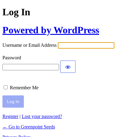
Log In
Powered by WordPress
Username or Email Address
Password
Remember Me
Register
|
Lost your password?
← Go to Greenpoint Seeds