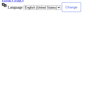
Privacy Policy
Language