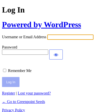
Log In
Powered by WordPress
Username or Email Address
Password
Remember Me
Register
|
Lost your password?
← Go to Greenpoint Seeds
Privacy Policy