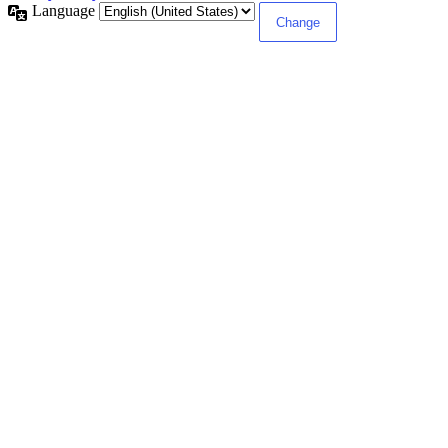
Language