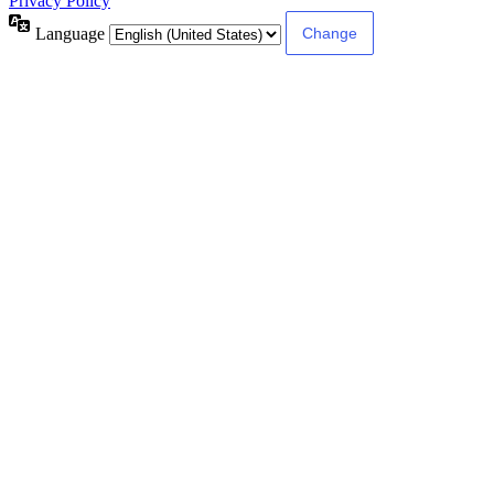
Privacy Policy
Language