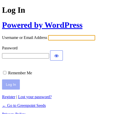
Log In
Powered by WordPress
Username or Email Address
Password
Remember Me
Register
|
Lost your password?
← Go to Greenpoint Seeds