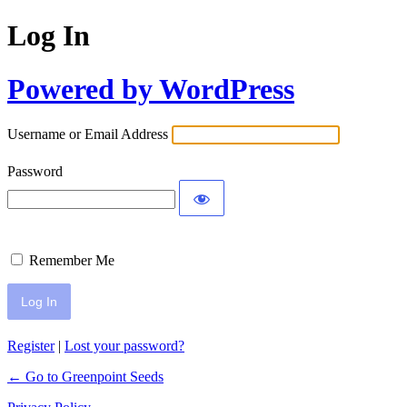
Log In
Powered by WordPress
Username or Email Address
Password
Remember Me
Register
|
Lost your password?
← Go to Greenpoint Seeds