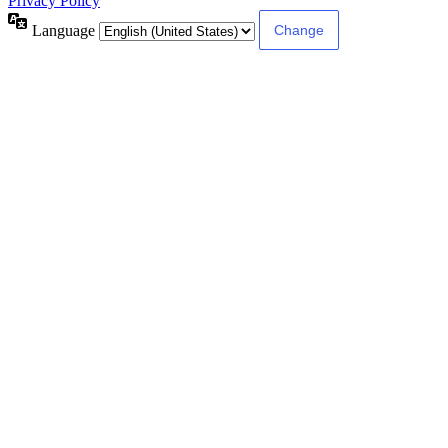
Privacy Policy
Language